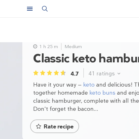
1 h 25 m
Medium
Classic keto hambu
41
ratings
4.7
1
2
3
4
5
Have it your way —
keto
and delicious! 
together homemade
keto buns
and enjo
classic hamburger, complete with all the 
Don't forget the bacon...
Rate recipe