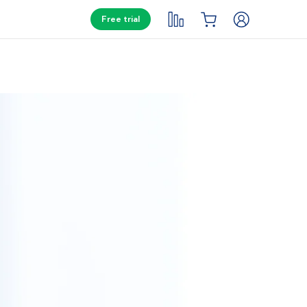
Free trial