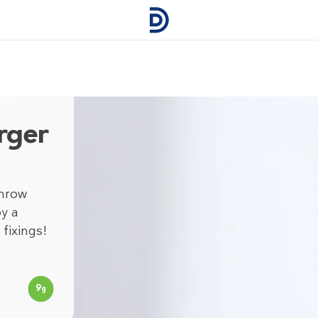
rger
Throw
y a
fixings!
9
g