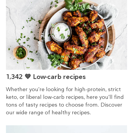
1,342 💙 Low-carb recipes
Whether you’re looking for high-protein, strict
keto, or liberal low-carb recipes, here you’ll find
tons of tasty recipes to choose from. Discover
our wide range of healthy recipes.