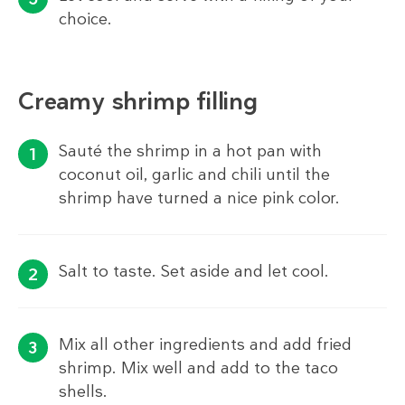
choice.
Creamy shrimp filling
Sauté the shrimp in a hot pan with
coconut oil, garlic and chili until the
shrimp have turned a nice pink color.
Salt to taste. Set aside and let cool.
Mix all other ingredients and add fried
shrimp. Mix well and add to the taco
shells.