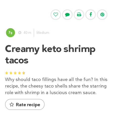
7
40 m
Medium
g
Creamy keto shrimp
tacos
1
2
3
4
5
Why should taco fillings have all the fun? In this
recipe, the cheesy taco shells share the starring
role with shrimp in a luscious cream sauce.
Rate recipe