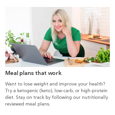
Meal plans that work
Want to lose weight and improve your health?
Try a ketogenic (keto), low-carb, or high-protein
diet. Stay on track by following our nutritionally
reviewed meal plans.