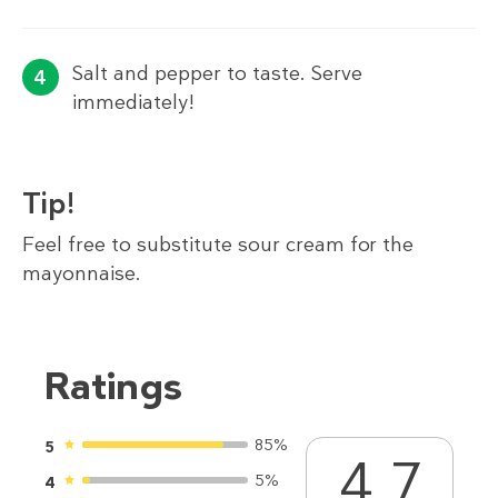
Salt and pepper to taste. Serve
immediately!
Tip!
Feel free to substitute sour cream for the
mayonnaise.
Ratings
85%
5
4.7
5%
4