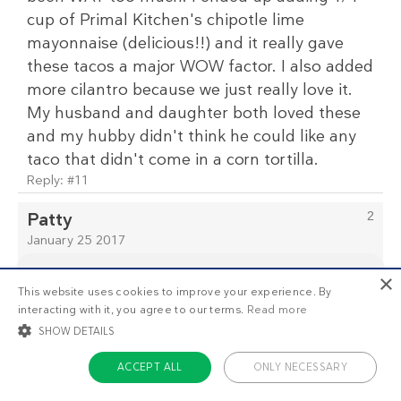
cup of Primal Kitchen's chipotle lime
mayonnaise (delicious!!) and it really gave
these tacos a major WOW factor. I also added
more cilantro because we just really love it.
My husband and daughter both loved these
and my hubby didn't think he could like any
taco that didn't come in a corn tortilla.
Reply:
#11
Patty
2
January 25 2017
Thanks for the tip on the Primal Chipotle
×
Mayo. I use the regular but wasn't aware of
This website uses cookies to improve your experience. By
This is
1/3
of the premium recipes you can view
this one. I just bought some and will use it
interacting with it, you agree to our terms.
Read more
as a non-member. Want unlimited access to all our
with the tacos. Looking forward to it! Thanks!
recipes, meal plans, and more?
Start your free
SHOW DETAILS
trial today
.
Clinton
ACCEPT ALL
ONLY NECESSARY
3
January 29 2017