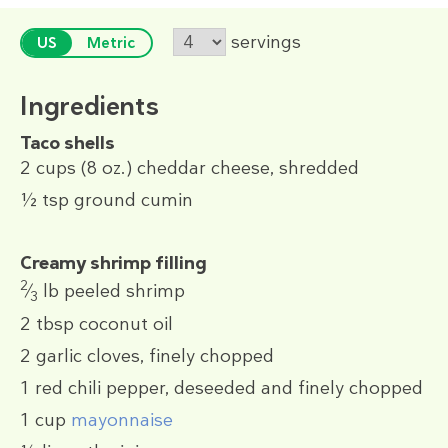
servings
US
Metric
Ingredients
Taco shells
2 cups
(8 oz.)
cheddar cheese, shredded
½ tsp
ground cumin
Creamy shrimp filling
2
⁄
lb
peeled shrimp
3
2 tbsp
coconut oil
2
garlic cloves, finely chopped
1
red chili pepper, deseeded and finely chopped
1 cup
mayonnaise