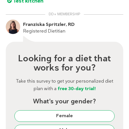
Test kitchen
DD+ MEMBERSHIP
Franziska Spritzler, RD
Registered Dietitian
Looking for a diet that
works for you?
Take this survey to get your personalized diet
plan with a
free 30-day trial!
What’s your gender?
Female