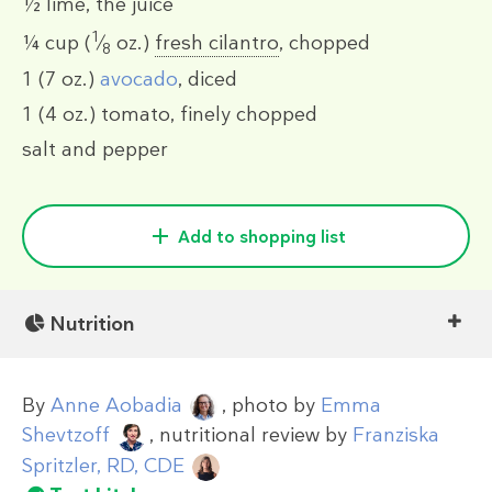
½
lime, the juice
1
¼ cup
(
⁄
oz.)
fresh cilantro
, chopped
8
1
(7 oz.)
avocado
, diced
1
(4 oz.)
tomato, finely chopped
salt and pepper
Add to shopping list
Nutrition
By
Anne Aobadia
, photo by
Emma
Shevtzoff
, nutritional review by
Franziska
Spritzler, RD, CDE