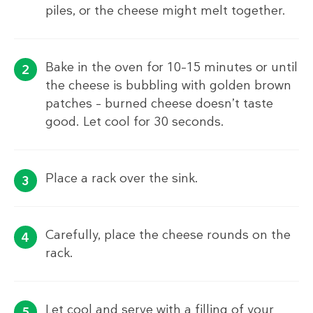
piles, or the cheese might melt together.
Bake in the oven for 10–15 minutes or until
the cheese is bubbling with golden brown
patches – burned cheese doesn’t taste
good. Let cool for 30 seconds.
Place a rack over the sink.
Carefully, place the cheese rounds on the
rack.
Let cool and serve with a filling of your