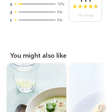
10%
3
1
2
3
4
5
0%
2
39
ratings
0%
1
You might also like