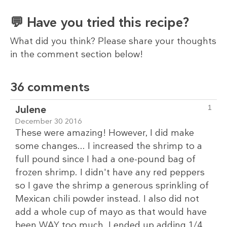
💬 Have you tried this recipe?
What did you think? Please share your thoughts
in the comment section below!
36 comments
Julene
1
December 30 2016
These were amazing! However, I did make
some changes... I increased the shrimp to a
full pound since I had a one-pound bag of
frozen shrimp. I didn't have any red peppers
so I gave the shrimp a generous sprinkling of
Mexican chili powder instead. I also did not
add a whole cup of mayo as that would have
been WAY too much. I ended up adding 1/4