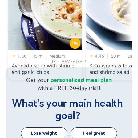
10
g
★
4.30
|
15 m
|
Medium
★
4.45
|
20 m
|
Easy
DD+ MEMBERSHIP
Avocado soup with shrimp
Keto wraps with av
and garlic chips
and shrimp salad
Get your
personalized meal plan
with a FREE 30-day trial!
What's your main health
goal?
Lose weight
Feel great