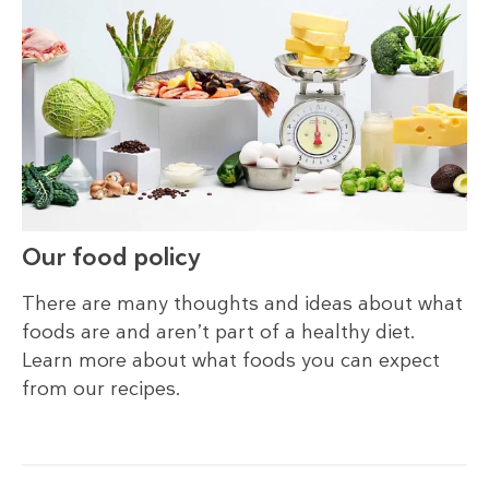
Our food policy
There are many thoughts and ideas about what
foods are and aren’t part of a healthy diet.
Learn more about what foods you can expect
from our recipes.