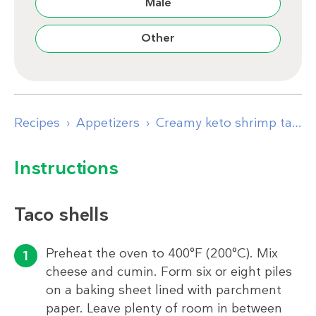
Male
Other
Recipes
Appetizers
Creamy keto shrimp tacos
Instructions
Taco shells
Preheat the oven to 400°F (200°C). Mix
cheese and cumin. Form six or eight piles
on a baking sheet lined with parchment
paper. Leave plenty of room in between