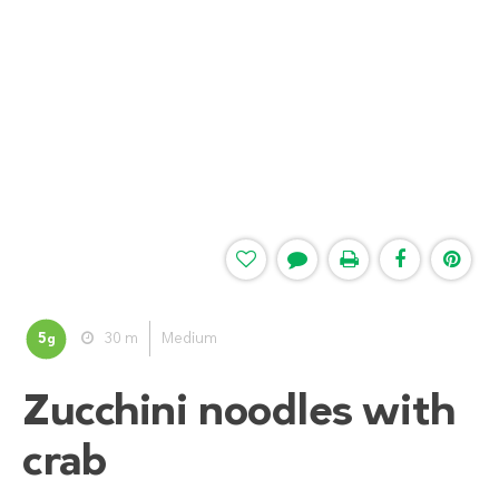
5
30 m
Medium
g
Zucchini noodles with
crab