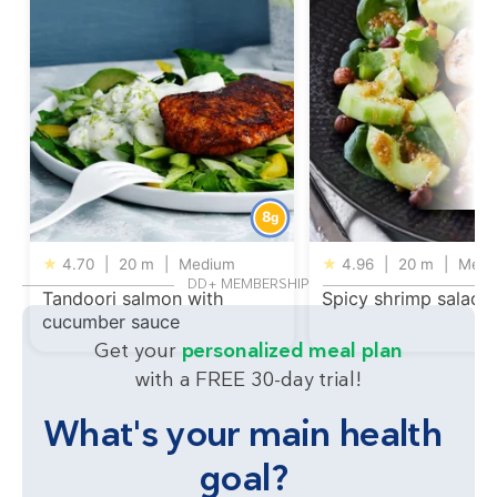
8
g
★
4.70
|
20 m
|
Medium
★
4.96
|
20 m
|
Medi
DD+ MEMBERSHIP
Tandoori salmon with
Spicy shrimp salad
cucumber sauce
Get your
personalized meal plan
with a FREE 30-day trial!
What's your main health
goal?