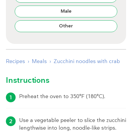
Male
Other
Recipes
Meals
Zucchini noodles with crab
Instructions
Preheat the oven to 350°F (180°C).
Use a vegetable peeler to slice the zucchini
lengthwise into long, noodle-like strips.