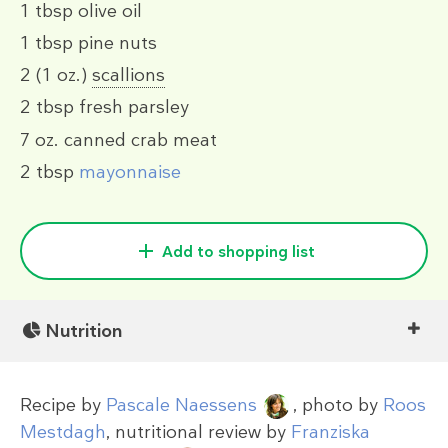
1 tbsp
olive oil
1 tbsp
pine nuts
2
(1 oz.)
scallions
2 tbsp
fresh parsley
7 oz.
canned crab meat
2 tbsp
mayonnaise
Add to shopping list
Nutrition
Recipe by
Pascale Naessens
, photo by
Roos
Mestdagh
, nutritional review by
Franziska