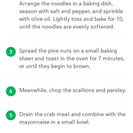
Arrange the noodles in a baking dish,
season with salt and pepper, and sprinkle
with olive oil. Lightly toss and bake for 10,
until the noodles are evenly softened.
Spread the pine nuts on a small baking
sheet and toast in the oven for 7 minutes,
or until they begin to brown.
Meanwhile, chop the scallions and parsley.
Drain the crab meat and combine with the
mayonnaise in a small bowl.