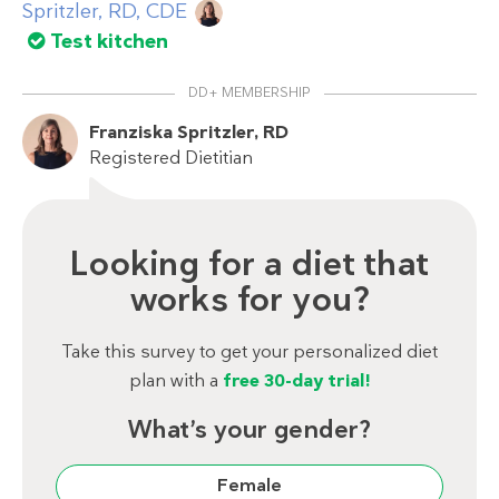
Spritzler, RD, CDE
Test kitchen
DD+ MEMBERSHIP
Franziska Spritzler, RD
Registered Dietitian
Looking for a diet that
works for you?
Take this survey to get your personalized diet
plan with a
free 30-day trial!
What’s your gender?
Female