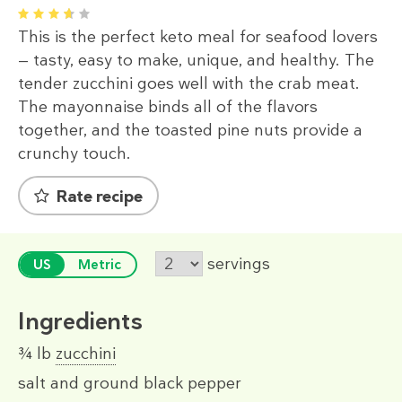
1
2
3
4
5
This is the perfect keto meal for seafood lovers
— tasty, easy to make, unique, and healthy. The
tender zucchini goes well with the crab meat.
The mayonnaise binds all of the flavors
together, and the toasted pine nuts provide a
crunchy touch.
Rate recipe
servings
US
Metric
Ingredients
¾ lb
zucchini
salt and ground black pepper