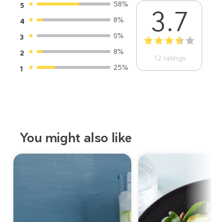
58%
5
3.7
8%
4
0%
3
1
2
3
4
5
8%
2
12
ratings
25%
1
You might also like