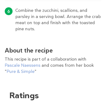
Combine the zucchini, scallions, and
parsley in a serving bowl. Arrange the crab
meat on top and finish with the toasted
pine nuts.
About the recipe
This recipe is part of a collaboration with
Pascale Naessens
and comes from her book
"
Pure & Simple
"
Ratings