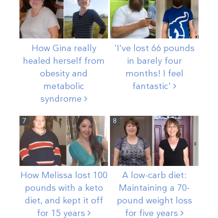
How Gina really
'I've lost 66 pounds
healed herself from
in barely four
obesity and
months! I feel
metabolic
fantastic'
syndrome
7
8
How Melissa lost 100
A low-carb diet:
pounds with a keto
Maintaining a 70-
diet, and kept it off
pound weight loss
for 15
years
for five
years