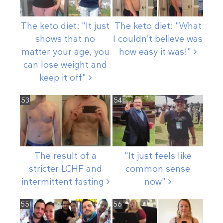
The keto diet: "It just
The keto diet: "What
shows that no
I couldn’t believe was
matter your age, you
how easy it
was!"
can lose weight and
keep it
off"
53
54
The result of a
"It just feels like
stricter LCHF and
common sense
intermittent
fasting
now"
55
56