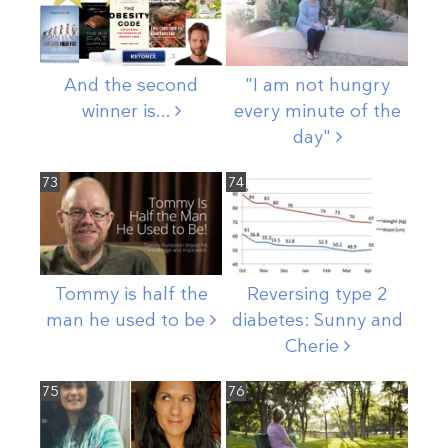
And the second
"I am not hungry
winner
is...
every minute of the
day"
73
74
Tommy is half the
Reversing type 2
man he used to
be
diabetes: Sunny and
Cherie
75
76