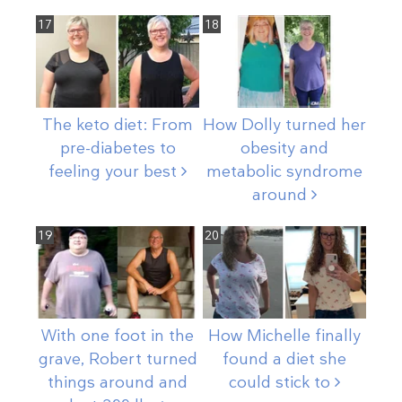
17
18
The keto diet: From
How Dolly turned her
pre-diabetes to
obesity and
feeling your
best
metabolic syndrome
around
19
20
With one foot in the
How Michelle finally
grave, Robert turned
found a diet she
things around and
could stick
to