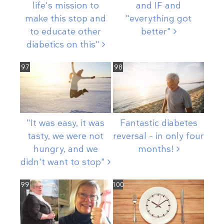
life's mission to
and IF and
make this stop and
"everything got
to educate other
better"
diabetics on
this"
97
98
"It was easy, it was
Fantastic diabetes
tasty, we were not
reversal – in only four
hungry, and we
months!
didn't want to
stop"
99
100