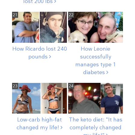
lost 200
lbs
21
22
How Ricardo lost 240
How Leonie
pounds
successfully
manages type 1
diabetes
23
24
Low-carb high-fat
The keto diet: "It has
changed my
life!
completely changed