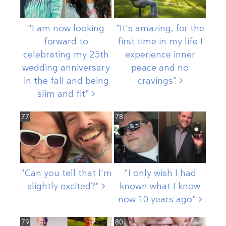
"I am now looking
”It's amazing, for the
forward to
first time in my life I
celebrating my 25th
experience inner
wedding anniversary
peace and no
in the fall and being
cravings"
slim and
fit"
77
78
"Can you tell that I'm
"I only wish I had
slightly
excited?"
known what I know
now 10 years
ago"
79
80