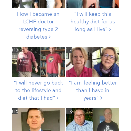
How I became an
"I will keep this
LCHF doctor
healthy diet for as
reversing type 2
long as I
live"
diabetes
113
114
"I will never go back
"I am feeling better
to the lifestyle and
than I have in
diet that I
had"
years"
115
116