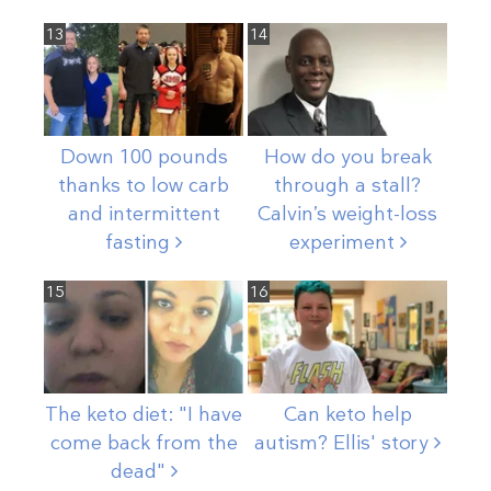
13
14
Down 100 pounds
How do you break
thanks to low carb
through a stall?
and intermittent
Calvin’s weight-loss
fasting
experiment
15
16
The keto diet: "I have
Can keto help
come back from the
autism? Ellis'
story
dead"