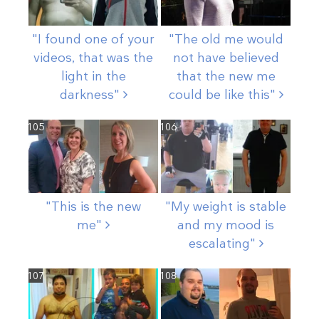
"I found one of your
"The old me would
videos, that was the
not have believed
light in the
that the new me
darkness"
could be like
this"
105
106
"This is the new
"My weight is stable
me"
and my mood is
escalating"
107
108