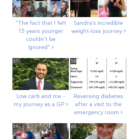
"The fact that I felt
Sandra’s incredible
15 years younger
weight-loss
journey
couldn’t be
ignored"
57
58
Low carb and me –
Reversing diabetes
my journey as a
GP
after a visit to the
emergency
room
59
60