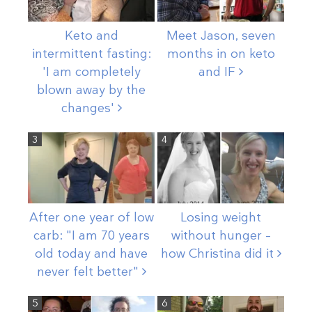
Keto and
Meet Jason, seven
intermittent fasting:
months in on keto
'I am completely
and
IF
blown away by the
changes'
3
4
After one year of low
Losing weight
carb: "I am 70 years
without hunger –
old today and have
how Christina did
it
never felt
better"
5
6