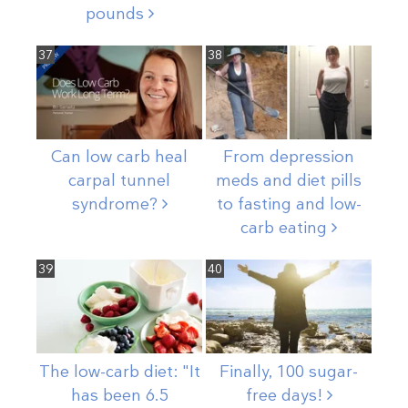
pounds
37
38
Can low carb heal
From depression
carpal tunnel
meds and diet pills
syndrome?
to fasting and low-
carb
eating
39
40
The low-carb diet: "It
Finally, 100 sugar-
has been 6.5
free
days!