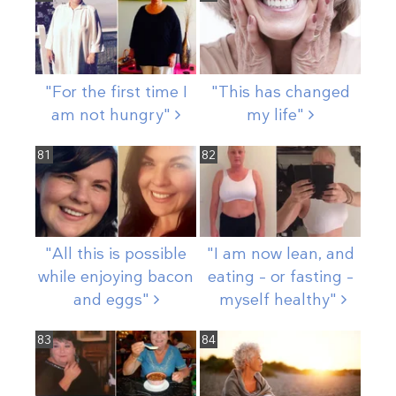
"For the first time I
"This has changed
am not
hungry"
my
life"
81
82
"All this is possible
"I am now lean, and
while enjoying bacon
eating – or fasting –
and
eggs"
myself
healthy"
83
84