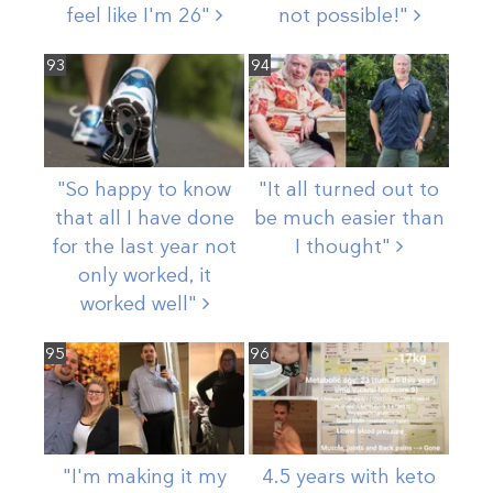
feel like I'm
26"
not
possible!"
93
94
"So happy to know
"It all turned out to
that all I have done
be much easier than
for the last year not
I
thought"
only worked, it
worked
well"
95
96
"I'm making it my
4.5 years with keto