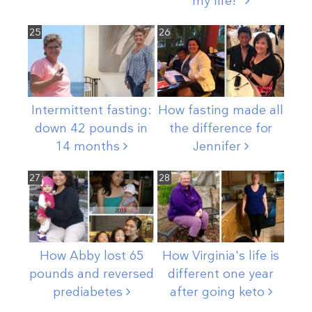
my
life!"
25
26
Intermittent fasting:
How fasting made all
down 42 pounds in
the difference for
14
months
Jennifer
27
28
How Abby lost 65
How Virginia's life is
pounds and reversed
different one year
prediabetes
after going
keto