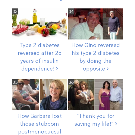
33
34
Type 2 diabetes
How Gino reversed
reversed after 26
his type 2 diabetes
years of insulin
by doing the
dependence!
opposite
35
36
How Barbara lost
"Thank you for
those stubborn
saving my
life!"
postmenopausal