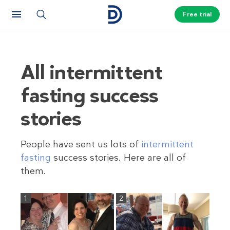
Free trial
All intermittent
fasting success
stories
People have sent us lots of
intermittent
fasting
success stories. Here are all of
them.
1
2