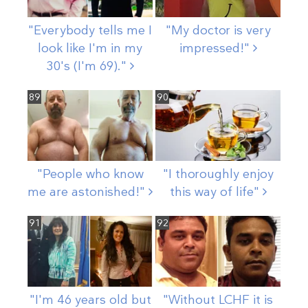
"Everybody tells me I
"My doctor is very
look like I'm in my
impressed!"
30's (I'm
69)."
89
90
"People who know
"I thoroughly enjoy
me are
astonished!"
this way of
life"
91
92
"I'm 46 years old but
"Without LCHF it is