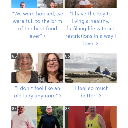
"We were hooked, we
"I have the key to
were full to the brim
living a healthy,
of the best food
fulfilling life without
ever"
restrictions in a way I
love!
85
86
"I don't feel like an
"I feel so much
old lady
anymore"
better"
87
88