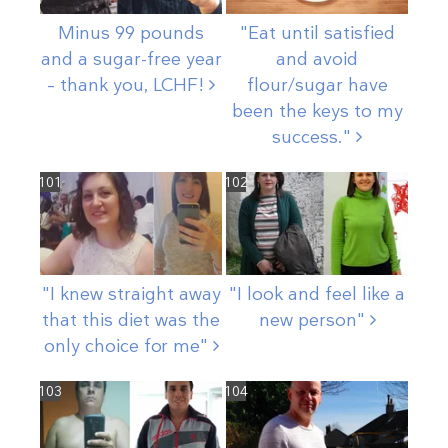
Minus 99 pounds
"Eat until satisfied
and a sugar-free year
and avoid
– thank you,
LCHF!
flour/sugar have
been the keys to my
success."
101
102
"I knew straight away
"I look and feel like a
that this diet was the
new
person"
only choice for
me"
103
104