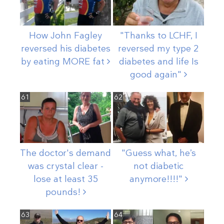
How John Fagley
"Thanks to LCHF, I
reversed his diabetes
reversed my type 2
by eating MORE
fat
diabetes and life Is
good
again"
61
62
The doctor's demand
"Guess what, he’s
was crystal clear -
not diabetic
lose at least 35
anymore!!!!"
pounds!
63
64