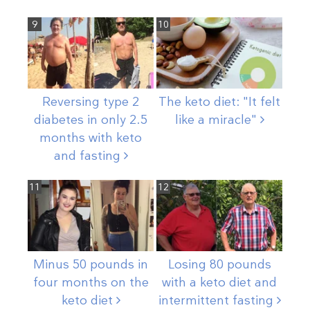
9
10
Reversing type 2
The keto diet: "It felt
diabetes in only 2.5
like a
miracle"
months with keto
and
fasting
11
12
Minus 50 pounds in
Losing 80 pounds
four months on the
with a keto diet and
keto
diet
intermittent
fasting