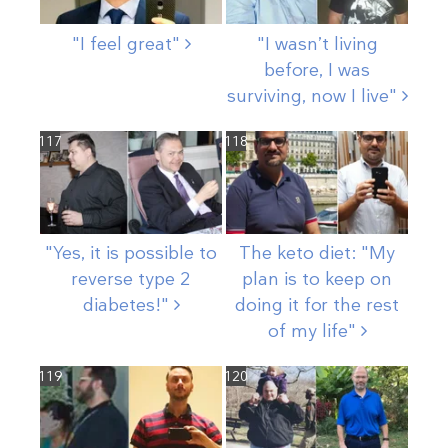
"I feel
great"
"I wasn’t living
before, I was
surviving, now I
live"
117
118
"Yes, it is possible to
The keto diet: "My
reverse type 2
plan is to keep on
diabetes!"
doing it for the rest
of my
life"
119
120