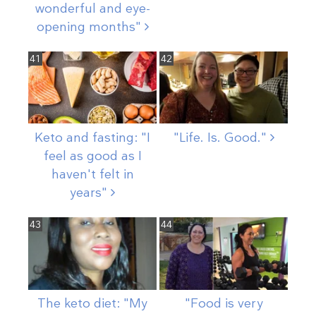
wonderful and eye-
opening
months"
41
42
Keto and fasting: "I
"Life. Is.
Good."
feel as good as I
haven't felt in
years"
43
44
The keto diet: "My
"Food is very