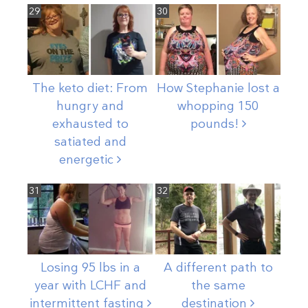
29
30
The keto diet: From
How Stephanie lost a
hungry and
whopping 150
exhausted to
pounds!
satiated and
energetic
31
32
Losing 95 lbs in a
A different path to
year with LCHF and
the same
intermittent
fasting
destination