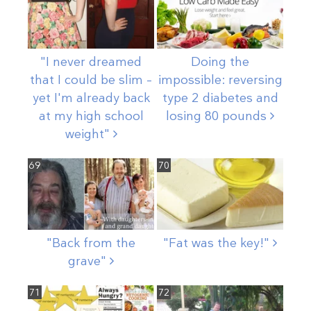
"I never dreamed
Doing the
that I could be slim –
impossible: reversing
yet I'm already back
type 2 diabetes and
at my high school
losing 80
pounds
weight"
69
70
"Back from the
"Fat was the
key!"
grave"
71
72