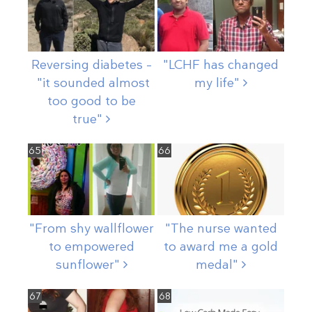
Reversing diabetes –
"LCHF has changed
"it sounded almost
my
life"
too good to be
true"
65
66
"From shy wallflower
"The nurse wanted
to empowered
to award me a gold
sunflower"
medal"
67
68