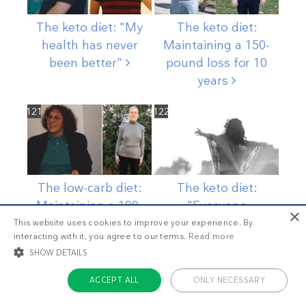
The keto diet: "My
The keto diet:
health has never
Maintaining a 150-
been
better"
pound loss for 10
years
121
122
The low-carb diet:
The keto diet:
Maintaining a 100-
"Everyone
×
pound weight loss
comments on how
This website uses cookies to improve your experience. By
interacting with it, you agree to our terms.
Read more
for over a
decade
much better I
look"
SHOW DETAILS
123
124
ACCEPT ALL
ONLY NECESSARY