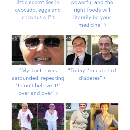
little secret lies in
powerful and the
avocado, eggs and
right foods will
coconut
oil"
literally be your
medicine"
45
46
"My doctor was
"Today I'm cured of
astounded, repeating
diabetes"
“I don’t believe it!”
over and
over"
47
48