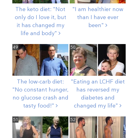
The keto diet: "Not
"I am healthier now
only do I love it, but
than I have ever
it has changed my
been"
life and
body"
49
50
The low-carb diet:
"Eating an LCHF diet
"No constant hunger,
has reversed my
no glucose crash and
diabetes and
tasty
food!"
changed my
life"
51
52