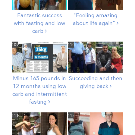
Fantastic success
"Feeling amazing
with fasting and low
about life
again"
carb
109
110
Minus 165 pounds in
Succeeding and then
12 months using low
giving
back
carb and intermittent
fasting
111
112