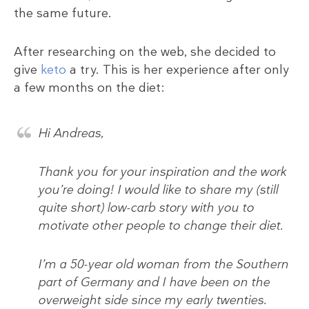
the same future.
After researching on the web, she decided to
give
keto
a try. This is her experience after only
a few months on the diet:
Hi Andreas,
Thank you for your inspiration and the work
you’re doing! I would like to share my (still
quite short) low-carb story with you to
motivate other people to change their diet.
I’m a 50-year old woman from the Southern
part of Germany and I have been on the
overweight side since my early twenties.