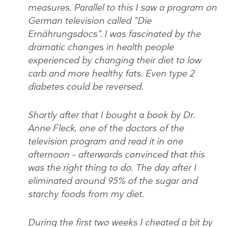
measures. Parallel to this I saw a program on
German television called “Die
Ernährungsdocs”. I was fascinated by the
dramatic changes in health people
experienced by changing their diet to low
carb and more healthy fats. Even type 2
diabetes could be reversed.
Shortly after that I bought a book by Dr.
Anne Fleck, one of the doctors of the
television program and read it in one
afternoon – afterwards convinced that this
was the right thing to do. The day after I
eliminated around 95% of the sugar and
starchy foods from my diet.
During the first two weeks I cheated a bit by