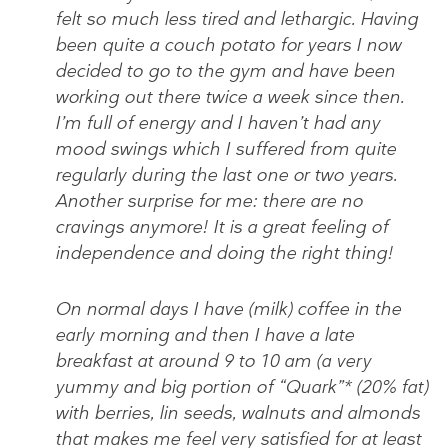
felt so much less tired and lethargic. Having
been quite a couch potato for years I now
decided to go to the gym and have been
working out there twice a week since then.
I’m full of energy and I haven’t had any
mood swings which I suffered from quite
regularly during the last one or two years.
Another surprise for me: there are no
cravings anymore! It is a great feeling of
independence and doing the right thing!
On normal days I have (milk) coffee in the
early morning and then I have a late
breakfast at around 9 to 10 am (a very
yummy and big portion of “Quark”* (20% fat)
with berries, lin seeds, walnuts and almonds
that makes me feel very satisfied for at least