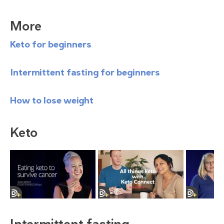
More
Keto for beginners
Intermittent fasting for beginners
How to lose weight
Keto
Intermittent fasting