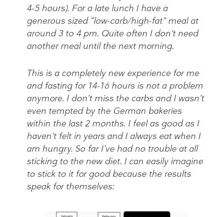
4-5 hours). For a late lunch I have a
generous sized “low-carb/high-fat” meal at
around 3 to 4 pm. Quite often I don’t need
another meal until the next morning.
This is a completely new experience for me
and fasting for 14-16 hours is not a problem
anymore. I don’t miss the carbs and I wasn’t
even tempted by the German bakeries
within the last 2 months. I feel as good as I
haven’t felt in years and I always eat when I
am hungry. So far I’ve had no trouble at all
sticking to the new diet. I can easily imagine
to stick to it for good because the results
speak for themselves: