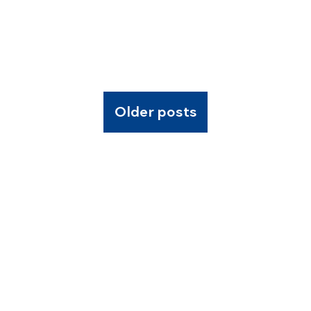
Older posts