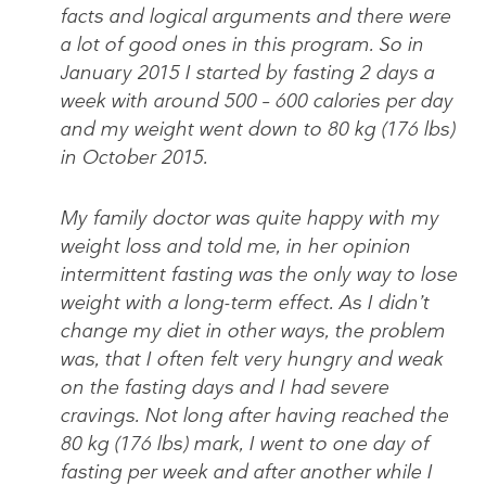
facts and logical arguments and there were
a lot of good ones in this program. So in
January 2015 I started by fasting 2 days a
week with around 500 – 600 calories per day
and my weight went down to 80 kg (176 lbs)
in October 2015.
My family doctor was quite happy with my
weight loss and told me, in her opinion
intermittent fasting was the only way to lose
weight with a long-term effect. As I didn’t
change my diet in other ways, the problem
was, that I often felt very hungry and weak
on the fasting days and I had severe
cravings. Not long after having reached the
80 kg (176 lbs) mark, I went to one day of
fasting per week and after another while I