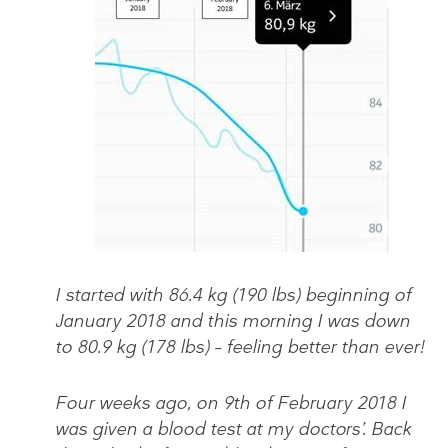
I started with 86.4 kg (190 lbs) beginning of
January 2018 and this morning I was down
to 80.9 kg (178 lbs) – feeling better than ever!
Four weeks ago, on 9th of February 2018 I
was given a blood test at my doctors’. Back