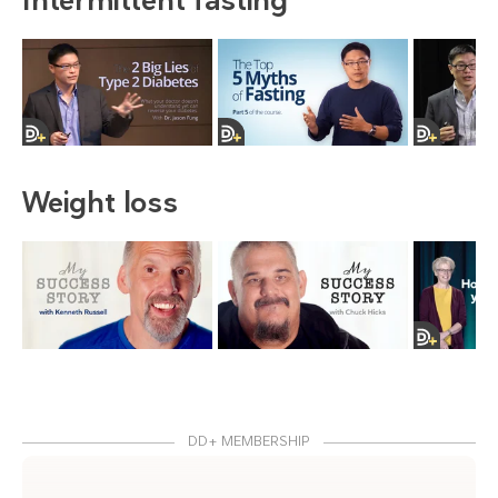
Weight loss
DD+ MEMBERSHIP