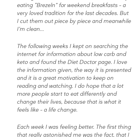
eating “Brezeln” for weekend breakfasts – a
very loved tradition for the last decades. But
I cut them out piece by piece and meanwhile
I’m clean…
The following weeks I kept on searching the
internet for information about low carb and
keto and found the Diet Doctor page. I love
the information given, the way it is presented
and it is a great motivation to keep on
reading and watching. I do hope that a lot
more people start to eat differently and
change their lives, because that is what it
feels like – a life change.
Each week I was feeling better. The first thing
that really astonished me was the fact, that I