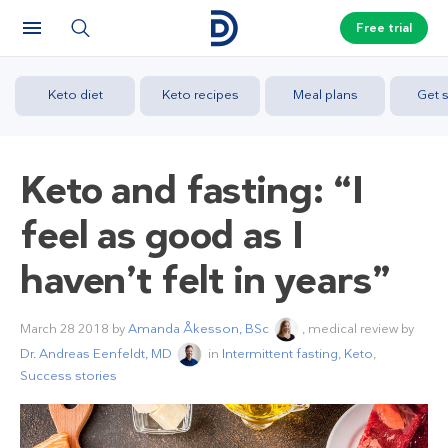
Free trial
Keto diet
Keto recipes
Meal plans
Get s
Keto and fasting: “I
feel as good as I
haven’t felt in years”
March 28 2018
by
Amanda Åkesson, BSc
, medical review by
Dr. Andreas Eenfeldt, MD
in
Intermittent fasting
,
Keto
,
Success stories