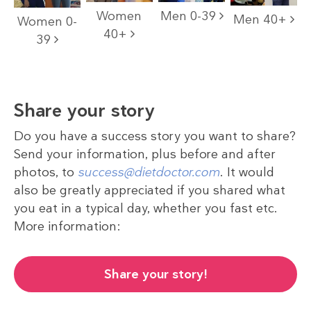
Women
Men 0-39
Men 40+
Women 0-
40+
39
Share your story
Do you have a success story you want to share?
Send your information, plus before and after
photos, to
success@dietdoctor.com
. It would
also be greatly appreciated if you shared what
you eat in a typical day, whether you fast etc.
More information:
Share your story!