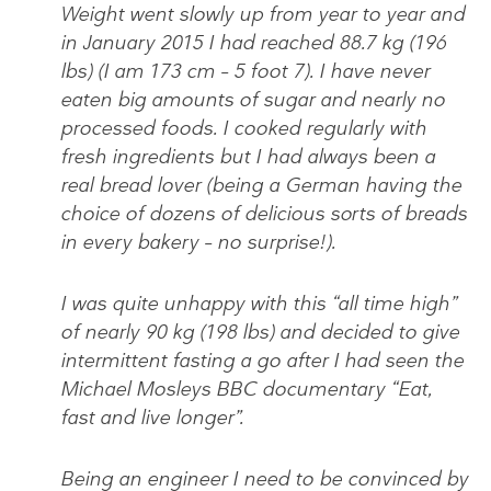
Weight went slowly up from year to year and
in January 2015 I had reached 88.7 kg (196
lbs) (I am 173 cm – 5 foot 7). I have never
eaten big amounts of sugar and nearly no
processed foods. I cooked regularly with
fresh ingredients but I had always been a
real bread lover (being a German having the
choice of dozens of delicious sorts of breads
in every bakery – no surprise!).
I was quite unhappy with this “all time high”
of nearly 90 kg (198 lbs) and decided to give
intermittent fasting a go after I had seen the
Michael Mosleys BBC documentary “Eat,
fast and live longer”.
Being an engineer I need to be convinced by