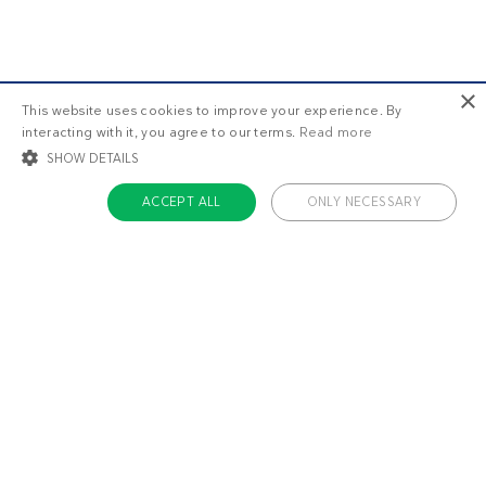
×
This website uses cookies to improve your experience. By
interacting with it, you agree to our terms.
Read more
SHOW DETAILS
ACCEPT ALL
ONLY NECESSARY
STRICTLY NECESSARY
TARGETING
FUNCTIONALITY
UNCLASSIFIED
Strictly necessary
Targeting
Functionality
Unclassified
Strictly necessary cookies allow core website functionality such as user login
and account management. The website cannot be used properly without
About us
strictly necessary cookies.
Contact
Name
Provider / Domain
Expiratio