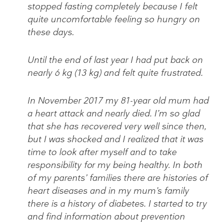
stopped fasting completely because I felt
quite uncomfortable feeling so hungry on
these days.
Until the end of last year I had put back on
nearly 6 kg (13 kg) and felt quite frustrated.
In November 2017 my 81-year old mum had
a heart attack and nearly died. I’m so glad
that she has recovered very well since then,
but I was shocked and I realized that it was
time to look after myself and to take
responsibility for my being healthy. In both
of my parents’ families there are histories of
heart diseases and in my mum’s family
there is a history of diabetes. I started to try
and find information about prevention