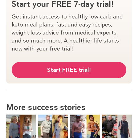
Start your FREE 7-day trial!
Get instant access to healthy low-carb and
keto meal plans, fast and easy recipes,
weight loss advice from medical experts,
and so much more. A healthier life starts
now with your free trial!
Start FREE trial!
More success stories