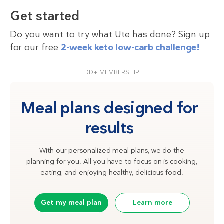
Get started
Do you want to try what Ute has done? Sign up
for our free
2-week keto low-carb challenge!
DD+ MEMBERSHIP
Meal plans designed for
results
With our personalized meal plans, we do the
planning for you. All you have to focus on is cooking,
eating, and enjoying healthy, delicious food.
Get my meal plan
Learn more