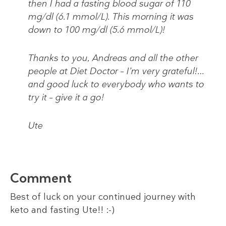
then I had a fasting blood sugar of 110
mg/dl (6.1 mmol/L). This morning it was
down to 100 mg/dl (5.6 mmol/L)!
Thanks to you, Andreas and all the other
people at Diet Doctor – I’m very grateful!…
and good luck to everybody who wants to
try it – give it a go!
Ute
Comment
Best of luck on your continued journey with
keto and fasting Ute!! :-)