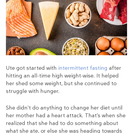
Ute got started with
intermittent fasting
after
hitting an all-time high weight-wise. It helped
her shed some weight, but she continued to
struggle with hunger.
She didn’t do anything to change her diet until
her mother had a heart attack. That’s when she
realized that she had to do something about
what she ate, or else she was heading towards