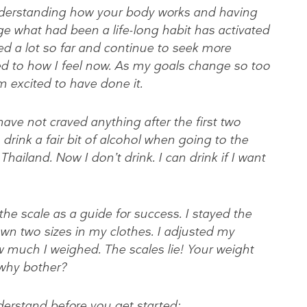
Understanding how your body works and having
 what had been a life-long habit has activated
ed a lot so far and continue to seek more
d to how I feel now. As my goals change so too
m excited to have done it.
have not craved anything after the first two
rink a fair bit of alcohol when going to the
hailand. Now I don’t drink. I can drink if I want
he scale as a guide for success. I stayed the
wn two sizes in my clothes. I adjusted my
w much I weighed. The scales lie! Your weight
 why bother?
erstand before you get started: