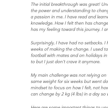
The initial breakthrough was great! 
the power and understanding to change
a passion in me. I have read and learn
knowledge. How I felt then has change
has my feeling toward this journey. I a
Surprisingly, I have had no setbacks. I 
weeks of making the change. I used to d
football with mates and on holidays in T
to but I just don’t crave it anymore.
My main challenge was not relying on t
same weight for six weeks but went do
mindset to focus on how I felt, not ho
can change by 2 kg (4 lbs) in a day so
Here are some important things to und