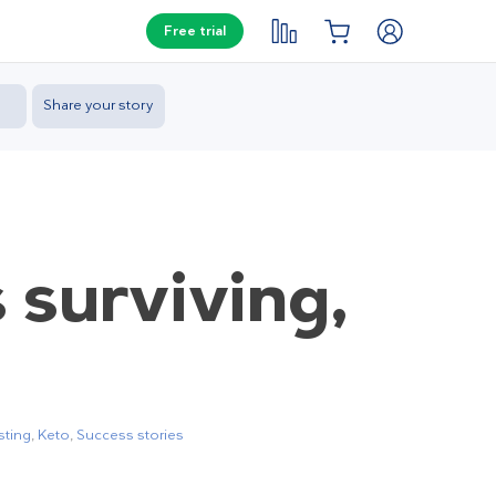
Free trial
Share your story
s surviving,
sting
,
Keto
,
Success stories