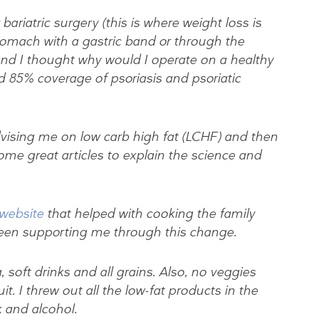
riatric surgery (this is where weight loss is
tomach with a gastric band or through the
and I thought why would I operate on a healthy
d 85% coverage of psoriasis and psoriatic
advising me on low carb high fat (LCHF) and then
ome great articles to explain the science and
 website
that helped with cooking the family
een supporting me through this change.
, soft drinks and all grains. Also, no veggies
. I threw out all the low-fat products in the
 and alcohol.