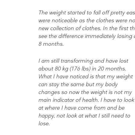
The weight started to fall off pretty ea
were noticeable as the clothes were no
new collection of clothes. In the first t
see the difference immediately losing 
8 months.
I am still transforming and have lost
about 80 kg (176 lbs) in 20 months.
What I have noticed is that my weight
can stay the same but my body
changes so now the weight is not my
main indicator of health. I have to look
at where I have come from and be
happy, not look at what I still need to
lose.