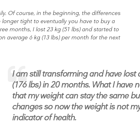
sily. Of course, in the beginning, the differences
 longer tight to eventually you have to buy a
hree months, I lost 23 kg (51 lbs) and started to
on average 6 kg (13 lbs) per month for the next
I am still transforming and have lost
(176 lbs) in 20 months. What I have n
that my weight can stay the same b
changes so now the weight is not m
indicator of health.