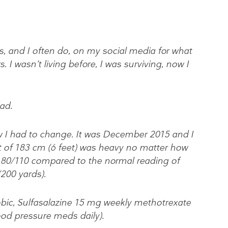
ks, and I often do, on my social media for what
I wasn’t living before, I was surviving, now I
ad.
 I had to change. It was December 2015 and I
ht of 183 cm (6 feet) was heavy no matter how
 180/110 compared to the normal reading of
200 yards).
obic, Sulfasalazine 15 mg weekly methotrexate
od pressure meds daily).