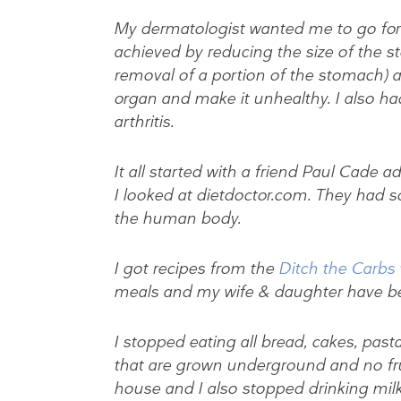
My dermatologist wanted me to go for ba
achieved by reducing the size of the s
removal of a portion of the stomach) 
organ and make it unhealthy. I also ha
arthritis.
It all started with a friend Paul Cade 
I looked at dietdoctor.com. They had s
the human body.
I got recipes from the
Ditch the Carbs
meals and my wife & daughter have b
I stopped eating all bread, cakes, pasta
that are grown underground and no fruit
house and I also stopped drinking milk