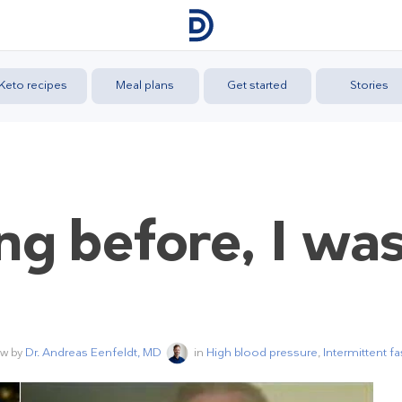
Keto recipes
Meal plans
Get started
Stories
ing before, I wa
ew by
Dr. Andreas Eenfeldt, MD
in
High blood pressure
,
Intermittent fa