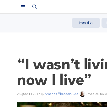
Keto diet
“I wasn’t liv
now I live”
August 11 2017
by
Amanda Åkesson, BSc
, medical revi