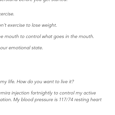
ercise.
on’t exercise to lose weight.
 the mouth to control what goes in the mouth.
 our emotional state.
 my life. How do you want to live it?
ira injection fortnightly to control my active
tion. My blood pressure is 117/74 resting heart