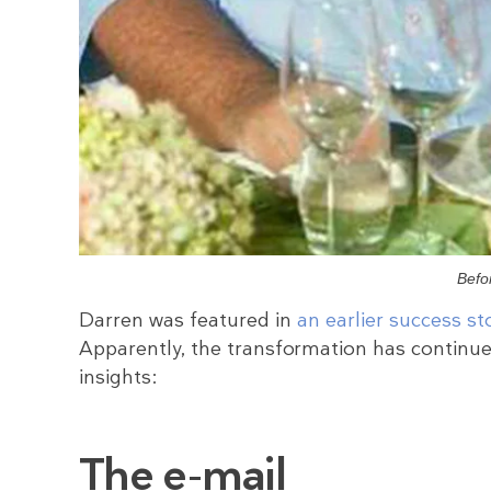
Befo
Darren was featured in
an earlier success st
Apparently, the transformation has continu
insights:
The e-mail