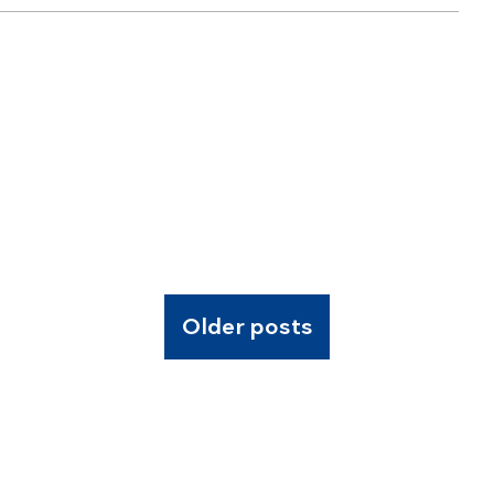
Older posts