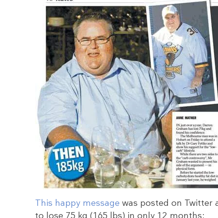
This happy message
was posted on Twitter 
to lose 75 kg (165 lbs) in only 12 months: