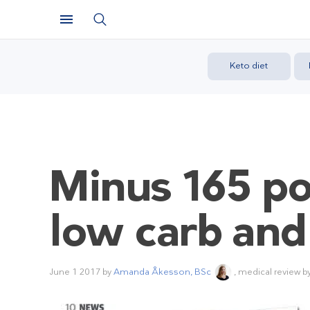
Keto diet
Minus 165 po
low carb and
June 1 2017
by
Amanda Åkesson, BSc
, medical review b