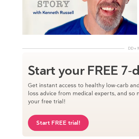
DD+ 
Start your FREE 7-da
Get instant access to healthy low-carb and
loss advice from medical experts, and so m
your free trial!
Start FREE trial!