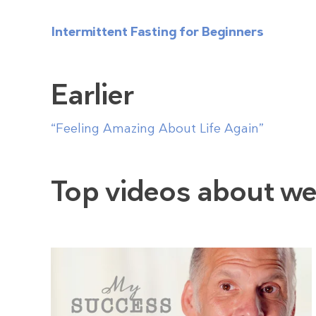
Intermittent Fasting for Beginners
Earlier
“Feeling Amazing About Life Again”
Top videos about we