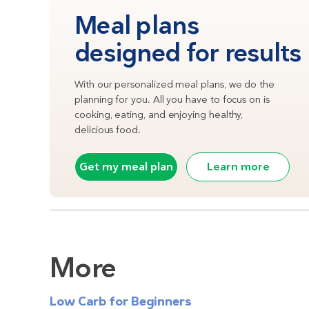
Meal plans
designed for results
With our personalized meal plans, we do the
planning for you. All you have to focus on is
cooking, eating, and enjoying healthy,
delicious food.
Get my meal plan
Learn more
More
Low Carb for Beginners