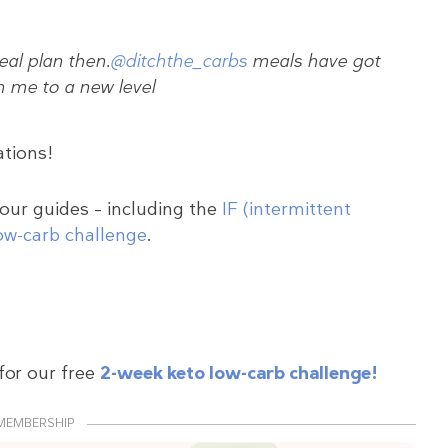
al plan then.
@ditchthe_carbs
meals have got
n me to a new level
ations!
 our guides – including the
IF (intermittent
ow-carb challenge
.
for our free
2-week keto low-carb challenge!
MEMBERSHIP