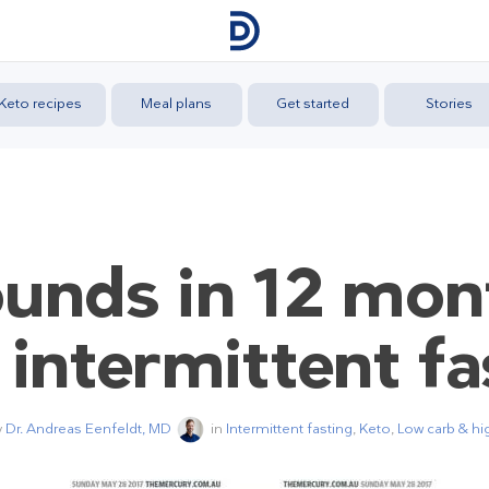
Keto recipes
Meal plans
Get started
Stories
unds in 12 mon
 intermittent fa
y
Dr. Andreas Eenfeldt, MD
in
Intermittent fasting
,
Keto
,
Low carb & hig