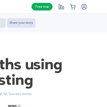
Free trial
Share your story
ths using
sting
h fat
,
Success stories