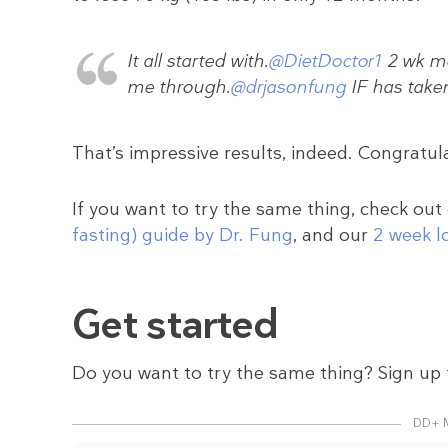
It all started with.
@DietDoctor1
2 wk me
me through.
@drjasonfung
IF has take
That’s impressive results, indeed. Congratul
If you want to try the same thing, check out
fasting) guide by Dr. Fung
, and our
2 week l
Get started
Do you want to try the same thing? Sign up 
DD+ 