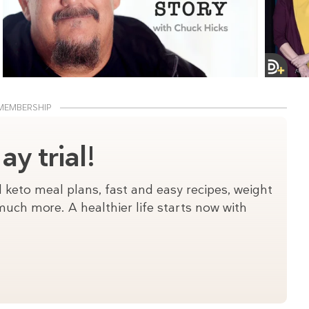
MEMBERSHIP
y trial!
 keto meal plans, fast and easy recipes, weight
uch more. A healthier life starts now with