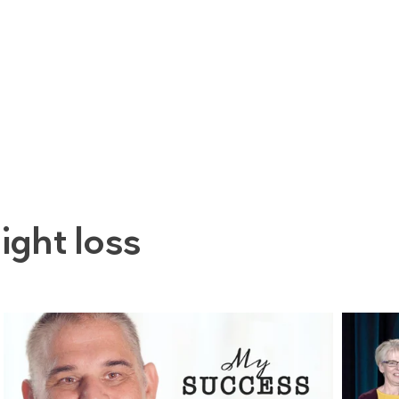
ight loss