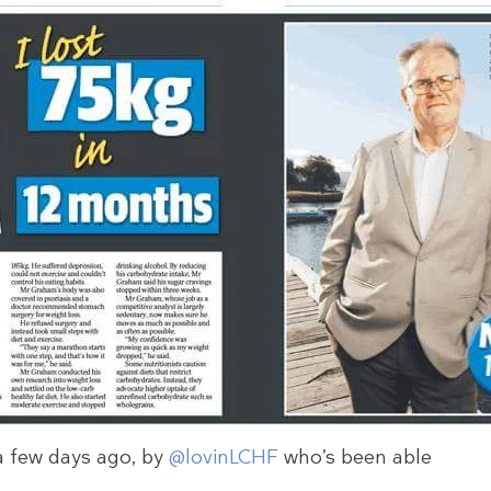
a few days ago, by
@lovinLCHF
who’s been able