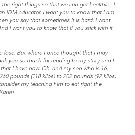
the right things so that we can get healthier. I
an IDM educator. I want you to know that I am
when you say that sometimes it is hard. I want
d I want you to know that if you stick with it,
 to lose. But where I once thought that I may
ank you so much for reading to my story and I
 that I have now. Oh, and my son who is 16,
60 pounds (118 kilos) to 202 pounds (92 kilos)
consider my teaching him to eat right the
 Karen