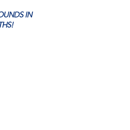
POUNDS IN
THS!