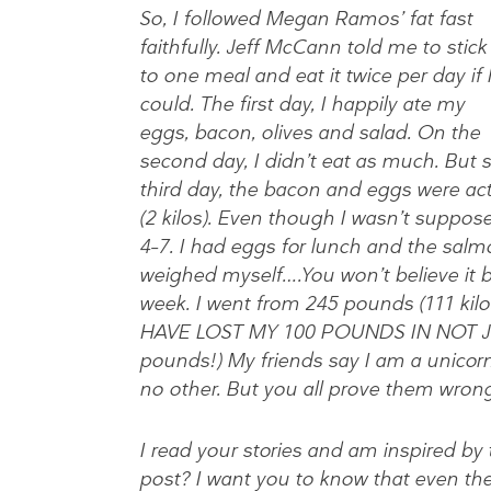
So, I followed Megan Ramos’ fat fast
faithfully. Jeff McCann told me to stick
to one meal and eat it twice per day if 
could. The first day, I happily ate my
eggs, bacon, olives and salad. On the
second day, I didn’t eat as much. But 
third day, the bacon and eggs were act
(2 kilos). Even though I wasn’t suppos
4–7. I had eggs for lunch and the salm
weighed myself….You won’t believe it bu
week. I went from 245 pounds (111 kilo
HAVE LOST MY 100 POUNDS IN NOT JU
pounds!) My friends say I am a unicorn
no other. But you all prove them wrong
I read your stories and am inspired by
post? I want you to know that even th