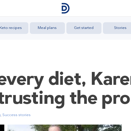
Keto recipes
Meal plans
Get started
Stories
every diet, Kar
trusting the pr
g
,
Success stories