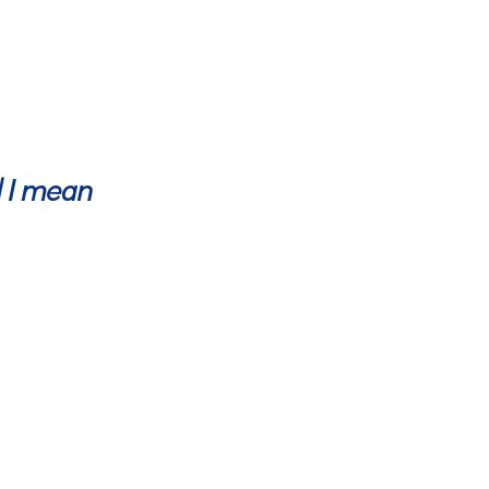
d I mean