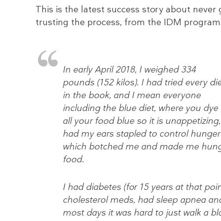
This is the latest success story about never 
trusting the process, from the IDM program
In early April 2018, I weighed 334
pounds (152 kilos). I had tried every di
in the book, and I mean everyone
including the blue diet, where you dye
all your food blue so it is unappetizing,
had my ears stapled to control hunger 
which botched me and made me hungr
food.
I had diabetes (for 15 years at that poi
cholesterol meds, had sleep apnea and
most days it was hard to just walk a bl