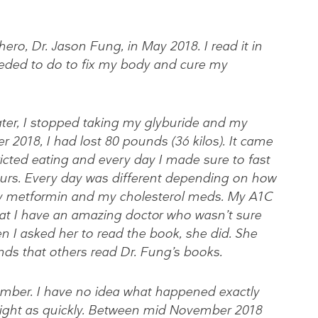
ero, Dr. Jason Fung, in May 2018. I read it in
eded to do to fix my body and cure my
ater, I stopped taking my glyburide and my
r 2018, I had lost 80 pounds (36 kilos). It came
tricted eating and every day I made sure to fast
ours. Every day was different depending on how
g my metformin and my cholesterol meds. My A1C
that I have an amazing doctor who wasn’t sure
n I asked her to read the book, she did. She
s that others read Dr. Fung’s books.
ber. I have no idea what happened exactly
eight as quickly. Between mid November 2018