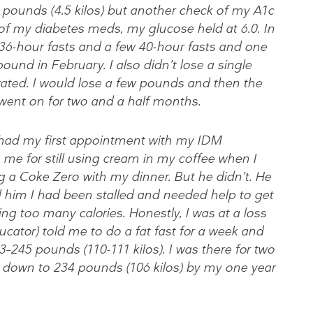
0 pounds (4.5 kilos) but another check of my A1c
of my diabetes meds, my glucose held at 6.0. In
 36-hour fasts and a few 40-hour fasts and one
pound in February. I also didn’t lose a single
rated. I would lose a few pounds and then the
 went on for two and a half months.
I had my first appointment with my IDM
 me for still using cream in my coffee when I
 a Coke Zero with my dinner. But he didn’t. He
 him I had been stalled and needed help to get
ting too many calories. Honestly, I was at a loss
ator) told me to do a fat fast for a week and
3–245 pounds (110-111 kilos). I was there for two
 down to 234 pounds (106 kilos) by my one year