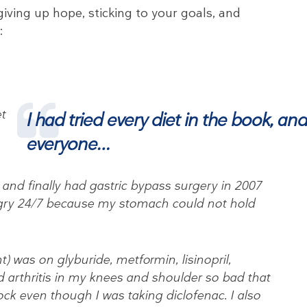
giving up hope, sticking to your goals, and
:
et
I had tried every diet in the book, an
everyone…
and finally had gastric bypass surgery in 2007
y 24/7 because my stomach could not hold
nt) was on glyburide, metformin, lisinopril,
 arthritis in my knees and shoulder so bad that
ock even though I was taking diclofenac. I also