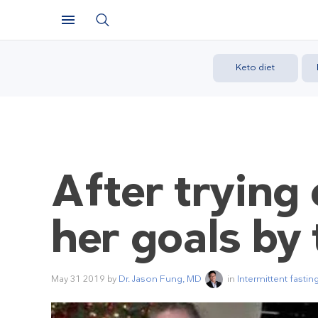
Keto diet
After trying 
her goals by 
May 31 2019
by
Dr. Jason Fung, MD
in
Intermittent fastin