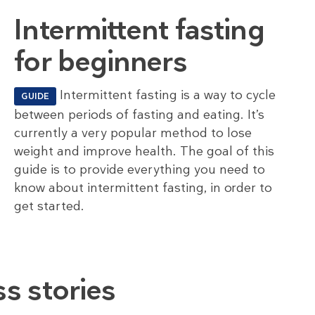
Intermittent fasting
for beginners
Intermittent fasting is a way to cycle
GUIDE
between periods of fasting and eating. It’s
currently a very popular method to lose
weight and improve health. The goal of this
guide is to provide everything you need to
know about intermittent fasting, in order to
get started.
s stories