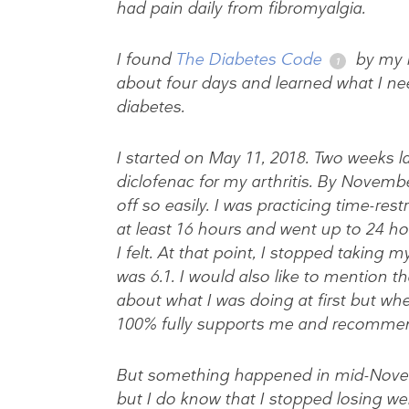
had pain daily from fibromyalgia.
I found
The Diabetes Code
by my h
about four days and learned what I ne
diabetes.
I started on May 11, 2018. Two weeks l
diclofenac for my arthritis. By Novembe
off so easily. I was practicing time-res
at least 16 hours and went up to 24 h
I felt. At that point, I stopped takin
was 6.1. I would also like to mention 
about what I was doing at first but whe
100% fully supports me and recommend
But something happened in mid-Novem
but I do know that I stopped losing w