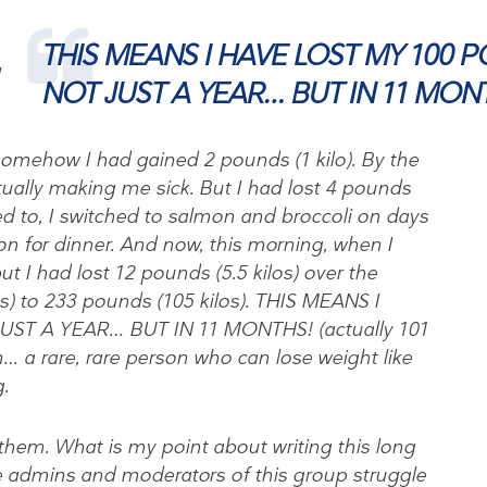
THIS MEANS I HAVE LOST MY 100 
I
NOT JUST A YEAR… BUT IN 11 MON
somehow I had gained 2 pounds (1 kilo). By the
ually making me sick. But I had lost 4 pounds
ed to, I switched to salmon and broccoli on days
on for dinner. And now, this morning, when I
t I had lost 12 pounds (5.5 kilos) over the
s) to 233 pounds (105 kilos). THIS MEANS I
ST A YEAR… BUT IN 11 MONTHS! (actually 101
… a rare, rare person who can lose weight like
.
 them. What is my point about writing this long
e admins and moderators of this group struggle