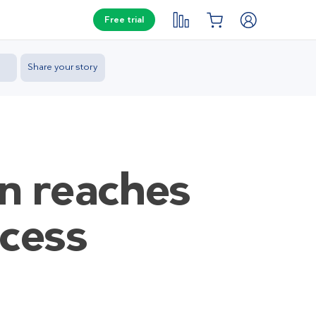
Free trial
Share your story
en reaches
ocess