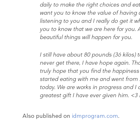
daily to make the right choices and eat 
want you to know the value of having 
listening to you and I really do get it 
you to know that we are here for you. An
beautiful things will happen for you.
I still have about 80 pounds (36 kilos)
never get there, I have hope again. Th
truly hope that you find the happiness
started eating with me and went from 2
today. We are works in progress and I 
greatest gift I have ever given him. <3
Also published on
idmprogram.com
.