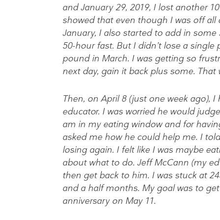
and January 29, 2019, I lost another 1
showed that even though I was off all 
January, I also started to add in some
50-hour fast. But I didn’t lose a single 
pound in March. I was getting so frust
next day, gain it back plus some. That
Then, on April 8 (just one week ago), 
educator. I was worried he would judge
am in my eating window and for having
asked me how he could help me. I told
losing again. I felt like I was maybe ea
about what to do. Jeff McCann (my educ
then get back to him. I was stuck at 24
and a half months. My goal was to get
anniversary on May 11.