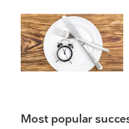
Most popular succes