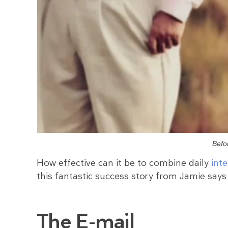
Befo
How effective can it be to combine daily
int
this fantastic success story from Jamie says i
The E-mail