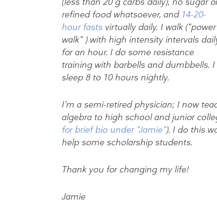
(less than 20 g carbs daily), no sugar o
refined food whatsoever, and
14-20-
hour fasts
virtually daily. I walk (“power
walk” ) with high intensity intervals dail
for an hour. I do some resistance
training with barbells and dumbbells. I
sleep 8 to 10 hours nightly.
I’m a semi-retired physician; I now te
algebra to high school and junior colle
for brief bio under “Jamie”
). I do this w
help some scholarship students.
Thank you for changing my life!
Jamie