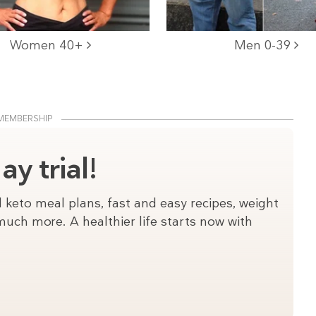
Women 40+
Men 0-39
MEMBERSHIP
y trial!
 keto meal plans, fast and easy recipes, weight
uch more. A healthier life starts now with