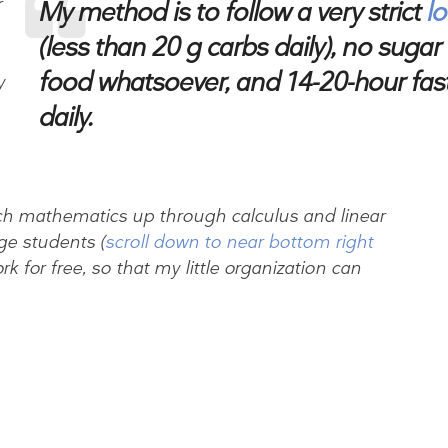
r
My method is to follow a very strict
l
(less than 20 g carbs daily), no sugar 
food whatsoever, and 14-20-hour fasts
y
daily.
ach mathematics up through calculus and linear
ge students (
scroll down to near bottom right
ork for free, so that my little organization can