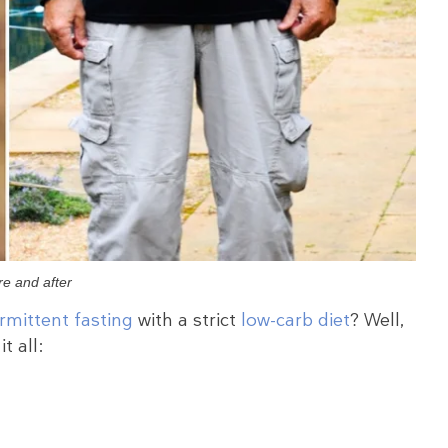
re and after
ermittent fasting
with a strict
low-carb diet
? Well,
t all: