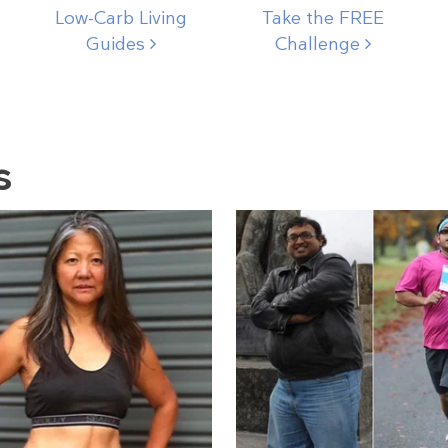
Low-Carb Living
Take the FREE
Guides
Challenge
s