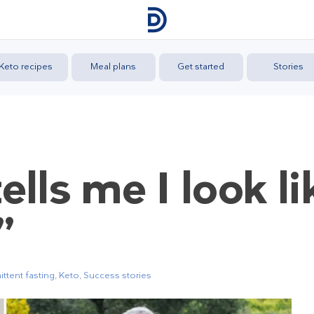
Keto recipes
Meal plans
Get started
Stories
lls me I look li
”
ittent fasting
,
Keto
,
Success stories