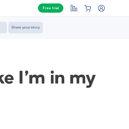
Free trial
Share your story
ke I’m in my