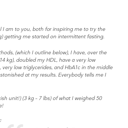
 I am to you, both for inspiring me to try the
 getting me started on intermittent fasting.
ds, (which I outline below), I have, over the
(14 kg), doubled my HDL, have a very low
 very low triglycerides, and HbA1c in the middle
 astonished at my results. Everybody tells me I
ish unit!) (3 kg – 7 lbs) of what I weighed 50
e!
F