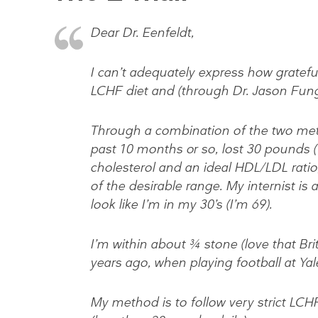
Dear Dr. Eenfeldt,
I can’t adequately express how grateful
LCHF diet and (through Dr. Jason Fung)
Through a combination of the two metho
past 10 months or so, lost 30 pounds 
cholesterol and an ideal HDL/LDL ratio,
of the desirable range. My internist is
look like I’m in my 30’s (I’m 69).
I’m within about ¾ stone (love that Brit
years ago, when playing football at Yal
My method is to follow very strict LCH