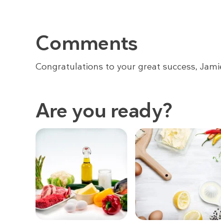
Comments
Congratulations to your great success, Jami
Are you ready?