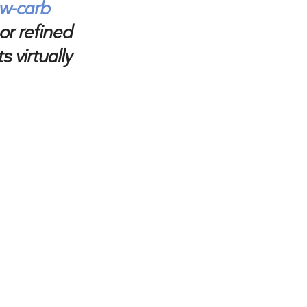
ow-carb
or refined
 virtually