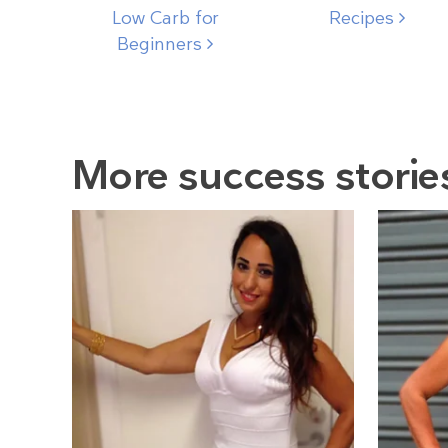
Low Carb for
Recipes
Beginners
More success storie