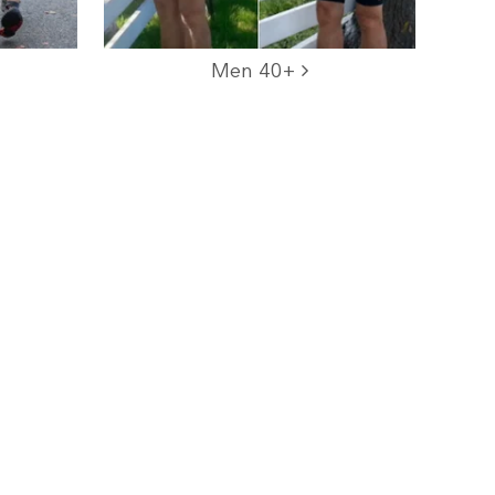
Men 40+