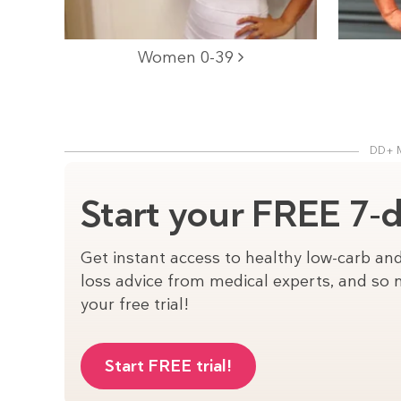
Women 0-39
DD+ 
Start your FREE 7-da
Get instant access to healthy low-carb and
loss advice from medical experts, and so m
your free trial!
Start FREE trial!