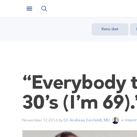
Keto diet
“Everybody te
30’s (I’m 69).
November 12 2016
by
Dr. Andreas Eenfeldt, MD
in
Interm