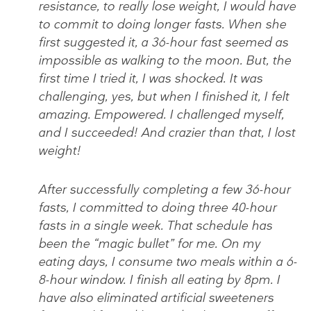
resistance, to really lose weight, I would have
to commit to doing longer fasts. When she
first suggested it, a 36-hour fast seemed as
impossible as walking to the moon. But, the
first time I tried it, I was shocked. It was
challenging, yes, but when I finished it, I felt
amazing. Empowered. I challenged myself,
and I succeeded! And crazier than that, I lost
weight!
After successfully completing a few 36-hour
fasts, I committed to doing three 40-hour
fasts in a single week. That schedule has
been the “magic bullet” for me. On my
eating days, I consume two meals within a 6-
8-hour window. I finish all eating by 8pm. I
have also eliminated artificial sweeteners