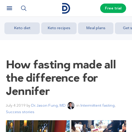
Free trial
Keto diet
Keto recipes
Meal plans
Get s
How fasting made all
the difference for
Jennifer
July 4 2019
by
Dr. Jason Fung, MD
in
Intermittent fasting
,
Success stories