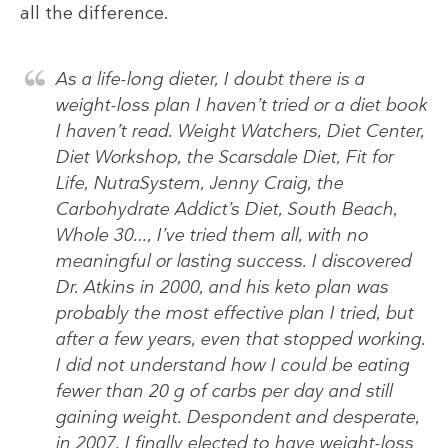
all the difference.
As a life-long dieter, I doubt there is a
weight-loss plan I haven’t tried or a diet book
I haven’t read. Weight Watchers, Diet Center,
Diet Workshop, the Scarsdale Diet, Fit for
Life, NutraSystem, Jenny Craig, the
Carbohydrate Addict’s Diet, South Beach,
Whole 30…, I’ve tried them all, with no
meaningful or lasting success. I discovered
Dr. Atkins in 2000, and his keto plan was
probably the most effective plan I tried, but
after a few years, even that stopped working.
I did not understand how I could be eating
fewer than 20 g of carbs per day and still
gaining weight. Despondent and desperate,
in 2007, I finally elected to have weight-loss