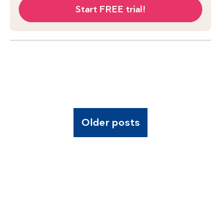
Start FREE trial!
Older posts