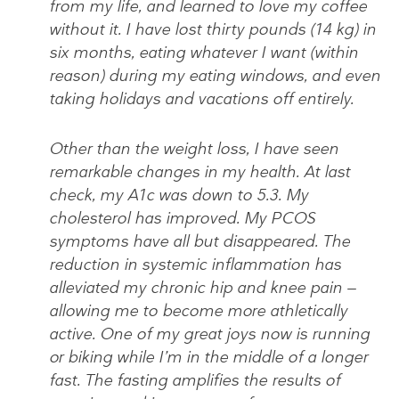
from my life, and learned to love my coffee
without it. I have lost thirty pounds (14 kg) in
six months, eating whatever I want (within
reason) during my eating windows, and even
taking holidays and vacations off entirely.
Other than the weight loss, I have seen
remarkable changes in my health. At last
check, my A1c was down to 5.3. My
cholesterol has improved. My PCOS
symptoms have all but disappeared. The
reduction in systemic inflammation has
alleviated my chronic hip and knee pain —
allowing me to become more athletically
active. One of my great joys now is running
or biking while I’m in the middle of a longer
fast. The fasting amplifies the results of