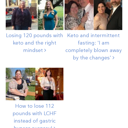
Losing 120 pounds with
Keto and intermittent
keto and the right
fasting: 'I am
mindset
completely blown away
by the
changes'
How to lose 112
pounds with LCHF
instead of gastric