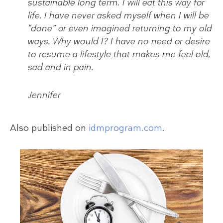
sustainable long term. I will eat this way for
life. I have never asked myself when I will be
“done” or even imagined returning to my old
ways. Why would I? I have no need or desire
to resume a lifestyle that makes me feel old,
sad and in pain.
Jennifer
Also published on
idmprogram.com
.