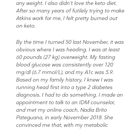
any weight. I also didn’t love the keto diet.
After so many years of futilely trying to make
Atkins work for me, I felt pretty burned out
on keto.
By the time I turned 50 last November, it was
obvious where I was heading. I was at least
60 pounds (27 kg) overweight. My fasting
blood glucose was consistently over 120
mg/dl (6.7 mmol/L), and my A1c was 5.9.
Based on my family history, I knew I was
running head first into a type 2 diabetes
diagnosis. I had to do something. I made an
appointment to talk to an IDM counselor,
and met my online coach, Nadia Brito
Pateguana, in early November 2018. She
convinced me that, with my metabolic