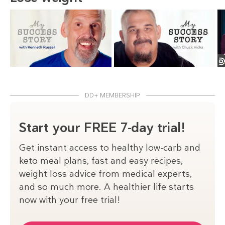
DD+ MEMBERSHIP
Start your FREE 7-day trial!
Get instant access to healthy low-carb and
keto meal plans, fast and easy recipes,
weight loss advice from medical experts,
and so much more. A healthier life starts
now with your free trial!