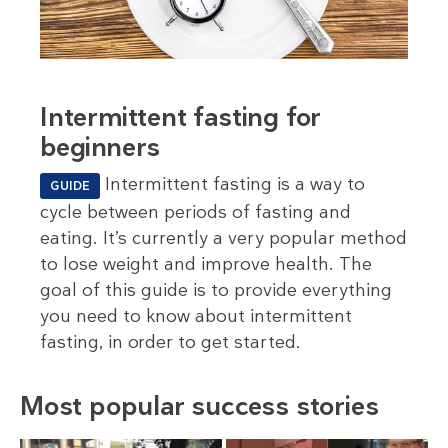
Intermittent fasting for
beginners
Intermittent fasting is a way to
GUIDE
cycle between periods of fasting and
eating. It’s currently a very popular method
to lose weight and improve health. The
goal of this guide is to provide everything
you need to know about intermittent
fasting, in order to get started.
Most popular success stories