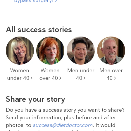
bypass
surgery!
All success stories
Women
Women
Men under
Men over
under 40
over 40
40
40
Share your story
Do you have a success story you want to share?
Send your information, plus before and after
photos, to
success@dietdoctor.com
. It would