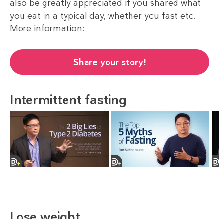
also be greatly appreciated if you shared what
you eat in a typical day, whether you fast etc.
More information:
Share your story!
Intermittent fasting
Lose weight