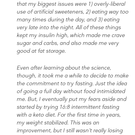
that my biggest issues were 1) overly-liberal
use of artificial sweeteners, 2) eating way too
many times during the day, and 3) eating
very late into the night. All of these things
kept my insulin high, which made me crave
sugar and carbs, and also made me very
good at fat storage.
Even after learning about the science,
though, it took me a while to decide to make
the commitment to try fasting. Just the idea
of going a full day without food intimidated
me. But, I eventually put my fears aside and
started by trying 16:8 intermittent fasting
with a keto diet. For the first time in years,
my weight stabilized. This was an
improvement, but I still wasn’t really losing