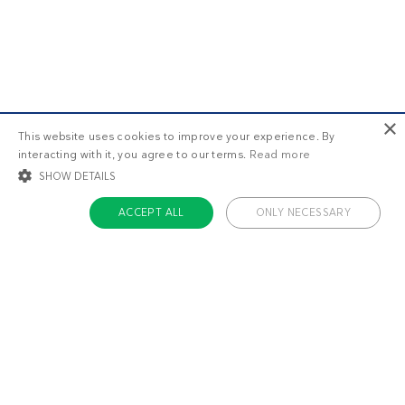
×
This website uses cookies to improve your experience. By
interacting with it, you agree to our terms.
Read more
SHOW DETAILS
ACCEPT ALL
ONLY NECESSARY
STRICTLY NECESSARY
TARGETING
FUNCTIONALITY
UNCLASSIFIED
Strictly necessary
Targeting
Functionality
Unclassified
Strictly necessary cookies allow core website functionality such as user login