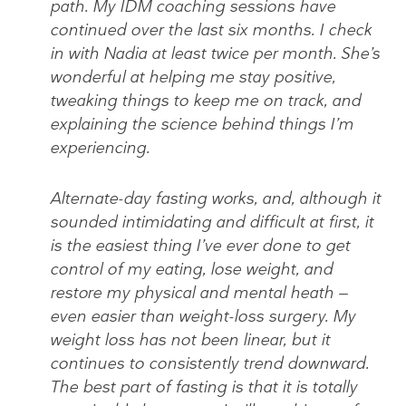
path. My IDM coaching sessions have
continued over the last six months. I check
in with Nadia at least twice per month. She’s
wonderful at helping me stay positive,
tweaking things to keep me on track, and
explaining the science behind things I’m
experiencing.
Alternate-day fasting works, and, although it
sounded intimidating and difficult at first, it
is the easiest thing I’ve ever done to get
control of my eating, lose weight, and
restore my physical and mental heath —
even easier than weight-loss surgery. My
weight loss has not been linear, but it
continues to consistently trend downward.
The best part of fasting is that it is totally