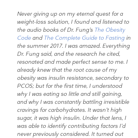
Never giving up on my eternal quest for a
weight-loss solution, I found and listened to
the audio books of Dr. Fung’s
The Obesity
Code
and
The Complete Guide to Fasting
in
the summer 2017. I was amazed. Everything
Dr. Fung said, and the research he cited,
resonated and made perfect sense to me. I
already knew that the root cause of my
obesity was insulin resistance, secondary to
PCOS; but for the first time, I understood
why I was eating so little and still gaining,
and why I was constantly battling irresistible
cravings for carbohydrates. It wasn’t high
sugar, it was high insulin. Under that lens, I
was able to identify contributing factors I’d
never previously considered. It turned out