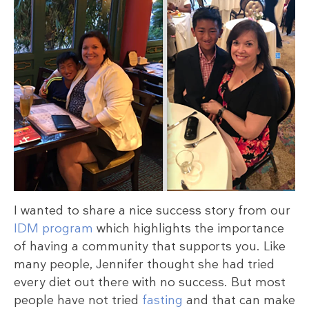
I wanted to share a nice success story from our
IDM program
which highlights the importance
of having a community that supports you. Like
many people, Jennifer thought she had tried
every diet out there with no success. But most
people have not tried
fasting
and that can make