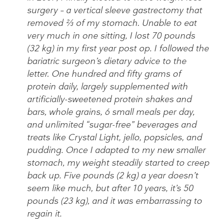
surgery – a vertical sleeve gastrectomy that
removed ⅔ of my stomach. Unable to eat
very much in one sitting, I lost 70 pounds
(32 kg) in my first year post op. I followed the
bariatric surgeon’s dietary advice to the
letter. One hundred and fifty grams of
protein daily, largely supplemented with
artificially-sweetened protein shakes and
bars, whole grains, 6 small meals per day,
and unlimited “sugar-free” beverages and
treats like Crystal Light, jello, popsicles, and
pudding. Once I adapted to my new smaller
stomach, my weight steadily started to creep
back up. Five pounds (2 kg) a year doesn’t
seem like much, but after 10 years, it’s 50
pounds (23 kg), and it was embarrassing to
regain it.