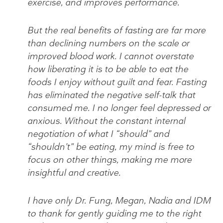
exercise, and improves performance.
But the real benefits of fasting are far more
than declining numbers on the scale or
improved blood work. I cannot overstate
how liberating it is to be able to eat the
foods I enjoy without guilt and fear. Fasting
has eliminated the negative self-talk that
consumed me. I no longer feel depressed or
anxious. Without the constant internal
negotiation of what I “should” and
“shouldn’t” be eating, my mind is free to
focus on other things, making me more
insightful and creative.
I have only Dr. Fung, Megan, Nadia and IDM
to thank for gently guiding me to the right