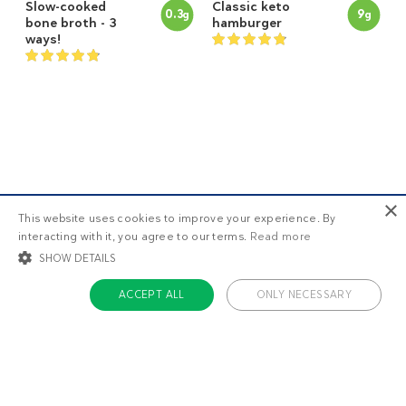
Slow-cooked
Classic keto
0.3
9
g
g
bone broth - 3
hamburger
ways!
×
This website uses cookies to improve your experience. By
interacting with it, you agree to our terms.
Read more
SHOW DETAILS
Keto deli roast
Keto ground
7
5
g
g
ACCEPT ALL
ONLY NECESSARY
beef with
beef and
coleslaw
broccoli
STRICTLY NECESSARY
TARGETING
FUNCTIONALITY
UNCLASSIFIED