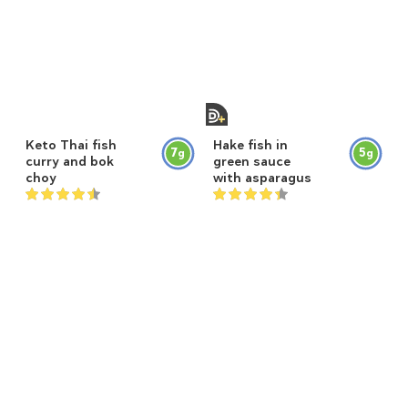
Keto Thai fish
Hake fish in
7
5
g
g
curry and bok
green sauce
choy
with asparagus