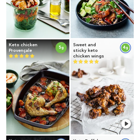
Keto chicken
Sweet and
5
4
g
g
Provençale
sticky keto
chicken wings