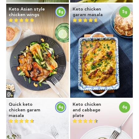
Keto Asian style
Keto chicken
8
5
g
g
chicken wings
garam masala
Quick keto
Keto chicken
6
6
g
g
chicken garam
and cabbage
masala
plate