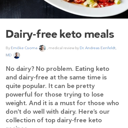
Dairy-free keto meals
By
Emőke Csoma
, medical review by
Dr. Andreas Eenfeldt,
MD
No dairy? No problem. Eating keto
and dairy-free at the same time is
quite popular. It can be pretty
powerful for those trying to lose
weight. And it is a must for those who
don’t do well with dairy. Here’s our
collection of top dairy-free keto