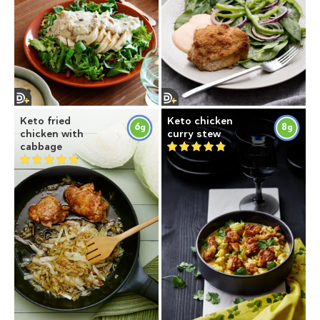
Keto fried
Keto chicken
6
8
g
g
chicken with
curry stew
cabbage