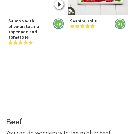
Salmon with
Sashimi rolls
5
5
g
g
olive-pistachio
tapenade and
tomatoes
Beef
You can do wonders with the mighty beef.