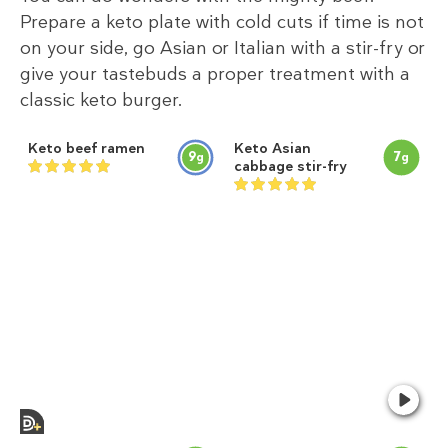
Prepare a keto plate with cold cuts if time is not
on your side, go Asian or Italian with a stir-fry or
give your tastebuds a proper treatment with a
classic keto burger.
Keto beef ramen
Keto Asian
9
7
g
g
cabbage stir-fry