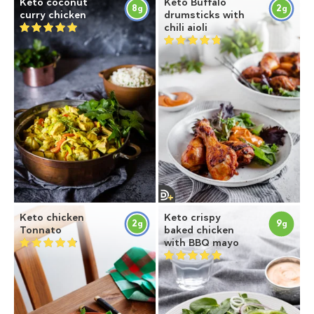
Keto coconut
Keto Buffalo
8
2
g
g
curry chicken
drumsticks with
chili aioli
Keto chicken
Keto crispy
2
9
g
g
Tonnato
baked chicken
with BBQ mayo