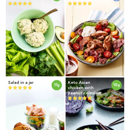
Salad in a jar
Keto Asian
11
10
g
g
chicken with
peanut coleslaw