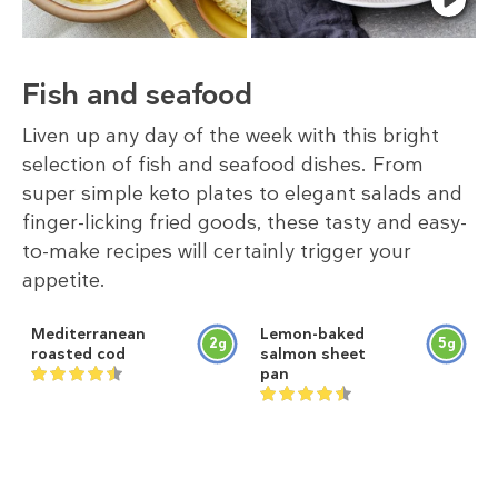
Fish and seafood
Liven up any day of the week with this bright
selection of fish and seafood dishes. From
super simple keto plates to elegant salads and
finger-licking fried goods, these tasty and easy-
to-make recipes will certainly trigger your
appetite.
Mediterranean
Lemon-baked
2
5
g
g
roasted cod
salmon sheet
pan