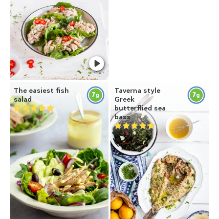
The easiest fish
Taverna style
7
7
g
g
salad
Greek
butterflied sea
bass