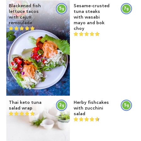
Blackened fish
Sesame-crusted
5
7
g
g
lettuce tacos
tuna steaks
with cajun
with wasabi
remoulade
mayo and bok
choy
Thai keto tuna
Herby fishcakes
2
5
g
g
salad wrap
with zucchini
salad