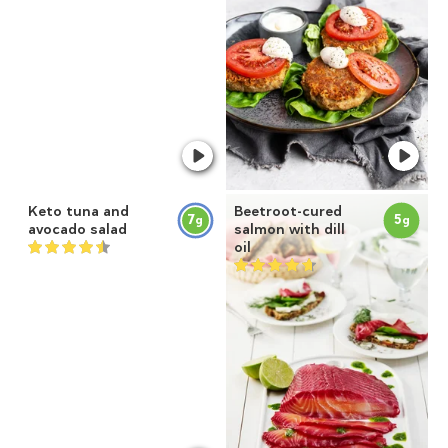
Keto tuna and
Beetroot-cured
7
5
g
g
avocado salad
salmon with dill
oil