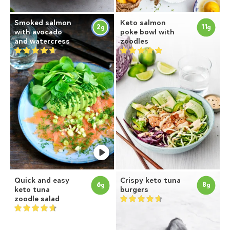
Smoked salmon
Keto salmon
2
11
g
g
with avocado
poke bowl with
and watercress
zoodles
Quick and easy
Crispy keto tuna
6
8
g
g
keto tuna
burgers
zoodle salad