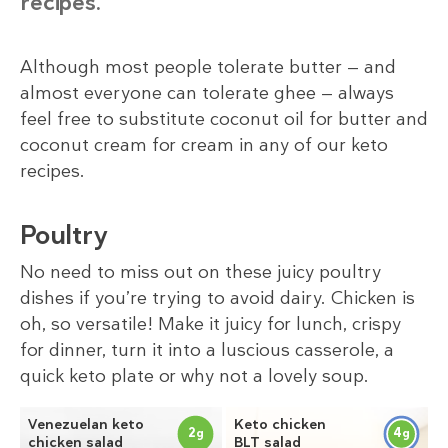
recipes.
Although most people tolerate butter — and
almost everyone can tolerate ghee — always
feel free to substitute coconut oil for butter and
coconut cream for cream in any of our keto
recipes.
Poultry
No need to miss out on these juicy poultry
dishes if you’re trying to avoid dairy. Chicken is
oh, so versatile! Make it juicy for lunch, crispy
for dinner, turn it into a luscious casserole, a
quick keto plate or why not a lovely soup.
Venezuelan keto
Keto chicken
2
4
g
g
chicken salad
BLT salad