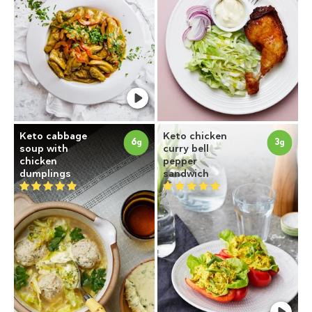
Keto cabbage
Keto chicken
6
3
g
g
soup with
curry bell
chicken
pepper
dumplings
sandwich