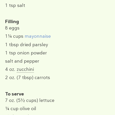
1 tsp
salt
Filling
8
eggs
1¼ cups
mayonnaise
1 tbsp
dried parsley
1 tsp
onion powder
salt and pepper
4 oz.
zucchini
2 oz.
(7 tbsp)
carrots
To serve
7 oz.
(5½ cups)
lettuce
¼ cup
olive oil