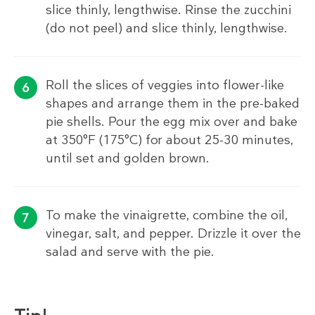
slice thinly, lengthwise. Rinse the zucchini
(do not peel) and slice thinly, lengthwise.
Roll the slices of veggies into flower-like
shapes and arrange them in the pre-baked
pie shells. Pour the egg mix over and bake
at 350°F (175°C) for about 25-30 minutes,
until set and golden brown.
To make the vinaigrette, combine the oil,
vinegar, salt, and pepper. Drizzle it over the
salad and serve with the pie.