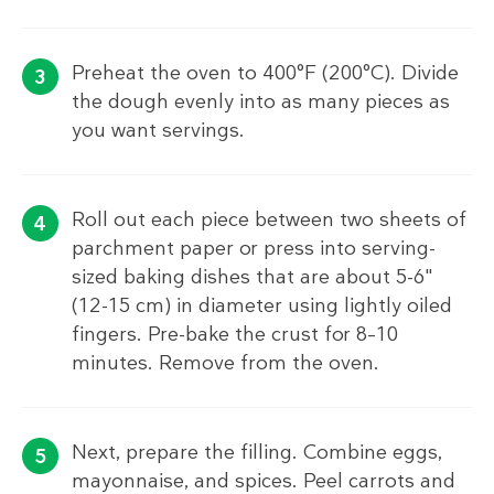
Preheat the oven to 400°F (200°C). Divide
the dough evenly into as many pieces as
you want servings.
Roll out each piece between two sheets of
parchment paper or press into serving-
sized baking dishes that are about 5-6"
(12-15 cm) in diameter using lightly oiled
fingers. Pre-bake the crust for 8–10
minutes. Remove from the oven.
Next, prepare the filling. Combine eggs,
mayonnaise, and spices. Peel carrots and