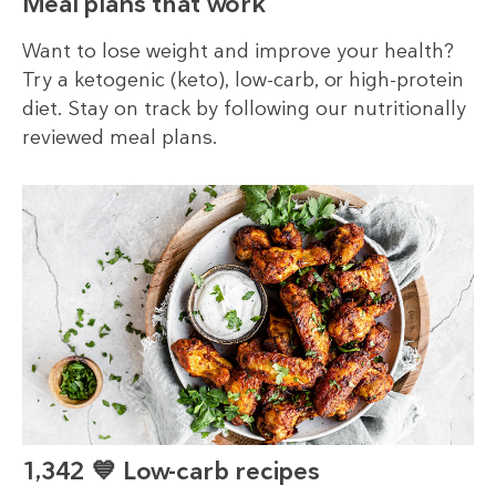
Meal plans that work
Want to lose weight and improve your health?
Try a ketogenic (keto), low-carb, or high-protein
diet. Stay on track by following our nutritionally
reviewed meal plans.
1,342 💙 Low-carb recipes