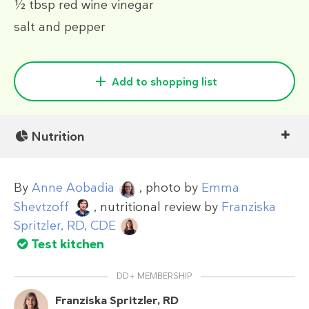
½ tbsp
red wine vinegar
salt and pepper
Add to shopping list
Nutrition
By
Anne Aobadia
, photo by
Emma
Shevtzoff
, nutritional review by
Franziska
Spritzler, RD, CDE
Test kitchen
DD+ MEMBERSHIP
Franziska Spritzler, RD