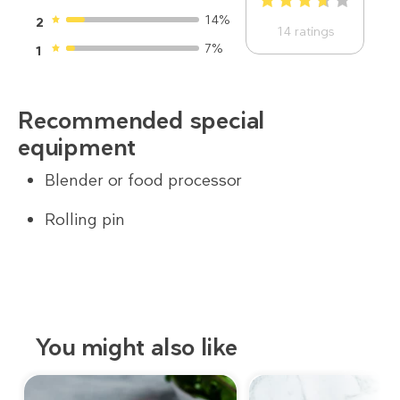
1
2
3
4
5
14%
2
14
ratings
7%
1
Recommended special
equipment
Blender or food processor
Rolling pin
You might also like