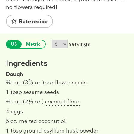
no flowers required!
Rate recipe
servings
US
Metric
Ingredients
Dough
2
¾ cup
(3
⁄
oz.)
sunflower seeds
3
1 tbsp
sesame seeds
¾ cup
(2½ oz.)
coconut flour
4
eggs
5 oz.
melted coconut oil
1 tbsp
ground psyllium husk powder