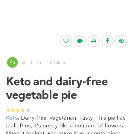
8
1 h 40 m
Medium
g
Keto and dairy-free
vegetable pie
1
2
3
4
5
Keto
. Dairy-free. Vegetarian. Tasty. This pie has
it all. Plus, it's pretty, like a bouquet of flowers.
Make it tonight, and make it your centerpiece —