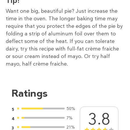
Tip!
Want one big, beautiful pie? Just increase the
time in the oven. The longer baking time may
require that you protect the edges of the pie by
folding a strip of aluminum foil over them to
deflect some of the heat. If you can tolerate
dairy, try this recipe with full-fat crème fraiche
or sour cream instead of mayo. Or try half
mayo, half crème fraiche.
Ratings
50%
5
3.8
7%
4
21%
3