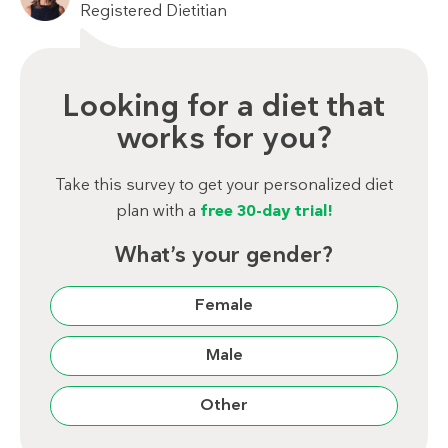
Registered Dietitian
Looking for a diet that
works for you?
Take this survey to get your personalized diet
plan with a
free 30-day trial!
What’s your gender?
Female
Male
Other