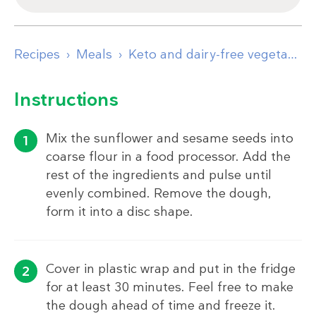
Recipes
Meals
Keto and dairy-free vegetable pie
Instructions
Mix the sunflower and sesame seeds into
coarse flour in a food processor. Add the
rest of the ingredients and pulse until
evenly combined. Remove the dough,
form it into a disc shape.
Cover in plastic wrap and put in the fridge
for at least 30 minutes. Feel free to make
the dough ahead of time and freeze it.