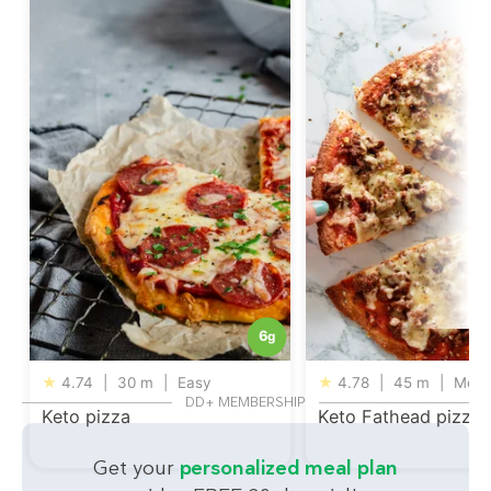
6
g
★
4.74
|
30 m
|
Easy
★
4.78
|
45 m
|
Medi
DD+ MEMBERSHIP
Keto pizza
Keto Fathead pizza
Get your
personalized meal plan