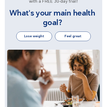
with a FREE 30-day trial!
What's your main health
goal?
Lose weight
Feel great