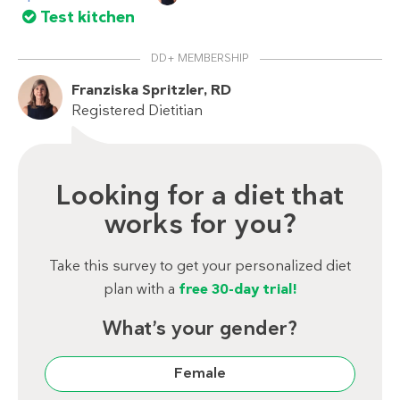
Test kitchen
DD+ MEMBERSHIP
Franziska Spritzler, RD
Registered Dietitian
Looking for a diet that
works for you?
Take this survey to get your personalized diet
plan with a
free 30-day trial!
What’s your gender?
Female