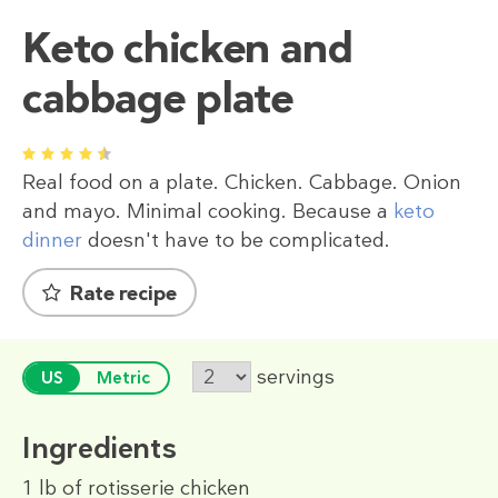
Keto chicken and
cabbage plate
1
2
3
4
5
Real food on a plate. Chicken. Cabbage. Onion
and mayo. Minimal cooking. Because a
keto
dinner
doesn't have to be complicated.
Rate recipe
servings
US
Metric
Ingredients
1 lb
of rotisserie chicken