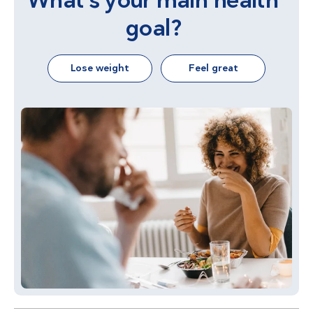
What's your main health
goal?
Lose weight
Feel great