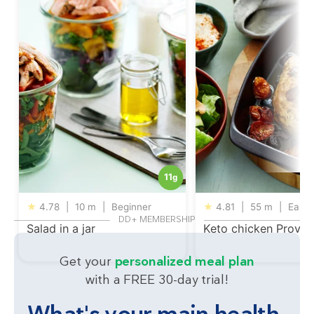
11
g
★
4.78
|
10 m
|
Beginner
★
4.81
|
55 m
|
Easy
DD+ MEMBERSHIP
Salad in a jar
Keto chicken Proven
Get your
personalized meal plan
with a FREE 30-day trial!