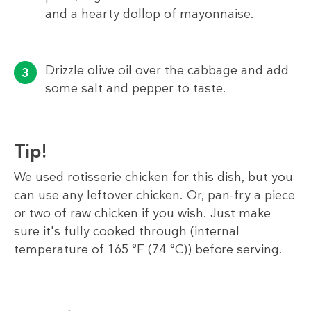
and a hearty dollop of mayonnaise.
Drizzle olive oil over the cabbage and add
some salt and pepper to taste.
Tip!
We used rotisserie chicken for this dish, but you
can use any leftover chicken. Or, pan-fry a piece
or two of raw chicken if you wish. Just make
sure it's fully cooked through (internal
temperature of 165 °F (74 °C)) before serving.