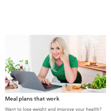
Meal plans that work
Want to lose weight and improve your health?