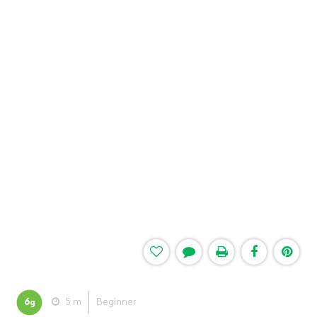
6
5 m
Beginner
g