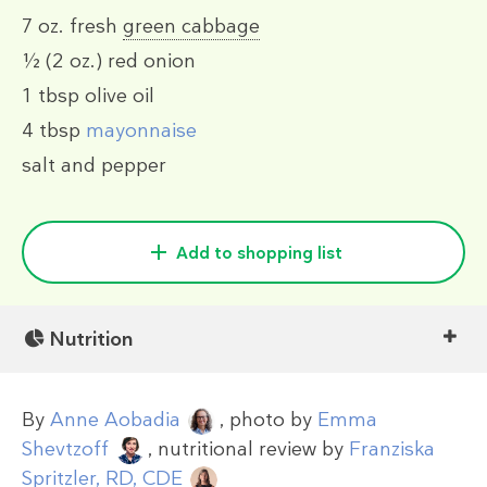
7 oz.
fresh
green cabbage
½
(2 oz.)
red onion
1 tbsp
olive oil
4 tbsp
mayonnaise
salt and pepper
Add to shopping list
Nutrition
By
Anne Aobadia
, photo by
Emma
Shevtzoff
, nutritional review by
Franziska
Spritzler, RD, CDE