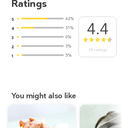
Ratings
62%
5
4.4
31%
4
0%
3
1
2
3
4
5
3%
2
39
ratings
5%
1
You might also like