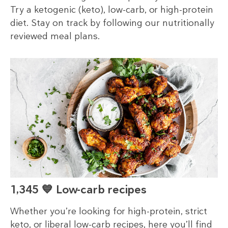
Try a ketogenic (keto), low-carb, or high-protein
diet. Stay on track by following our nutritionally
reviewed meal plans.
1,345 💙 Low-carb recipes
Whether you’re looking for high-protein, strict
keto, or liberal low-carb recipes, here you’ll find