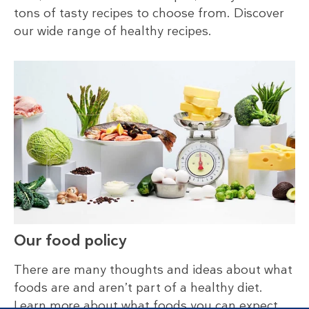
tons of tasty recipes to choose from. Discover
our wide range of healthy recipes.
Our food policy
There are many thoughts and ideas about what
foods are and aren’t part of a healthy diet.
Learn more about what foods you can expect