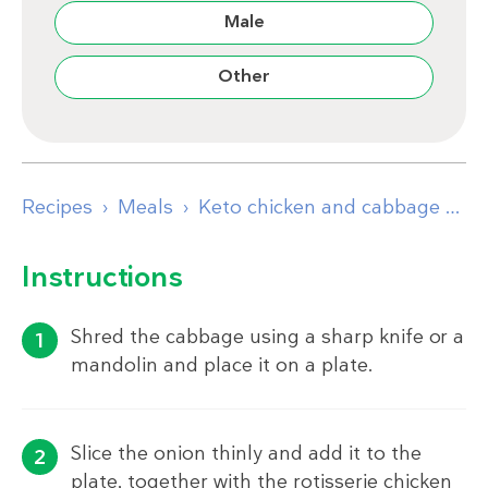
Male
Other
Recipes
Meals
Keto chicken and cabbage plate
Instructions
Shred the cabbage using a sharp knife or a
mandolin and place it on a plate.
Slice the onion thinly and add it to the
plate, together with the rotisserie chicken