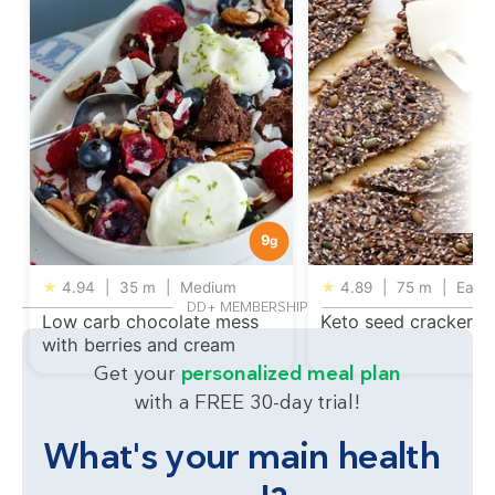
9
g
★
4.94
|
35 m
|
Medium
★
4.89
|
75 m
|
Easy
DD+ MEMBERSHIP
Low carb chocolate mess
Keto seed crackers
with berries and cream
Get your
personalized meal plan
with a FREE 30-day trial!
What's your main health