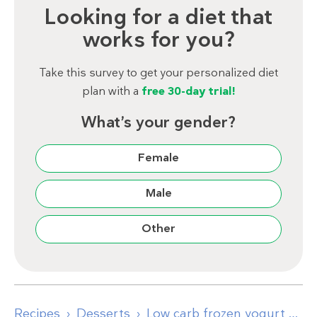
Looking for a diet that
works for you?
Take this survey to get your personalized diet
plan with a
free 30-day trial!
What’s your gender?
Female
Male
Other
Recipes
Desserts
Low carb frozen yogurt popsicles