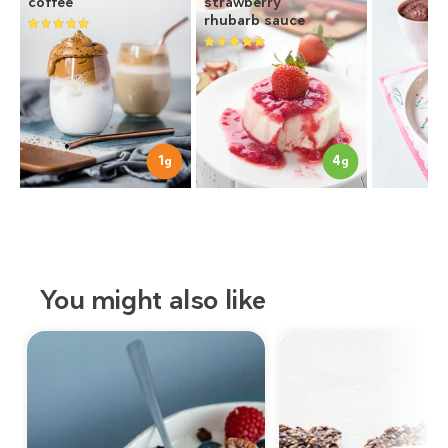
coffee
strawberry
rhubarb sauce
1
4
g
g
You might also like