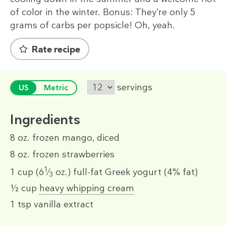
of color in the winter. Bonus: They’re only 5
grams of carbs per popsicle! Oh, yeah.
Rate recipe
servings
US
Metric
Ingredients
8 oz.
frozen mango, diced
8 oz.
frozen strawberries
1
1 cup
(6
⁄
oz.)
full-fat Greek yogurt (4% fat)
3
½ cup
heavy whipping cream
1 tsp
vanilla extract