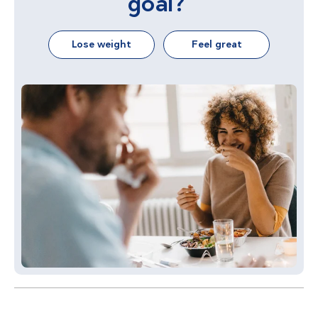
goal?
Lose weight
Feel great