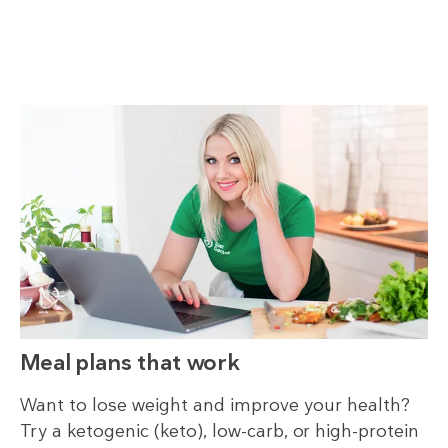
Meal plans that work
Want to lose weight and improve your health?
Try a ketogenic (keto), low-carb, or high-protein