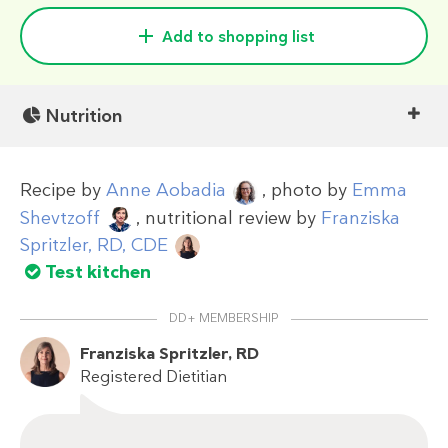
Add to shopping list
Nutrition
Recipe by
Anne Aobadia
, photo by
Emma
Shevtzoff
, nutritional review by
Franziska
Spritzler, RD, CDE
Test kitchen
DD+ MEMBERSHIP
Franziska Spritzler, RD
Registered Dietitian