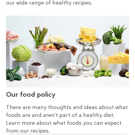
our wide range of healthy recipes.
Our food policy
There are many thoughts and ideas about what
foods are and aren’t part of a healthy diet.
Learn more about what foods you can expect
from our recipes.