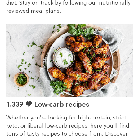
diet. Stay on track by following our nutritionally
reviewed meal plans.
1,339 💙 Low-carb recipes
Whether you’re looking for high-protein, strict
keto, or liberal low-carb recipes, here you’ll find
tons of tasty recipes to choose from. Discover