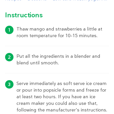
Instructions
Thaw mango and strawberries a little at
room temperature for 10–15 minutes.
Put all the ingredients in a blender and
blend until smooth.
Serve immediately as soft serve ice cream
or pour into popsicle forms and freeze for
at least two hours. If you have an ice
cream maker you could also use that,
following the manufacturer's instructions.