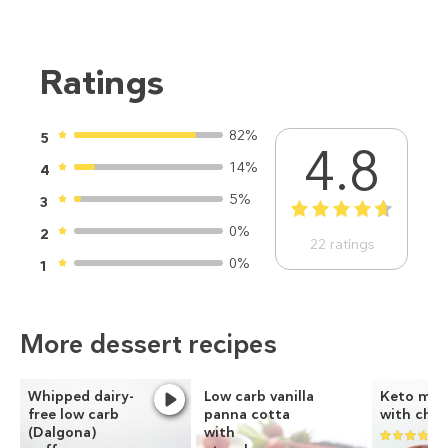
Ratings
82%
5
4.8
14%
4
5%
3
1
2
3
4
5
0%
2
22
ratings
0%
1
More dessert recipes
Whipped dairy-
Low carb vanilla
Keto mug
free low carb
panna cotta
with choc
(Dalgona)
with