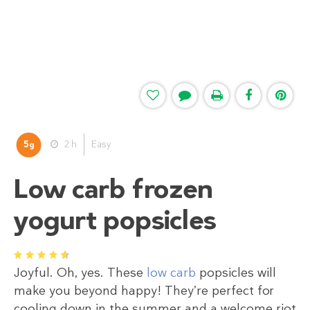
5
2 h
Easy
g
Low carb frozen
yogurt popsicles
1
2
3
4
5
Joyful. Oh, yes. These
low carb
popsicles will
make you beyond happy! They’re perfect for
cooling down in the summer and a welcome riot