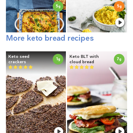
5
5
g
g
More keto bread recipes
Keto seed
Keto BLT with
1
7
g
g
crackers
cloud bread