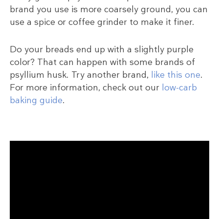
brand you use is more coarsely ground, you can
use a spice or coffee grinder to make it finer.
Do your breads end up with a slightly purple
color? That can happen with some brands of
psyllium husk. Try another brand,
like this one
.
For more information, check out our
low-carb
baking guide
.