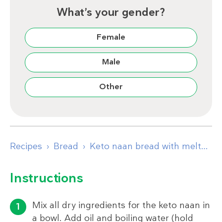
What’s your gender?
Female
Male
Other
Recipes
Bread
Keto naan bread with melted garlic butter
Instructions
Mix all dry ingredients for the keto naan in
a bowl. Add oil and boiling water (hold