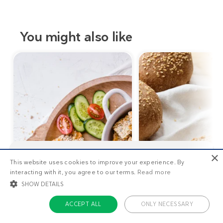
You might also like
×
This website uses cookies to improve your experience. By
This is
1/3
of the premium recipes you can view
interacting with it, you agree to our terms.
Read more
as a non-member. Want unlimited access to all our
recipes, meal plans, and more?
Start your free
SHOW DETAILS
trial today
.
ACCEPT ALL
ONLY NECESSARY
1
g