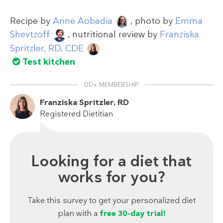
Recipe by
Anne Aobadia
, photo by
Emma
Shevtzoff
, nutritional review by
Franziska
Spritzler, RD, CDE
Test kitchen
DD+ MEMBERSHIP
Franziska Spritzler, RD
Registered Dietitian
Looking for a diet that
works for you?
Take this survey to get your personalized diet
plan with a
free 30-day trial!