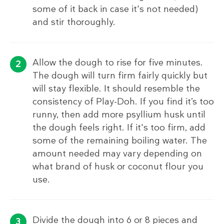
some of it back in case it's not needed)
and stir thoroughly.
Allow the dough to rise for five minutes.
The dough will turn firm fairly quickly but
will stay flexible. It should resemble the
consistency of Play-Doh. If you find it’s too
runny, then add more psyllium husk until
the dough feels right. If it's too firm, add
some of the remaining boiling water. The
amount needed may vary depending on
what brand of husk or coconut flour you
use.
Divide the dough into 6 or 8 pieces and