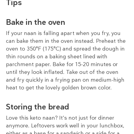
Tips
Bake in the oven
If your naan is falling apart when you fry, you
can bake them in the oven instead. Preheat the
oven to 350°F (175°C) and spread the dough in
thin rounds on a baking sheet lined with
parchment paper. Bake for 15-20 minutes or
until they look inflated. Take out of the oven
and fry quickly in a frying pan on medium-high
heat to get the lovely golden brown color.
Storing the bread
Love this keto naan? It's not just for dinner
anymore. Leftovers work well in your lunchbox,
either as a base for a sandwich or a side for a