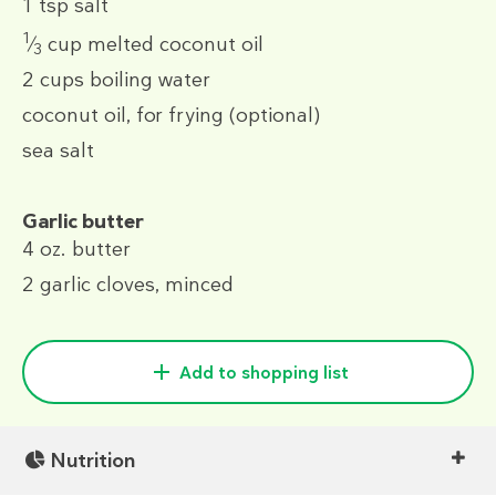
1 tsp
salt
1
⁄
cup
melted coconut oil
3
2 cups
boiling water
coconut oil, for frying (optional)
sea salt
Garlic butter
4 oz.
butter
2
garlic cloves, minced
Add to shopping list
Nutrition