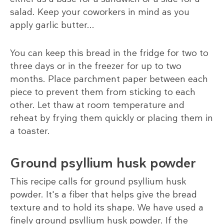
salad. Keep your coworkers in mind as you
apply garlic butter...
You can keep this bread in the fridge for two to
three days or in the freezer for up to two
months. Place parchment paper between each
piece to prevent them from sticking to each
other. Let thaw at room temperature and
reheat by frying them quickly or placing them in
a toaster.
Ground psyllium husk powder
This recipe calls for ground psyllium husk
powder. It's a fiber that helps give the bread
texture and to hold its shape. We have used a
finely ground psyllium husk powder. If the