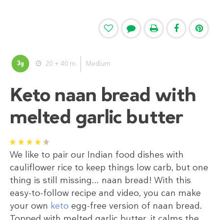
3
20 + 40 m
Medium
g
Keto naan bread with
melted garlic butter
1
2
3
4
5
We like to pair our Indian food dishes with
cauliflower rice to keep things low carb, but one
thing is still missing... naan bread! With this
easy-to-follow recipe and video, you can make
your own
keto
egg-free version of naan bread.
Topped with melted garlic butter, it calms the