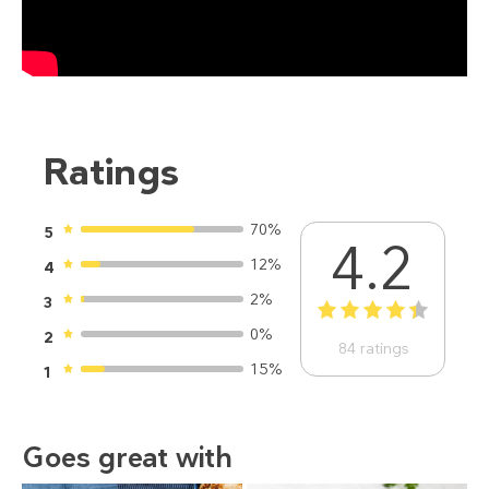
Ratings
70%
5
4.2
12%
4
2%
3
1
2
3
4
5
0%
2
84
ratings
15%
1
Goes great with