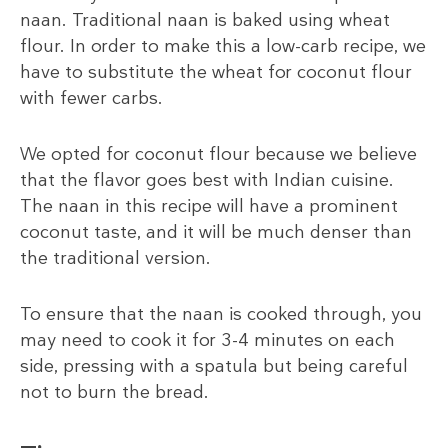
naan. Traditional naan is baked using wheat
flour. In order to make this a low-carb recipe, we
have to substitute the wheat for coconut flour
with fewer carbs.
We opted for coconut flour because we believe
that the flavor goes best with Indian cuisine.
The naan in this recipe will have a prominent
coconut taste, and it will be much denser than
the traditional version.
To ensure that the naan is cooked through, you
may need to cook it for 3-4 minutes on each
side, pressing with a spatula but being careful
not to burn the bread.