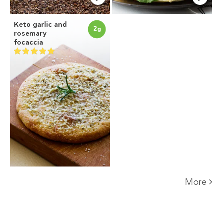
Keto garlic and
2
g
rosemary
focaccia
More