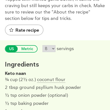
craving but still keeps your carbs in check. Make
sure to review our the "About the recipe"
section below for tips and tricks.
Rate recipe
servings
US
Metric
Ingredients
Keto naan
¾ cup
(2½ oz.)
coconut flour
2 tbsp
ground psyllium husk powder
½ tsp
onion powder (optional)
½ tsp
baking powder