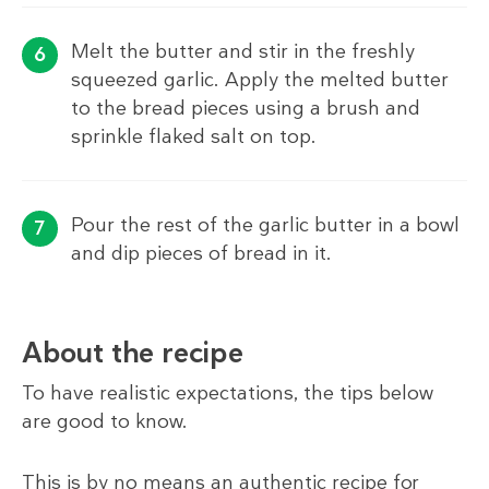
Melt the butter and stir in the freshly
squeezed garlic. Apply the melted butter
to the bread pieces using a brush and
sprinkle flaked salt on top.
Pour the rest of the garlic butter in a bowl
and dip pieces of bread in it.
About the recipe
To have realistic expectations, the tips below
are good to know.
This is by no means an authentic recipe for