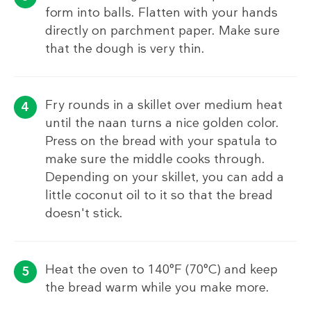
form into balls. Flatten with your hands
directly on parchment paper. Make sure
that the dough is very thin.
Fry rounds in a skillet over medium heat
until the naan turns a nice golden color.
Press on the bread with your spatula to
make sure the middle cooks through.
Depending on your skillet, you can add a
little coconut oil to it so that the bread
doesn't stick.
Heat the oven to 140°F (70°C) and keep
the bread warm while you make more.