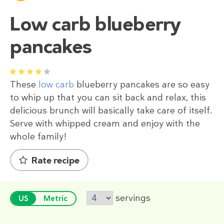
Low carb blueberry
pancakes
1
2
3
4
5
These
low carb
blueberry pancakes are so easy
to whip up that you can sit back and relax, this
delicious brunch will basically take care of itself.
Serve with whipped cream and enjoy with the
whole family!
Rate recipe
servings
US
Metric