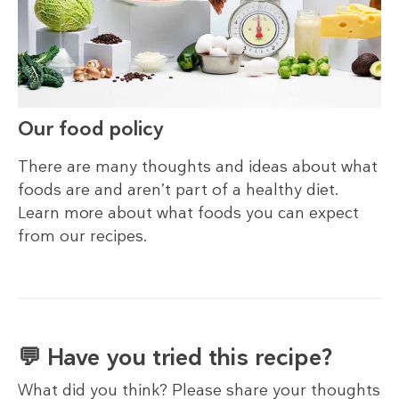
Our food policy
There are many thoughts and ideas about what
foods are and aren’t part of a healthy diet.
Learn more about what foods you can expect
from our recipes.
💬 Have you tried this recipe?
What did you think? Please share your thoughts