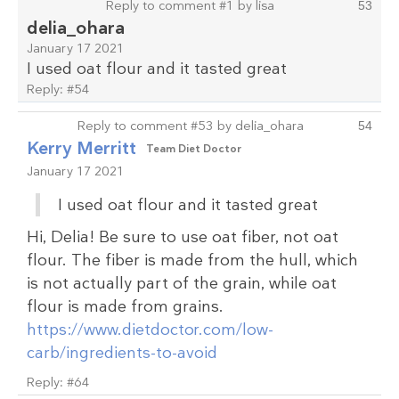
Reply to comment #1 by lisa
53
delia_ohara
January 17 2021
I used oat flour and it tasted great
Reply:
#54
Reply to comment #53 by delia_ohara
54
Kerry Merritt
Team Diet Doctor
January 17 2021
I used oat flour and it tasted great
Hi, Delia! Be sure to use oat fiber, not oat
flour. The fiber is made from the hull, which
is not actually part of the grain, while oat
flour is made from grains.
https://www.dietdoctor.com/low-
carb/ingredients-to-avoid
Reply:
#64