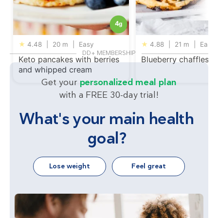
4
g
★
4.48
|
20 m
|
Easy
★
4.88
|
21 m
|
Easy
DD+ MEMBERSHIP
Keto pancakes with berries
Blueberry chaffles
and whipped cream
Get your
personalized meal plan
with a FREE 30-day trial!
What's your main health
goal?
Lose weight
Feel great