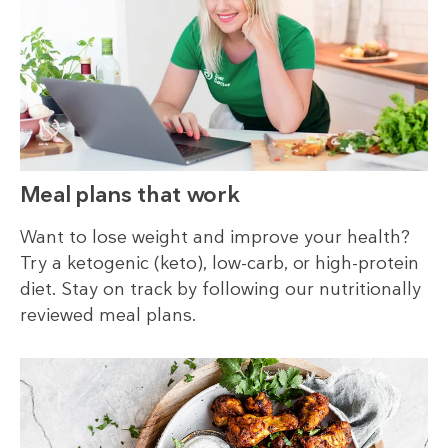
Meal plans that work
Want to lose weight and improve your health?
Try a ketogenic (keto), low-carb, or high-protein
diet. Stay on track by following our nutritionally
reviewed meal plans.