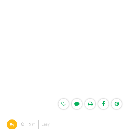
8
15 m
Easy
g