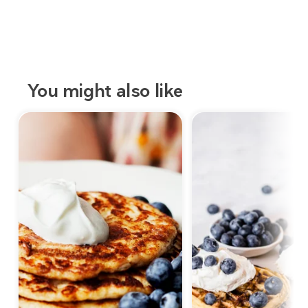
You might also like