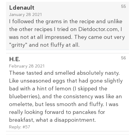
Ldenault
55
January 28 2021
I followed the grams in the recipe and unlike
the other recipes I tried on Dietdoctor.com, I
was not at all impressed. They came out very
"gritty" and not fluffy at all.
H.E.
56
February 28 2021
These tasted and smelled absolutely nasty.
Like unseasoned eggs that had gone slightly
bad with a hint of lemon (I skipped the
blueberries), and the consistency was like an
omelette, but less smooth and fluffy. I was
really looking forward to pancakes for
breakfast, what a disappointment.
Reply:
#57