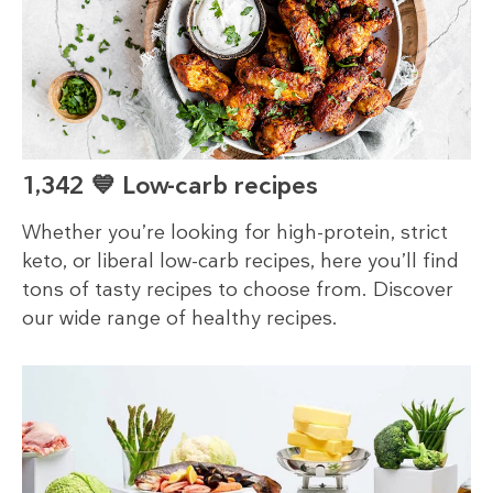
1,342 💙 Low-carb recipes
Whether you’re looking for high-protein, strict
keto, or liberal low-carb recipes, here you’ll find
tons of tasty recipes to choose from. Discover
our wide range of healthy recipes.