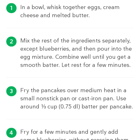
In a bowl, whisk together eggs, cream
cheese and melted butter.
Mix the rest of the ingredients separately,
except blueberries, and then pour into the
egg mixture. Combine well until you get a
smooth batter. Let rest for a few minutes.
Fry the pancakes over medium heat in a
small nonstick pan or cast-iron pan. Use
around ⅓ cup (0.75 dl) batter per pancake.
Fry for a few minutes and gently add
some blueberries, without pressing them