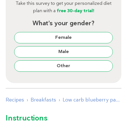
Take this survey to get your personalized diet
plan with a
free 30-day trial!
What’s your gender?
Female
Male
Other
Recipes
Breakfasts
Low carb blueberry pancakes
Instructions