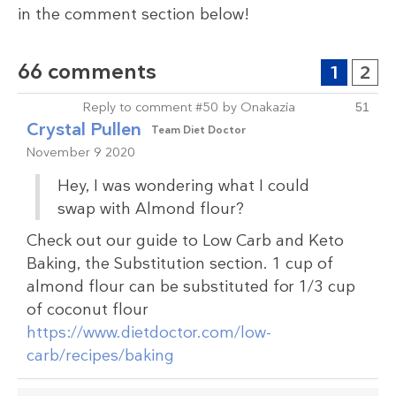
in the comment section below!
66 comments
1
2
Reply to comment #50 by Onakazia
51
Crystal Pullen
Team Diet Doctor
November 9 2020
Hey, I was wondering what I could
swap with Almond flour?
Check out our guide to Low Carb and Keto
Baking, the Substitution section. 1 cup of
almond flour can be substituted for 1/3 cup
of coconut flour
https://www.dietdoctor.com/low-
carb/recipes/baking