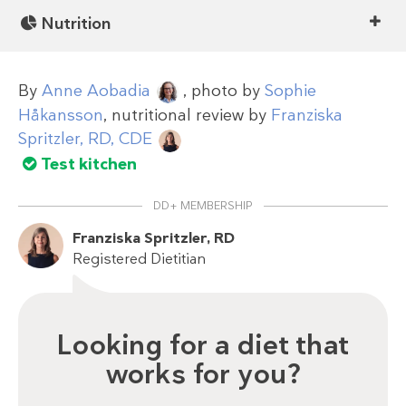
Nutrition
By
Anne Aobadia
, photo by
Sophie
Håkansson
, nutritional review by
Franziska
Spritzler, RD, CDE
Test kitchen
DD+ MEMBERSHIP
Franziska Spritzler, RD
Registered Dietitian
Looking for a diet that
works for you?