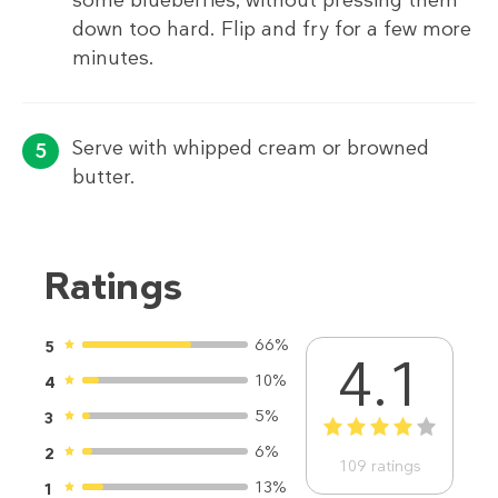
down too hard. Flip and fry for a few more
minutes.
Serve with whipped cream or browned
butter.
Ratings
66%
5
4.1
10%
4
5%
3
1
2
3
4
5
6%
2
109
ratings
13%
1