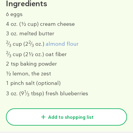
Ingredients
6
eggs
4 oz.
(½ cup)
cream cheese
3 oz.
melted butter
2
2
⁄
cup
(2
⁄
oz.)
almond flour
3
3
2
⁄
cup
(2½ oz.)
oat fiber
3
2 tsp
baking powder
½
lemon, the zest
1 pinch
salt (optional)
1
3 oz.
(9
⁄
tbsp)
fresh blueberries
3
Add to shopping list