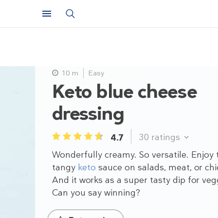
10 m
Easy
Keto blue cheese
dressing
30
ratings
4.7
1
2
3
4
5
Wonderfully creamy. So versatile. Enjoy 
tangy
keto
sauce on salads, meat, or chi
And it works as a super tasty dip for veg
Can you say winning?