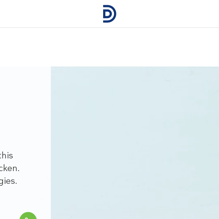
this
cken.
gies.