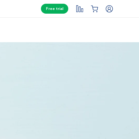
Free trial