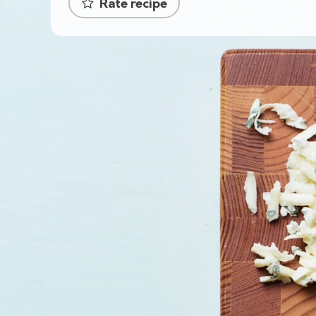
Rate recipe