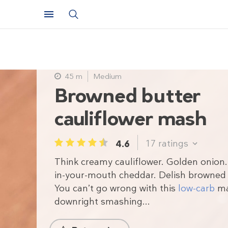
45 m
Medium
Browned butter
cauliflower mash
17
ratings
4.6
1
2
3
4
5
Think creamy cauliflower. Golden onion.
in-your-mouth cheddar. Delish browned 
You can’t go wrong with this
low-carb
mas
downright smashing...