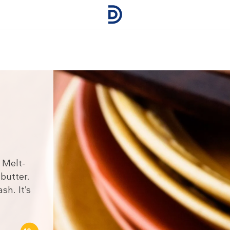
 Melt-
butter.
h. It’s