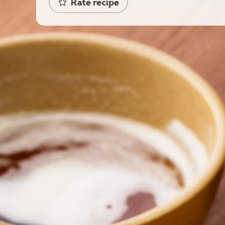
Rate recipe