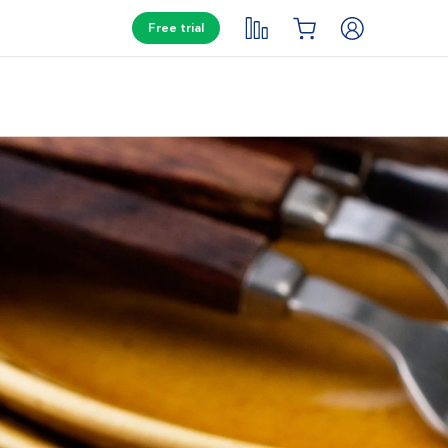
Free trial