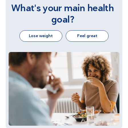
What's your main health
goal?
Lose weight
Feel great