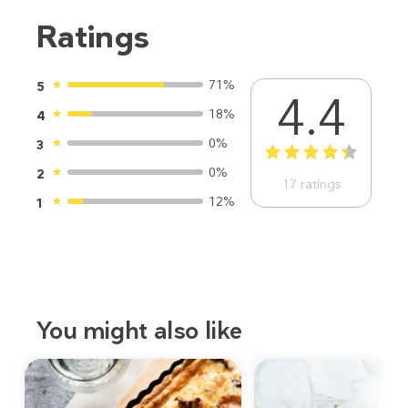
Ratings
71%
5
4.4
18%
4
0%
3
1
2
3
4
5
0%
2
17
ratings
12%
1
You might also like