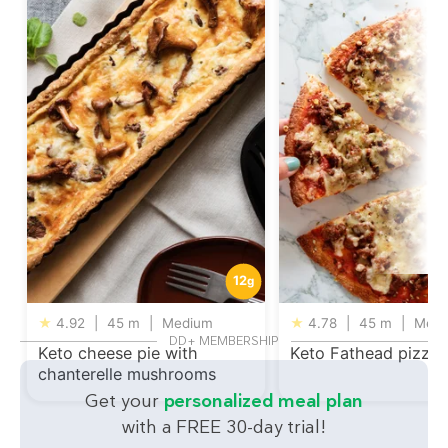
12
g
★
4.92
|
45 m
|
Medium
★
4.78
|
45 m
|
Medi
DD+ MEMBERSHIP
Keto cheese pie with
Keto Fathead pizza
chanterelle mushrooms
Get your
personalized meal plan
with a FREE 30-day trial!