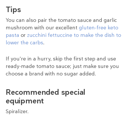
Tips
You can also pair the tomato sauce and garlic
mushroom with our excellent
gluten-free keto
pasta
or
zucchini fettuccine to make the dish to
lower the carbs
.
If you're in a hurry, skip the first step and use
ready-made tomato sauce; just make sure you
choose a brand with no sugar added.
Recommended special
equipment
Spiralizer.