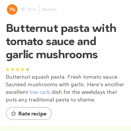
19
35 m
Medium
g
Butternut pasta with
tomato sauce and
garlic mushrooms
1
2
3
4
5
Butternut squash pasta. Fresh tomato sauce.
Sautéed mushrooms with garlic. Here's another
excellent
low carb
dish for the weekdays that
puts any traditional pasta to shame.
Rate recipe