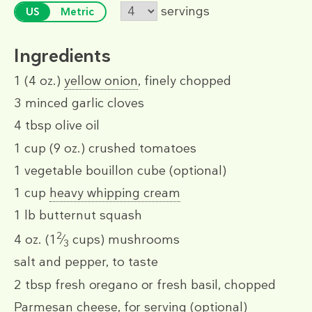
servings
US
Metric
Ingredients
1
(4 oz.)
yellow onion
, finely chopped
3
minced garlic cloves
4 tbsp
olive oil
1 cup
(9 oz.)
crushed tomatoes
1
vegetable bouillon cube
(optional)
1 cup
heavy whipping cream
1 lb
butternut squash
2
4 oz.
(1
⁄
cups)
mushrooms
3
salt and pepper, to taste
2 tbsp
fresh oregano or fresh basil, chopped
Parmesan cheese, for serving (optional)