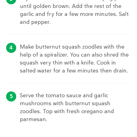
until golden brown. Add the rest of the
garlic and fry for a few more minutes. Salt
and pepper.
Make butternut squash zoodles with the
help of a spiralizer. You can also shred the
squash very thin with a knife. Cook in
salted water for a few minutes then drain.
Serve the tomato sauce and garlic
mushrooms with butternut squash
zoodles. Top with fresh oregano and
parmesan.