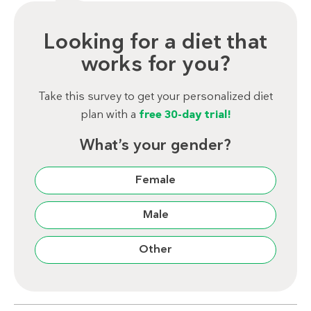
Looking for a diet that
works for you?
Take this survey to get your personalized diet
plan with a
free 30-day trial!
What’s your gender?
Female
Male
Other