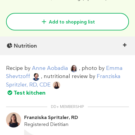
Add to shopping list
Nutrition
Recipe by
Anne Aobadia
, photo by
Emma
Shevtzoff
, nutritional review by
Franziska
Spritzler, RD, CDE
Test kitchen
DD+ MEMBERSHIP
Franziska Spritzler, RD
Registered Dietitian