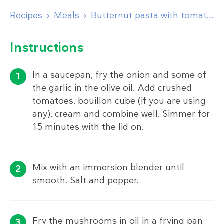
Recipes
Meals
Butternut pasta with tomato sauce and garlic mushrooms
Instructions
In a saucepan, fry the onion and some of
the garlic in the olive oil. Add crushed
tomatoes, bouillon cube (if you are using
any), cream and combine well. Simmer for
15 minutes with the lid on.
Mix with an immersion blender until
smooth. Salt and pepper.
Fry the mushrooms in oil in a frying pan