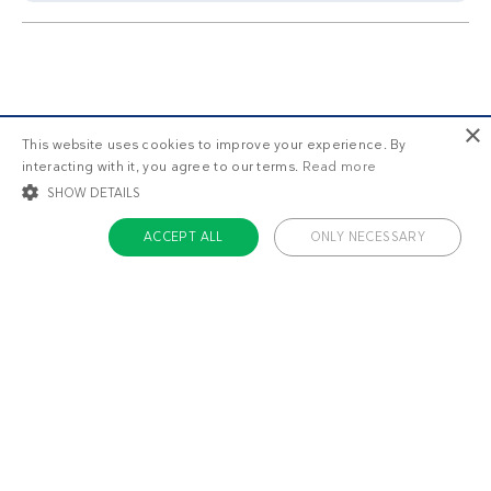
×
This website uses cookies to improve your experience. By
interacting with it, you agree to our terms.
Read more
SHOW DETAILS
ACCEPT ALL
ONLY NECESSARY
STRICTLY NECESSARY
TARGETING
FUNCTIONALITY
UNCLASSIFIED
Strictly necessary
Targeting
Functionality
Unclassified
Strictly necessary cookies allow core website functionality such as user login
Meal plans that work
and account management. The website cannot be used properly without
strictly necessary cookies.