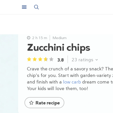
2 h 15 m
Medium
Zucchini chips
23
ratings
3.8
1
2
3
4
5
Crave the crunch of a savory snack? The
chip's for you. Start with garden-variety 
and finish with a
low carb
dream come t
Your kids will love them, too!
Rate recipe