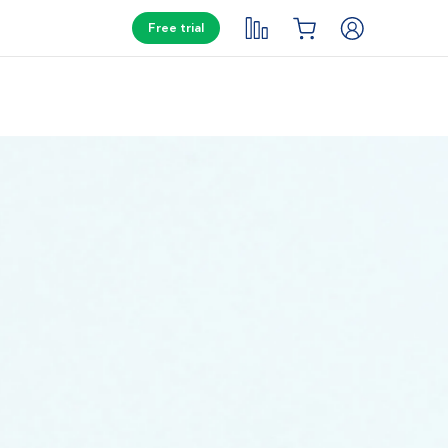
Free trial