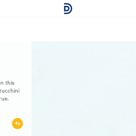
n this
zucchini
rue.
4
g