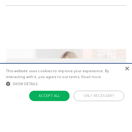
×
This website uses cookies to improve your experience. By
This is
1/3
of the premium recipes you can view
interacting with it, you agree to our terms.
Read more
as a non-member. Want unlimited access to all our
recipes, meal plans, and more?
Start your free
SHOW DETAILS
trial today
.
ACCEPT ALL
ONLY NECESSARY
STRICTLY NECESSARY
TARGETING
FUNCTIONALITY
UNCLASSIFIED
Meal plans that work