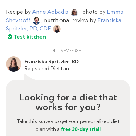
Recipe by
Anne Aobadia
, photo by
Emma
Shevtzoff
, nutritional review by
Franziska
Spritzler, RD, CDE
Test kitchen
DD+ MEMBERSHIP
Franziska Spritzler, RD
Registered Dietitian
Looking for a diet that
works for you?
Take this survey to get your personalized diet
plan with a
free 30-day trial!