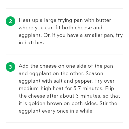
Heat up a large frying pan with butter
where you can fit both cheese and
eggplant. Or, if you have a smaller pan, fry
in batches.
Add the cheese on one side of the pan
and eggplant on the other. Season
eggplant with salt and pepper. Fry over
medium-high heat for 5-7 minutes. Flip
the cheese after about 3 minutes, so that
it is golden brown on both sides. Stir the
eggplant every once in a while.