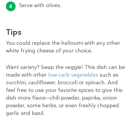
Serve with olives.
Tips
You could replace the halloumi with any other
white frying cheese of your choice.
Want variety? Swap the veggie! This dish can be
made with other
low-carb vegetables
such as
zucchini, cauliflower, broccoli or spinach. And
feel free to use your favorite spices to give this
dish more flavor—chili powder, paprika, onion
powder, some herbs, or even freshly chopped
garlic and basil.