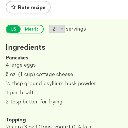
Rate recipe
servings
US
Metric
Ingredients
Pancakes
4
large eggs
8 oz.
(1 cup)
cottage cheese
½ tbsp
ground psyllium husk powder
1 pinch
salt
2 tbsp
butter, for frying
Topping
½ cup
(3 oz.)
Greek yogurt (0% fat)