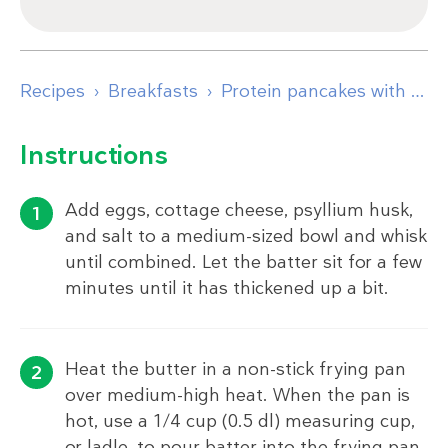
Recipes
Breakfasts
Protein pancakes with Greek yogurt and raspberries
Instructions
Add eggs, cottage cheese, psyllium husk,
and salt to a medium-sized bowl and whisk
until combined. Let the batter sit for a few
minutes until it has thickened up a bit.
Heat the butter in a non-stick frying pan
over medium-high heat. When the pan is
hot, use a 1/4 cup (0.5 dl) measuring cup,
or ladle, to pour batter into the frying pan.