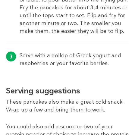
Fry the pancakes for about 3-4 minutes or
until the tops start to set. Flip and fry for
another minute or two. The smaller you
make them, the easier they will be to flip.
Serve with a dollop of Greek yogurt and
raspberries or your favorite berries.
Serving suggestions
These pancakes also make a great cold snack.
Wrap up a few and bring them to work.
You could also add a scoop or two of your
protein powder of choice to increase the protein