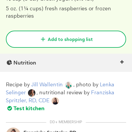
5 oz.
(1¼ cups)
fresh raspberries or frozen
raspberries
Add to shopping list
Nutrition
Recipe by
Jill Wallentin
, photo by
Lenka
Selinger
, nutritional review by
Franziska
Spritzler, RD, CDE
Test kitchen
DD+ MEMBERSHIP