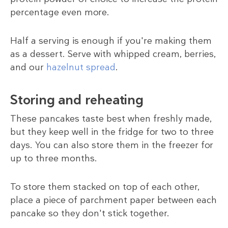
percentage even more.
Half a serving is enough if you're making them
as a dessert. Serve with whipped cream, berries,
and our
hazelnut spread
.
Storing and reheating
These pancakes taste best when freshly made,
but they keep well in the fridge for two to three
days. You can also store them in the freezer for
up to three months.
To store them stacked on top of each other,
place a piece of parchment paper between each
pancake so they don't stick together.