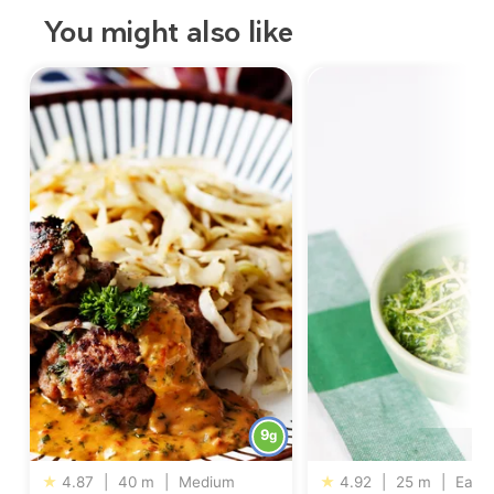
You might also like
9
g
★
4.87
|
40 m
|
Medium
★
4.92
|
25 m
|
Easy