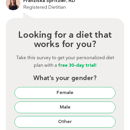
Franziska Spritzler, RD
Registered Dietitian
Looking for a diet that
works for you?
Take this survey to get your personalized diet
plan with a
free 30-day trial!
What’s your gender?
Female
Male
Other