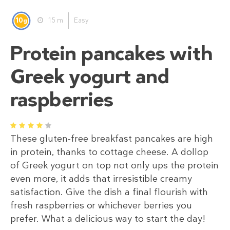
10
15 m
Easy
g
Protein pancakes with
Greek yogurt and
raspberries
1
2
3
4
5
These gluten-free breakfast pancakes are high
in protein, thanks to cottage cheese. A dollop
of Greek yogurt on top not only ups the protein
even more, it adds that irresistible creamy
satisfaction. Give the dish a final flourish with
fresh raspberries or whichever berries you
prefer. What a delicious way to start the day!