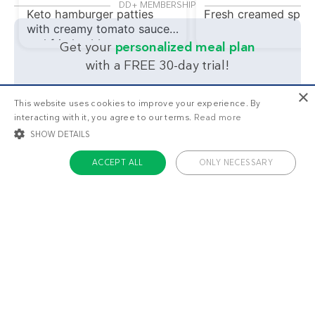
DD+ MEMBERSHIP
Keto hamburger patties
Fresh creamed spin
with creamy tomato sauce
and fried cabbage
Get your
personalized meal plan
with a FREE 30-day trial!
What's your main health
×
This website uses cookies to improve your experience. By
interacting with it, you agree to our terms.
Read more
goal?
SHOW DETAILS
ACCEPT ALL
ONLY NECESSARY
Lose weight
Feel great
STRICTLY NECESSARY
TARGETING
FUNCTIONALITY
UNCLASSIFIED
Strictly necessary
Targeting
Functionality
Unclassified
Strictly necessary cookies allow core website functionality such as user login
and account management. The website cannot be used properly without