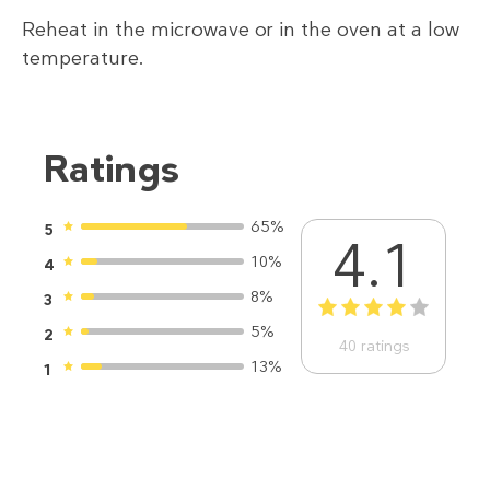
Reheat in the microwave or in the oven at a low
temperature.
Ratings
65%
5
4.1
10%
4
8%
3
1
2
3
4
5
5%
2
40
ratings
13%
1