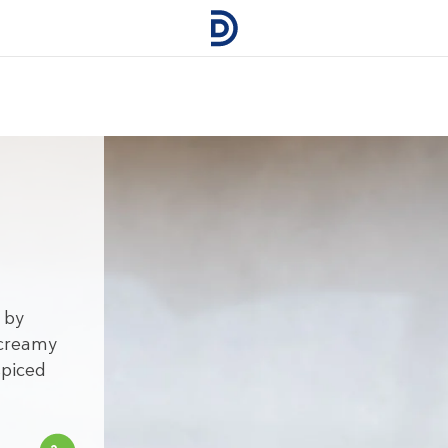
d
 by
 creamy
spiced