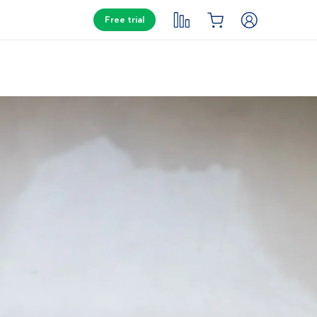
Free trial