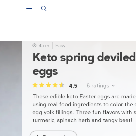
45 m
Easy
Keto spring devile
eggs
8
ratings
4.5
1
2
3
4
5
These edible keto Easter eggs are made
using real food ingredients to color the
egg yolk fillings. Three fun flavors with 
turmeric, spinach herb and tangy beet!