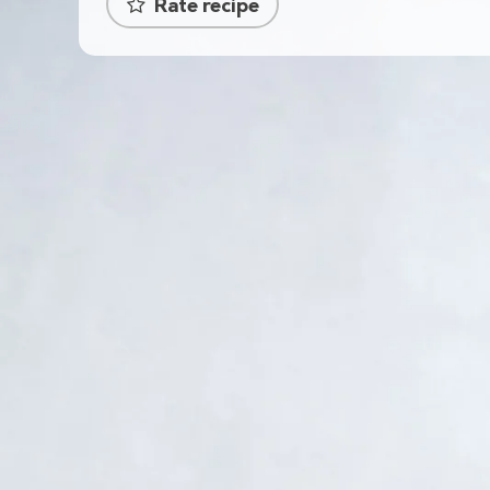
Rate recipe