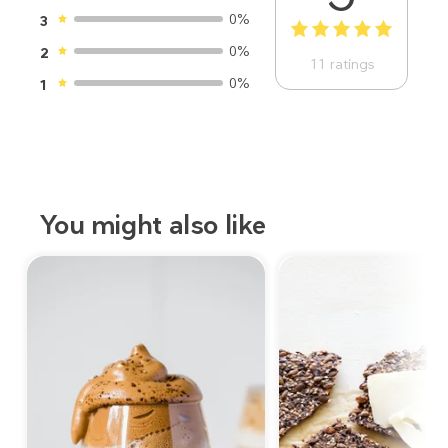
0%
3
1
2
3
4
5
0%
2
11
ratings
0%
1
You might also like