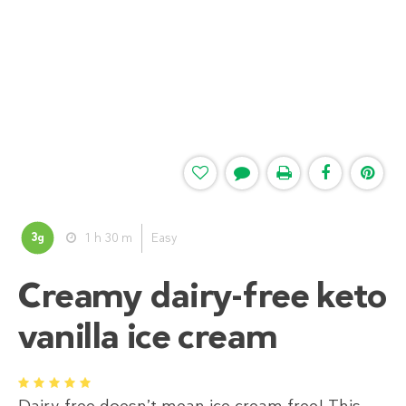
3
1 h 30 m
Easy
g
Creamy dairy-free keto
vanilla ice cream
1
2
3
4
5
Dairy-free doesn’t mean ice cream free! This