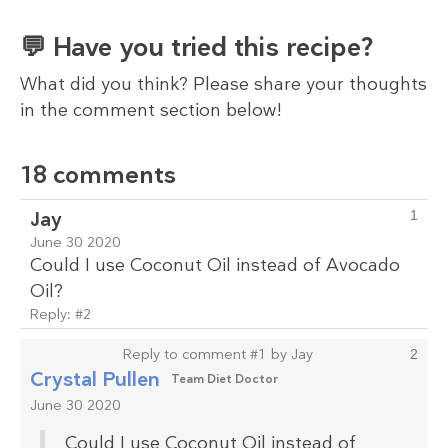
💬 Have you tried this recipe?
What did you think? Please share your thoughts
in the comment section below!
18 comments
Jay
1
June 30 2020
Could I use Coconut Oil instead of Avocado
Oil?
Reply:
#2
Reply to comment #1 by Jay
2
Crystal Pullen
Team Diet Doctor
June 30 2020
Could I use Coconut Oil instead of