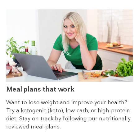
Meal plans that work
Want to lose weight and improve your health?
Try a ketogenic (keto), low-carb, or high-protein
diet. Stay on track by following our nutritionally
reviewed meal plans.