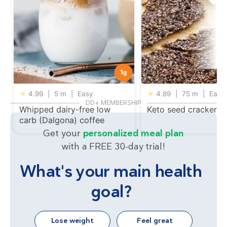
1
g
★
4.99
|
5 m
|
Easy
★
4.89
|
75 m
|
Easy
DD+ MEMBERSHIP
Whipped dairy-free low
Keto seed crackers
carb (Dalgona) coffee
Get your
personalized meal plan
with a FREE 30-day trial!
What's your main health
goal?
Lose weight
Feel great