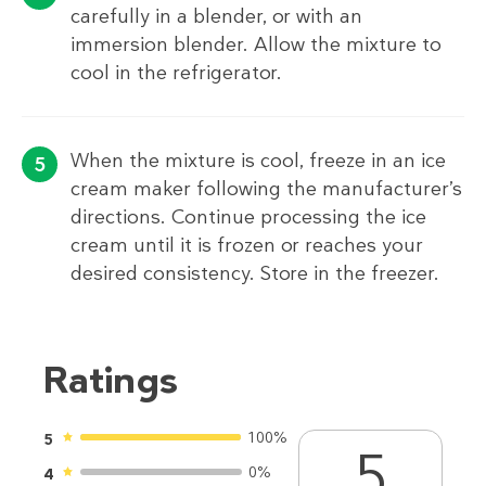
carefully in a blender, or with an
immersion blender. Allow the mixture to
cool in the refrigerator.
When the mixture is cool, freeze in an ice
cream maker following the manufacturer’s
directions. Continue processing the ice
cream until it is frozen or reaches your
desired consistency. Store in the freezer.
Ratings
100%
5
5
0%
4