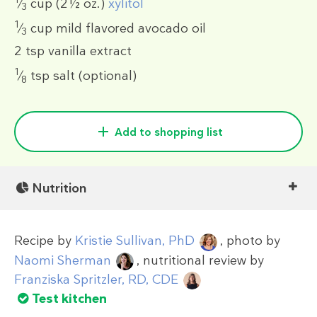
⁄
cup
(2½ oz.)
xylitol
3
1
⁄
cup
mild flavored avocado oil
3
2 tsp
vanilla extract
1
⁄
tsp
salt (optional)
8
Add to shopping list
Nutrition
Recipe by
Kristie Sullivan, PhD
, photo by
Naomi Sherman
, nutritional review by
Franziska Spritzler, RD, CDE
Test kitchen