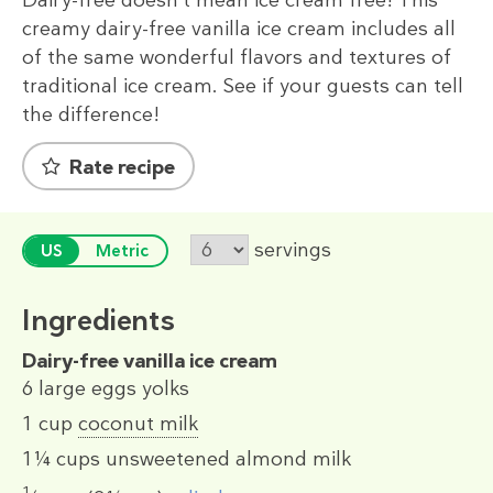
creamy dairy-free vanilla ice cream includes all
of the same wonderful flavors and textures of
traditional ice cream. See if your guests can tell
the difference!
Rate recipe
servings
US
Metric
Ingredients
Dairy-free vanilla ice cream
6
large eggs yolks
1 cup
coconut milk
1¼ cups
unsweetened almond milk
1