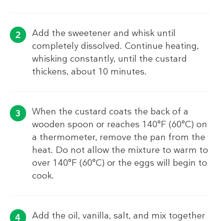
Add the sweetener and whisk until
completely dissolved. Continue heating,
whisking constantly, until the custard
thickens, about 10 minutes.
When the custard coats the back of a
wooden spoon or reaches 140°F (60°C) on
a thermometer, remove the pan from the
heat. Do not allow the mixture to warm to
over 140°F (60°C) or the eggs will begin to
cook.
Add the oil, vanilla, salt, and mix together