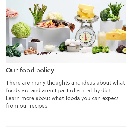
Our food policy
There are many thoughts and ideas about what
foods are and aren’t part of a healthy diet.
Learn more about what foods you can expect
from our recipes.