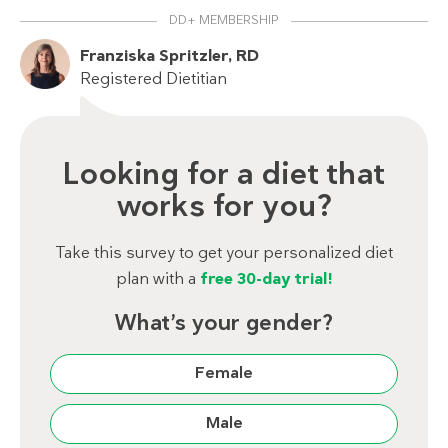
DD+ MEMBERSHIP
Franziska Spritzler, RD
Registered Dietitian
Looking for a diet that
works for you?
Take this survey to get your personalized diet
plan with a
free 30-day trial!
What’s your gender?
Female
Male