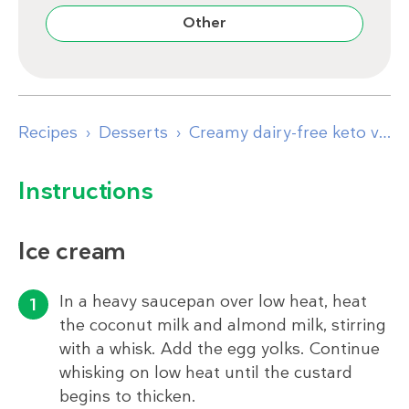
Other
Recipes
Desserts
Creamy dairy-free keto vanilla ice cream
Instructions
Ice cream
In a heavy saucepan over low heat, heat
the coconut milk and almond milk, stirring
with a whisk. Add the egg yolks. Continue
whisking on low heat until the custard
begins to thicken.