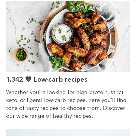
1,342 💙 Low-carb recipes
Whether you’re looking for high-protein, strict
keto, or liberal low-carb recipes, here you’ll find
tons of tasty recipes to choose from. Discover
our wide range of healthy recipes.