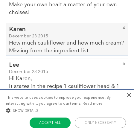
Make your own healt a matter of your own
choises!
Karen
4
December 23 2015
How much cauliflower and how much cream?
Missing from the ingredient list.
Lee
5
December 23 2015
Hi Karen,
It states in the recipe 1 cauliflower head & 1
×
cup (250 ml) heavy whipping cream,
This website uses cookies to improve your experience. By
this recipe can also be made even better by
interacting with it, you agree to our terms.
Read more
adding grilled chicken and bacon or mixed
SHOW DETAILS
grilled seafood to it.
ACCEPT ALL
ONLY NECESSARY
michele
6