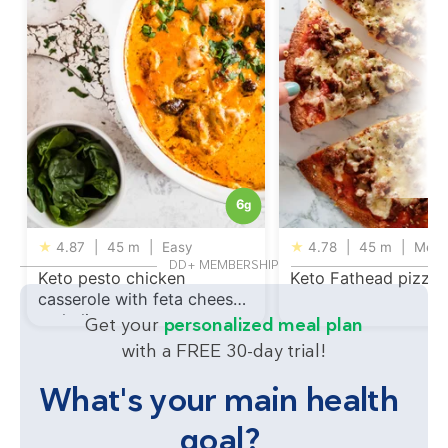
6
g
★
4.87
|
45 m
|
Easy
★
4.78
|
45 m
|
Medi
DD+ MEMBERSHIP
Keto pesto chicken
Keto Fathead pizza
casserole with feta cheese
and olives
Get your
personalized meal plan
with a FREE 30-day trial!
What's your main health
goal?