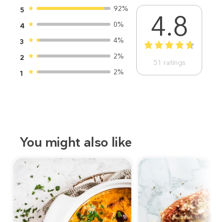
92%
5
4.8
0%
4
4%
3
1
2
3
4
5
2%
2
51
ratings
2%
1
You might also like