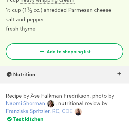
1 cup
heavy whipping cream
1
½ cup
(1
⁄
oz.)
shredded Parmesan cheese
3
salt and pepper
fresh thyme
Add to shopping list
Nutrition
Recipe by
Åse Falkman Fredrikson
, photo by
Naomi Sherman
, nutritional review by
Franziska Spritzler, RD, CDE
Test kitchen