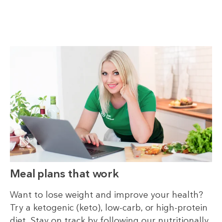
Meal plans that work
Want to lose weight and improve your health?
Try a ketogenic (keto), low-carb, or high-protein
diet. Stay on track by following our nutritionally