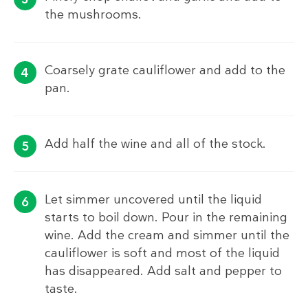
the mushrooms.
Coarsely grate cauliflower and add to the
pan.
Add half the wine and all of the stock.
Let simmer uncovered until the liquid
starts to boil down. Pour in the remaining
wine. Add the cream and simmer until the
cauliflower is soft and most of the liquid
has disappeared. Add salt and pepper to
taste.