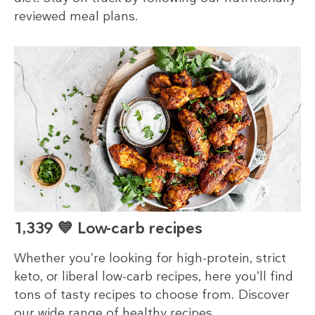
reviewed meal plans.
1,339 💙 Low-carb recipes
Whether you’re looking for high-protein, strict
keto, or liberal low-carb recipes, here you’ll find
tons of tasty recipes to choose from. Discover
our wide range of healthy recipes.