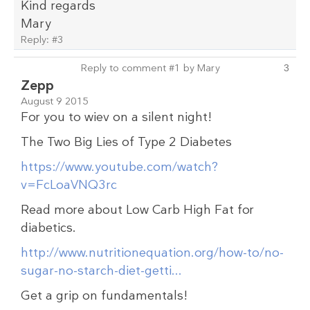
Kind regards
Mary
Reply:
#3
Reply to comment #1 by Mary
3
Zepp
August 9 2015
For you to wiev on a silent night!
The Two Big Lies of Type 2 Diabetes
https://www.youtube.com/watch?
v=FcLoaVNQ3rc
Read more about Low Carb High Fat for
diabetics.
http://www.nutritionequation.org/how-to/no-
sugar-no-starch-diet-getti...
Get a grip on fundamentals!