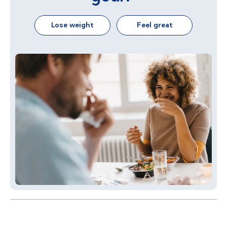
Lose weight
Feel great