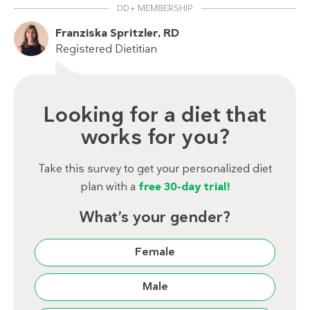
DD+ MEMBERSHIP
Franziska Spritzler, RD
Registered Dietitian
Looking for a diet that
works for you?
Take this survey to get your personalized diet
plan with a
free 30-day trial!
What’s your gender?
Female
Male