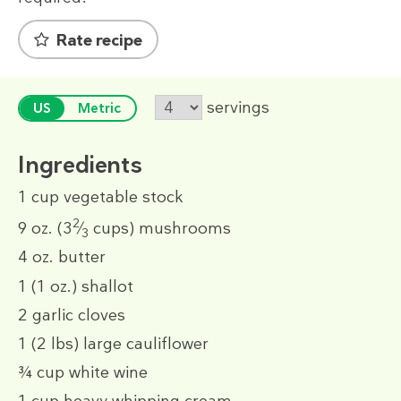
Rate recipe
servings
US
Metric
Ingredients
1 cup
vegetable stock
2
9 oz.
(3
⁄
cups)
mushrooms
3
4 oz.
butter
1
(1 oz.)
shallot
2
garlic cloves
1
(2 lbs)
large cauliflower
¾ cup
white wine