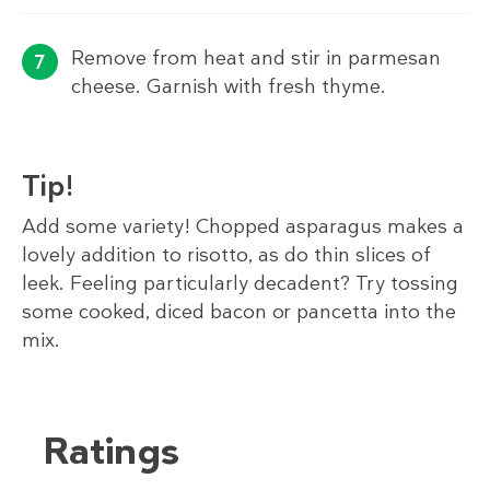
Remove from heat and stir in parmesan
cheese. Garnish with fresh thyme.
Tip!
Add some variety! Chopped asparagus makes a
lovely addition to risotto, as do thin slices of
leek. Feeling particularly decadent? Try tossing
some cooked, diced bacon or pancetta into the
mix.
Ratings