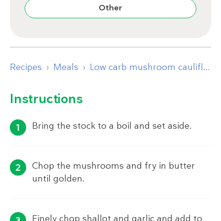
Other
Recipes
Meals
Low carb mushroom cauliflower risotto
Instructions
Bring the stock to a boil and set aside.
Chop the mushrooms and fry in butter
until golden.
Finely chop shallot and garlic and add to