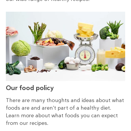
Our food policy
There are many thoughts and ideas about what
foods are and aren’t part of a healthy diet.
Learn more about what foods you can expect
from our recipes.