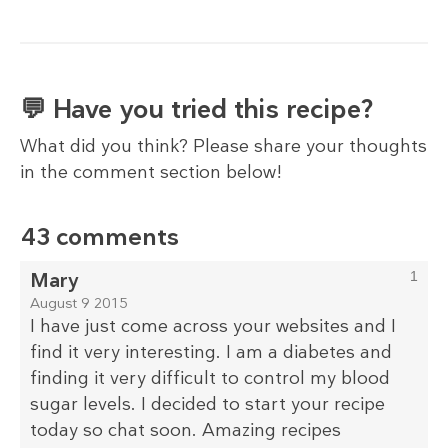
💬 Have you tried this recipe?
What did you think? Please share your thoughts
in the comment section below!
43 comments
Mary
1
August 9 2015
I have just come across your websites and I
find it very interesting. I am a diabetes and
finding it very difficult to control my blood
sugar levels. I decided to start your recipe
today so chat soon. Amazing recipes