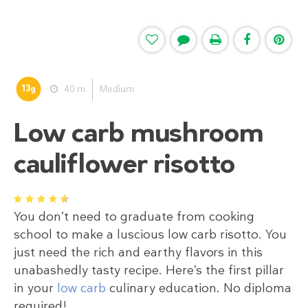
13
40 m
Medium
g
Low carb mushroom
cauliflower risotto
1
2
3
4
5
You don’t need to graduate from cooking
school to make a luscious low carb risotto. You
just need the rich and earthy flavors in this
unabashedly tasty recipe. Here’s the first pillar
in your
low carb
culinary education. No diploma
required!