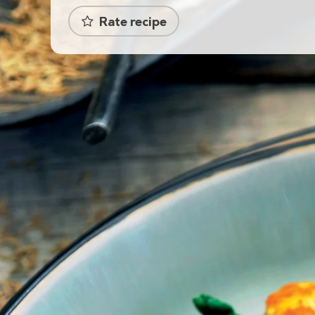
Rate recipe