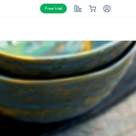
Free trial