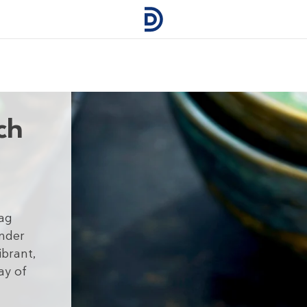
ch
sag
ender
ibrant,
ay of