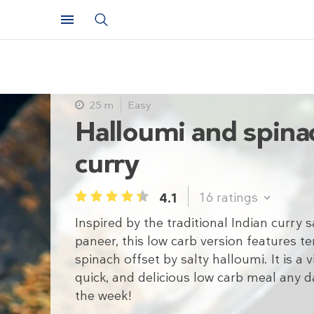
25 m
Easy
Halloumi and spina
curry
16
ratings
4.1
1
2
3
4
5
Inspired by the traditional Indian curry 
paneer, this low carb version features t
spinach offset by salty halloumi. It is a v
quick, and delicious low carb meal any d
the week!