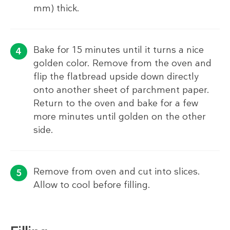
mm) thick.
Bake for 15 minutes until it turns a nice
golden color. Remove from the oven and
flip the flatbread upside down directly
onto another sheet of parchment paper.
Return to the oven and bake for a few
more minutes until golden on the other
side.
Remove from oven and cut into slices.
Allow to cool before filling.