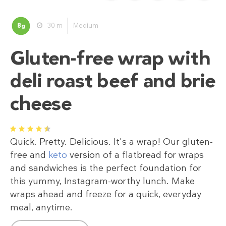
8
30 m
Medium
g
Gluten-free wrap with
deli roast beef and brie
cheese
1
2
3
4
5
Quick. Pretty. Delicious. It's a wrap! Our gluten-
free and
keto
version of a flatbread for wraps
and sandwiches is the perfect foundation for
this yummy, Instagram-worthy lunch. Make
wraps ahead and freeze for a quick, everyday
meal, anytime.