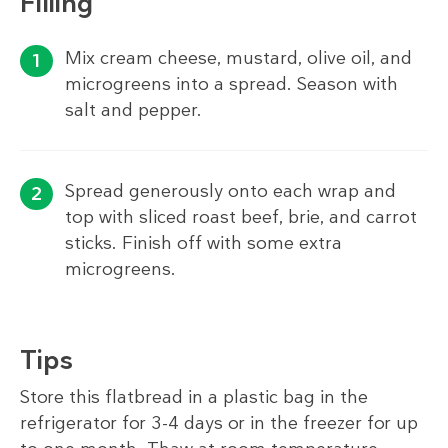
Filling
Mix cream cheese, mustard, olive oil, and
microgreens into a spread. Season with
salt and pepper.
Spread generously onto each wrap and
top with sliced roast beef, brie, and carrot
sticks. Finish off with some extra
microgreens.
Tips
Store this flatbread in a plastic bag in the
refrigerator for 3-4 days or in the freezer for up