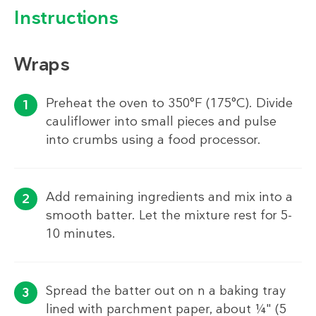
Instructions
Wraps
Preheat the oven to 350°F (175°C). Divide
cauliflower into small pieces and pulse
into crumbs using a food processor.
Add remaining ingredients and mix into a
smooth batter. Let the mixture rest for 5-
10 minutes.
Spread the batter out on n a baking tray
lined with parchment paper, about ¼" (5