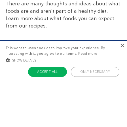
There are many thoughts and ideas about what
foods are and aren’t part of a healthy diet.
Learn more about what foods you can expect
from our recipes.
×
This website uses cookies to improve your experience. By
interacting with it, you agree to our terms.
Read more
SHOW DETAILS
💬 Have you tried this recipe?
ACCEPT ALL
ONLY NECESSARY
What did you think? Please share your thoughts
in the comment section below!
STRICTLY NECESSARY
TARGETING
FUNCTIONALITY
UNCLASSIFIED
20 comments
Kristie
1
Strictly necessary
Targeting
Functionality
Unclassified
April 26 2018
What are some suggested alternatives to the