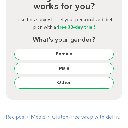
works for you?
Take this survey to get your personalized diet
plan with a
free 30-day trial!
What’s your gender?
Female
Male
Other
Recipes
Meals
Gluten-free wrap with deli roast beef and brie cheese