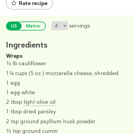
Rate recipe
servings
US
Metric
Ingredients
Wraps
½ lb
cauliflower
1¼ cups
(5 oz.)
mozzarella cheese, shredded
1
egg
1
egg white
2 tbsp
light olive oil
1 tbsp
dried parsley
2 tsp
ground psyllium husk powder
½ tsp
ground cumin