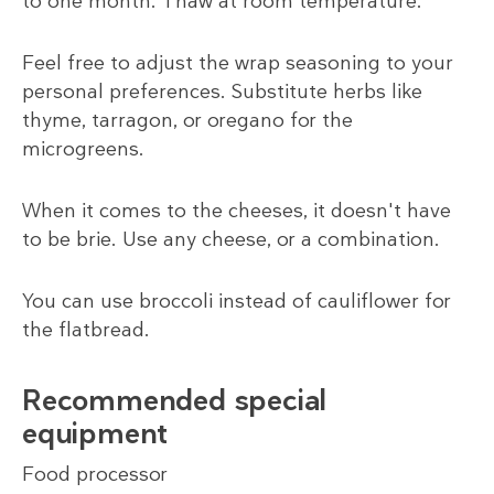
to one month. Thaw at room temperature.
Feel free to adjust the wrap seasoning to your
personal preferences. Substitute herbs like
thyme, tarragon, or oregano for the
microgreens.
When it comes to the cheeses, it doesn't have
to be brie. Use any cheese, or a combination.
You can use broccoli instead of cauliflower for
the flatbread.
Recommended special
equipment
Food processor