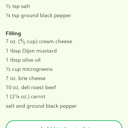
½ tsp
salt
¼ tsp
ground black pepper
Filling
4
7 oz.
(
⁄
cup)
cream cheese
5
1 tbsp
Dijon mustard
1 tbsp
olive oil
½ cup
microgreens
7 oz.
brie cheese
10 oz.
deli roast beef
1
(2¼ oz.)
carrot
salt and ground black pepper