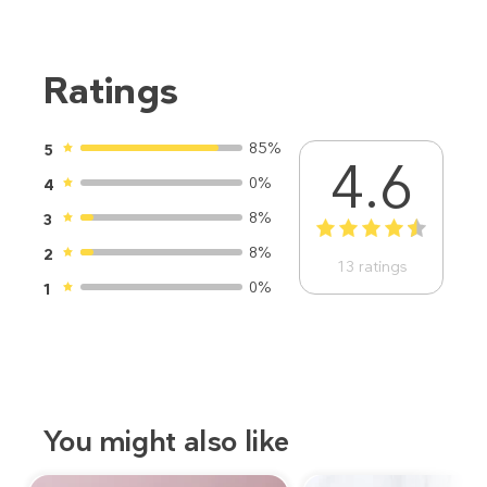
Ratings
85%
5
4.6
0%
4
8%
3
1
2
3
4
5
8%
2
13
ratings
0%
1
You might also like