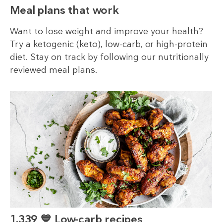
Meal plans that work
Want to lose weight and improve your health?
Try a ketogenic (keto), low-carb, or high-protein
diet. Stay on track by following our nutritionally
reviewed meal plans.
1,339 💙 Low-carb recipes