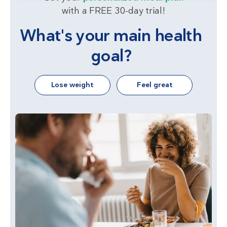
with a FREE 30-day trial!
What's your main health
goal?
Lose weight
Feel great