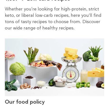
Whether you’re looking for high-protein, strict
keto, or liberal low-carb recipes, here you’ll find
tons of tasty recipes to choose from. Discover
our wide range of healthy recipes.
Our food policy