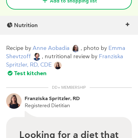
Add to shopping list
Nutrition
Recipe by
Anne Aobadia
, photo by
Emma
Shevtzoff
, nutritional review by
Franziska
Spritzler, RD, CDE
Test kitchen
DD+ MEMBERSHIP
Franziska Spritzler, RD
Registered Dietitian
Looking for a diet that