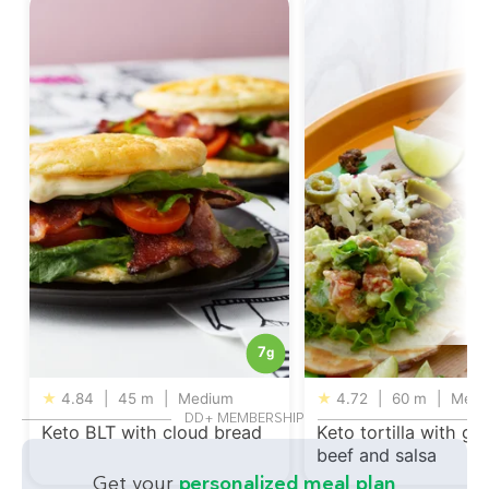
7
g
★
4.84
|
45 m
|
Medium
★
4.72
|
60 m
|
Medi
DD+ MEMBERSHIP
Keto BLT with cloud bread
Keto tortilla with gr
beef and salsa
Get your
personalized meal plan