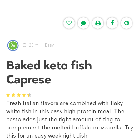
3
20 m
Easy
g
Baked keto fish
Caprese
1
2
3
4
5
Fresh Italian flavors are combined with flaky
white fish in this easy high protein meal. The
pesto adds just the right amount of zing to
complement the melted buffalo mozzarella. Try
this for an easy weeknight dish.