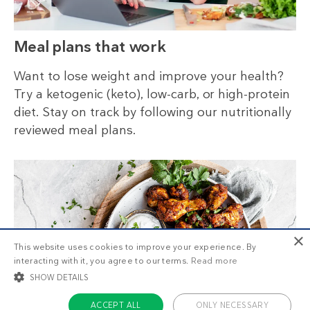
Meal plans that work
Want to lose weight and improve your health?
Try a ketogenic (keto), low-carb, or high-protein
diet. Stay on track by following our nutritionally
reviewed meal plans.
×
This website uses cookies to improve your experience. By
interacting with it, you agree to our terms.
Read more
SHOW DETAILS
ACCEPT ALL
ONLY NECESSARY