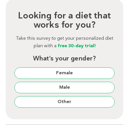
Looking for a diet that
works for you?
Take this survey to get your personalized diet
plan with a
free 30-day trial!
What’s your gender?
Female
Male
Other