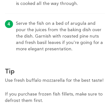
is cooked all the way through.
Serve the fish on a bed of arugula and
pour the juices from the baking dish over
the dish. Garnish with roasted pine nuts
and fresh basil leaves if you're going for a
more elegant presentation.
Tip
Use fresh buffalo mozzarella for the best taste!
If you purchase frozen fish fillets, make sure to
defrost them first.