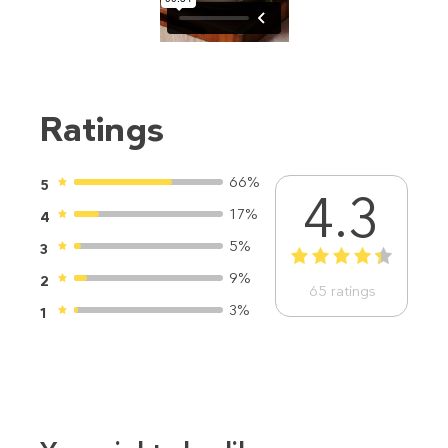
Ratings
66%
5
4.3
17%
4
5%
3
1
2
3
4
5
9%
2
65
ratings
3%
1