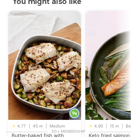
You might also like
9
g
★
4.77
|
45 m
|
Medium
★
4.90
|
15 m
|
Begin
DD+ MEMBERSHIP
Butter-baked fish with
Keto fried salmon wi