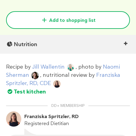
Add to shopping list
Nutrition
Recipe by
Jill Wallentin
, photo by
Naomi
Sherman
, nutritional review by
Franziska
Spritzler, RD, CDE
Test kitchen
DD+ MEMBERSHIP
Franziska Spritzler, RD
Registered Dietitian