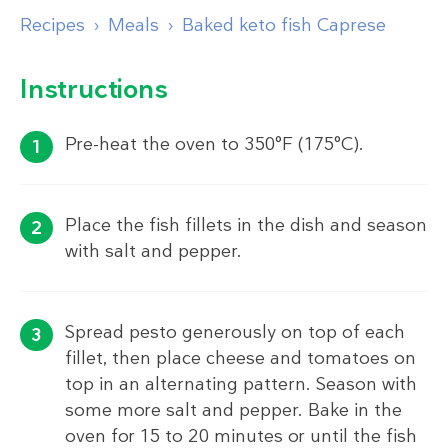
Recipes
Meals
Baked keto fish Caprese
Instructions
Pre-heat the oven to 350°F (175°C).
Place the fish fillets in the dish and season
with salt and pepper.
Spread pesto generously on top of each
fillet, then place cheese and tomatoes on
top in an alternating pattern. Season with
some more salt and pepper. Bake in the
oven for 15 to 20 minutes or until the fish