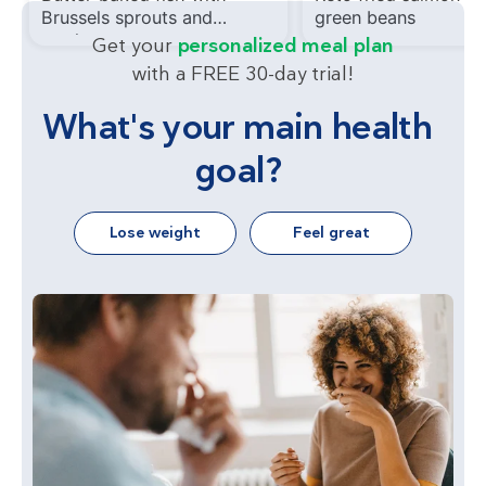
Brussels sprouts and
green beans
mushrooms
Get your
personalized meal plan
with a FREE 30-day trial!
What's your main health
goal?
Lose weight
Feel great