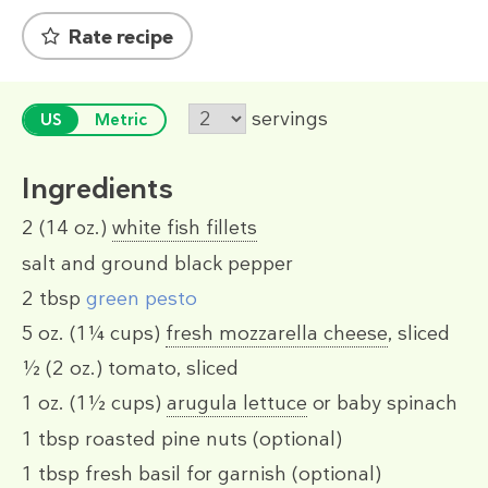
Rate recipe
servings
US
Metric
Ingredients
2
(14 oz.)
white fish fillets
salt and ground black pepper
2 tbsp
green pesto
5 oz.
(1¼ cups)
fresh mozzarella cheese
, sliced
½
(2 oz.)
tomato, sliced
1 oz.
(1½ cups)
arugula lettuce
or baby spinach
1 tbsp
roasted pine nuts (optional)
1 tbsp
fresh basil for garnish (optional)