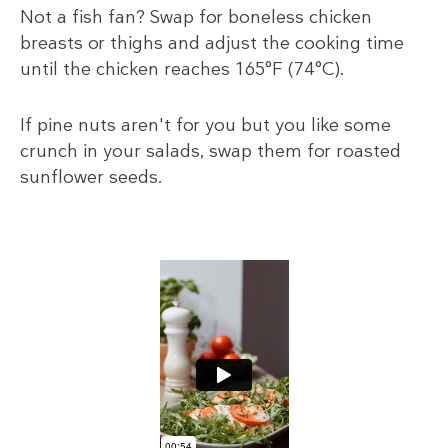
Not a fish fan? Swap for boneless chicken
breasts or thighs and adjust the cooking time
until the chicken reaches 165°F (74°C).
If pine nuts aren't for you but you like some
crunch in your salads, swap them for roasted
sunflower seeds.