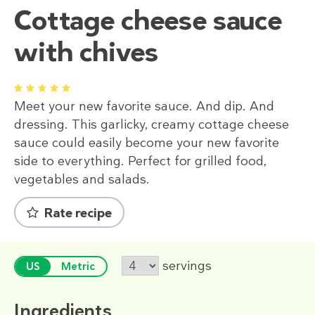
Cottage cheese sauce
with chives
1
2
3
4
5
Meet your new favorite sauce. And dip. And
dressing. This garlicky, creamy cottage cheese
sauce could easily become your new favorite
side to everything. Perfect for grilled food,
vegetables and salads.
Rate recipe
servings
US
Metric
Ingredients