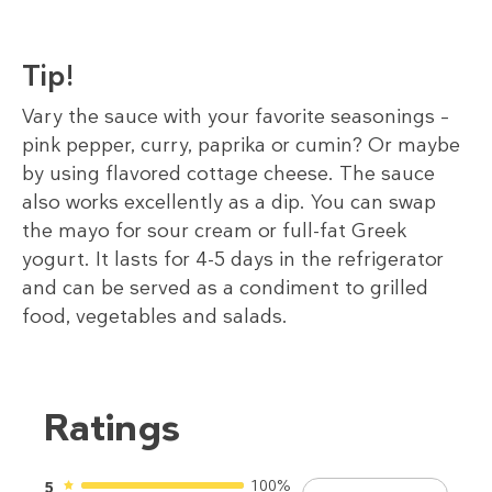
Tip!
Vary the sauce with your favorite seasonings –
pink pepper, curry, paprika or cumin? Or maybe
by using flavored cottage cheese. The sauce
also works excellently as a dip. You can swap
the mayo for sour cream or full-fat Greek
yogurt. It lasts for 4-5 days in the refrigerator
and can be served as a condiment to grilled
food, vegetables and salads.
Ratings
100%
5