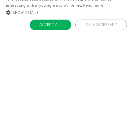
interacting with it, you agree to our terms.
Read more
Lose weight
Feel great
SHOW DETAILS
ACCEPT ALL
ONLY NECESSARY
STRICTLY NECESSARY
TARGETING
FUNCTIONALITY
UNCLASSIFIED
Strictly necessary
Targeting
Functionality
Unclassified
Strictly necessary cookies allow core website functionality such as user login
and account management. The website cannot be used properly without
strictly necessary cookies.
Name
Provider / Domain
Expiratio
ckdc-premium
.dietdoctor.com
1 month
app-banner
.dietdoctor.dev.dietdoctor.com
1 day