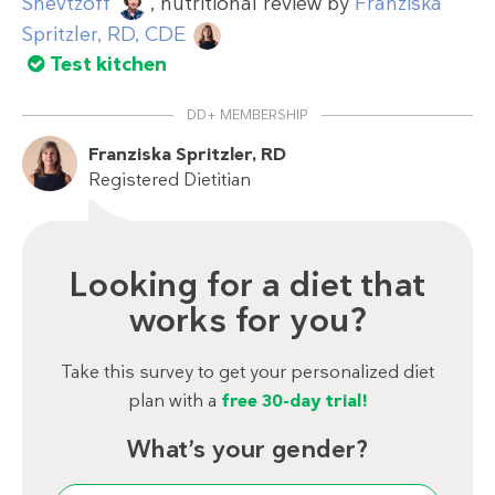
Shevtzoff
, nutritional review by
Franziska
Spritzler, RD, CDE
Test kitchen
DD+ MEMBERSHIP
Franziska Spritzler, RD
Registered Dietitian
Looking for a diet that
works for you?
Take this survey to get your personalized diet
plan with a
free 30-day trial!
What’s your gender?