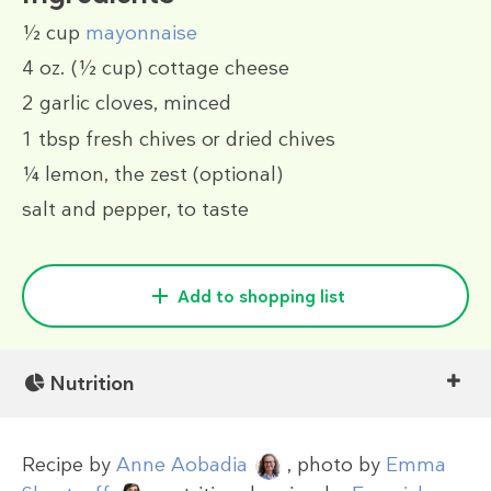
½ cup
mayonnaise
4 oz.
(½ cup)
cottage cheese
2
garlic cloves, minced
1 tbsp
fresh chives or dried chives
¼
lemon, the zest
(optional)
salt and pepper, to taste
Add to shopping list
Nutrition
Recipe by
Anne Aobadia
, photo by
Emma