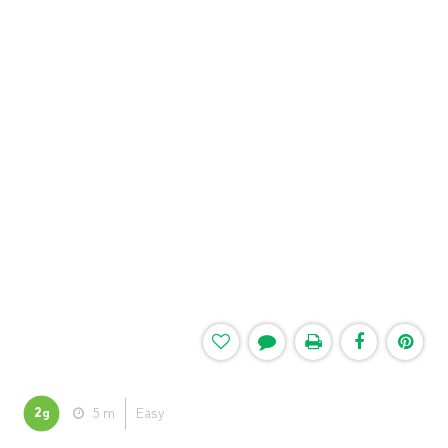
2
5 m
Easy
g