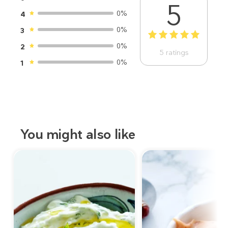
5
0%
4
0%
3
1
2
3
4
5
0%
2
5
ratings
0%
1
You might also like