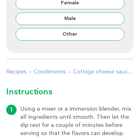
Female
Male
Other
Recipes
Condiments
Cottage cheese sauce with chives
Instructions
Using a mixer or a immersion blender, mix
all ingredients until smooth. Then let the
dip rest for a couple of minutes before
serving so that the flavors can develop.