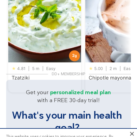
2
g
★
4.81
|
5 m
|
Easy
★
5.00
|
2 m
|
Easy
DD+ MEMBERSHIP
Tzatziki
Chipotle mayonnais
Get your
personalized meal plan
with a FREE 30-day trial!
What's your main health
goal?
×
This website uses cookies to improve your experience. By