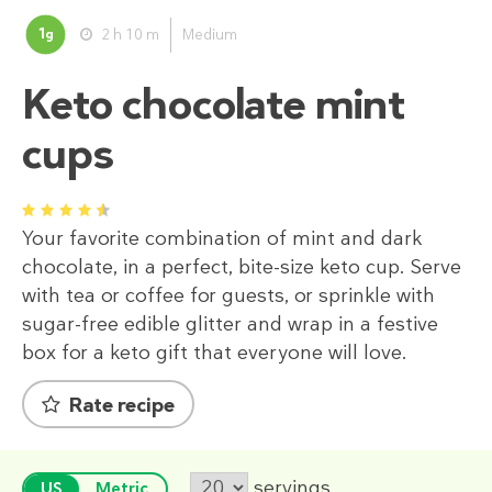
1
2 h 10 m
Medium
g
Keto chocolate mint
cups
1
2
3
4
5
Your favorite combination of mint and dark
chocolate, in a perfect, bite-size keto cup. Serve
with tea or coffee for guests, or sprinkle with
sugar-free edible glitter and wrap in a festive
box for a keto gift that everyone will love.
Rate recipe
servings
US
Metric