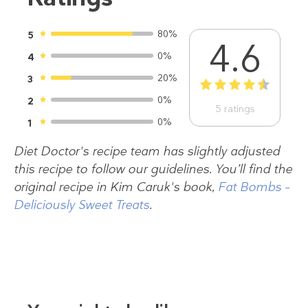
80%
5
4.6
0%
4
20%
3
1
2
3
4
5
0%
2
5
ratings
0%
1
Diet Doctor's recipe team has slightly adjusted
this recipe to follow our guidelines. You’ll find the
original recipe in Kim Caruk's book,
Fat Bombs –
Deliciously Sweet Treats
.