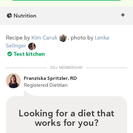
Nutrition
Recipe by
Kim Caruk
, photo by
Lenka
Selinger
Test kitchen
DD+ MEMBERSHIP
Franziska Spritzler, RD
Registered Dietitian
Looking for a diet that
works for you?