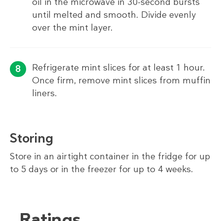
oil in the microwave in 30-second bursts
until melted and smooth. Divide evenly
over the mint layer.
Refrigerate mint slices for at least 1 hour.
Once firm, remove mint slices from muffin
liners.
Storing
Store in an airtight container in the fridge for up
to 5 days or in the freezer for up to 4 weeks.
Ratings