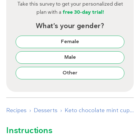
Take this survey to get your personalized diet
plan with a
free 30-day trial!
What’s your gender?
Female
Male
Other
Recipes
Desserts
Keto chocolate mint cups
Instructions