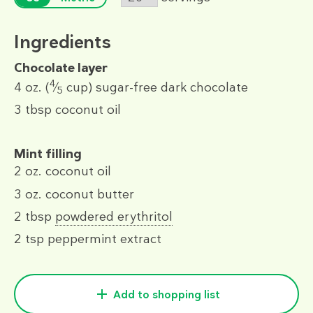
Ingredients
Chocolate layer
4
4 oz.
(
⁄
cup)
sugar-free dark chocolate
5
3 tbsp
coconut oil
Mint filling
2 oz.
coconut oil
3 oz.
coconut butter
2 tbsp
powdered erythritol
2 tsp
peppermint extract
Add to shopping list