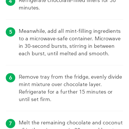
Refrigerate chocolate-filled liners for 30
minutes.
Meanwhile, add all mint-filling ingredients
to a microwave-safe container. Microwave
in 30-second bursts, stirring in between
each burst, until melted and smooth.
Remove tray from the fridge, evenly divide
mint mixture over chocolate layer.
Refrigerate for a further 15 minutes or
until set firm.
Melt the remaining chocolate and coconut