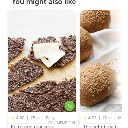
You might also like
1
g
★
4.89
|
75 m
|
Easy
★
4.72
|
70 m
|
Medi
DD+ MEMBERSHIP
Keto seed crackers
The keto bread