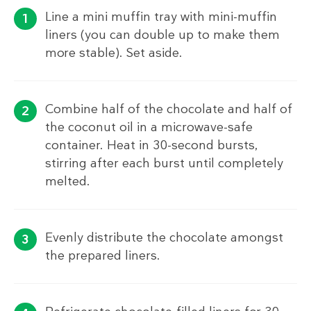
Line a mini muffin tray with mini-muffin
liners (you can double up to make them
more stable). Set aside.
Combine half of the chocolate and half of
the coconut oil in a microwave-safe
container. Heat in 30-second bursts,
stirring after each burst until completely
melted.
Evenly distribute the chocolate amongst
the prepared liners.