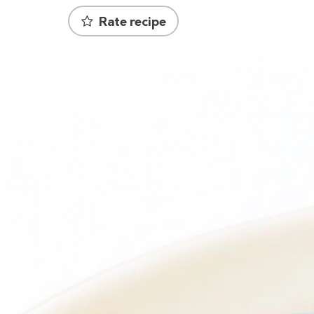
Rate recipe