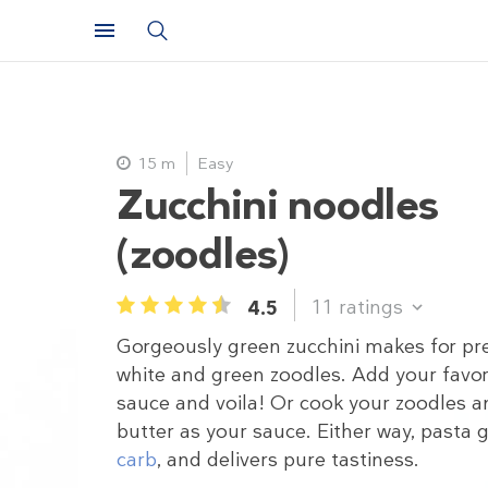
15 m
Easy
Zucchini noodles
(zoodles)
11
ratings
4.5
1
2
3
4
5
Gorgeously green zucchini makes for pr
white and green zoodles. Add your favor
sauce and voila! Or cook your zoodles a
butter as your sauce. Either way, pasta
carb
, and delivers pure tastiness.