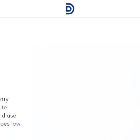
etty
ite
nd use
 goes
low