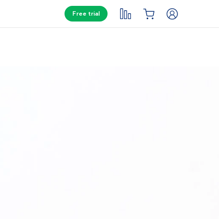
Free trial