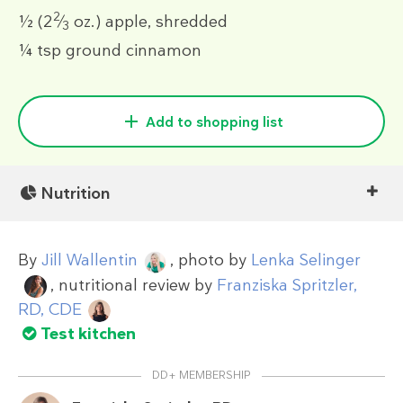
2
½
(2
⁄
oz.)
apple, shredded
3
¼ tsp
ground cinnamon
Add to shopping list
Nutrition
By
Jill Wallentin
, photo by
Lenka Selinger
, nutritional review by
Franziska Spritzler,
RD, CDE
Test kitchen
DD+ MEMBERSHIP