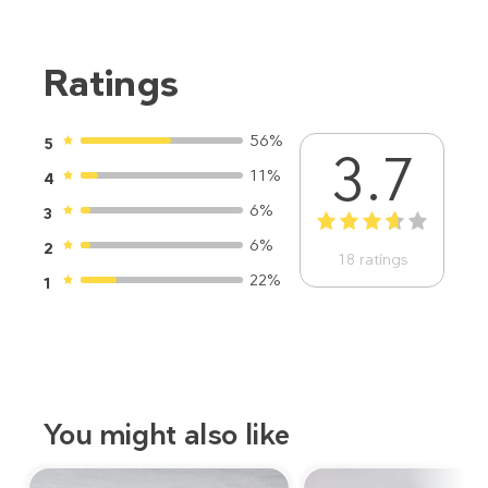
Ratings
56%
5
3.7
11%
4
6%
3
1
2
3
4
5
6%
2
18
ratings
22%
1
You might also like