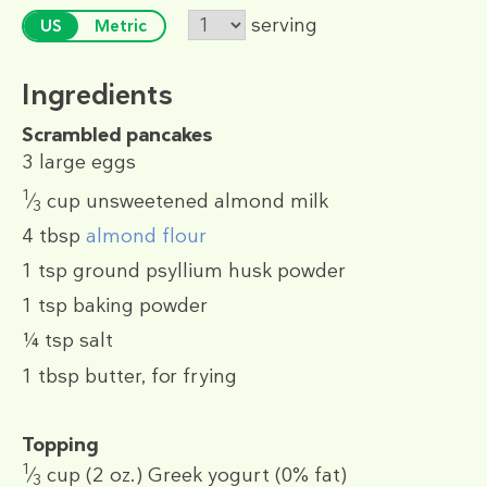
serving
US
Metric
Ingredients
Scrambled pancakes
3
large eggs
1
⁄
cup
unsweetened almond milk
3
4 tbsp
almond flour
1 tsp
ground psyllium husk powder
1 tsp
baking powder
¼ tsp
salt
1 tbsp
butter, for frying
Topping
1
⁄
cup
(2 oz.)
Greek yogurt (0% fat)
3