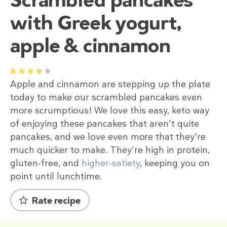
with Greek yogurt,
apple & cinnamon
1
2
3
4
5
Apple and cinnamon are stepping up the plate
today to make our scrambled pancakes even
more scrumptious! We love this easy, keto way
of enjoying these pancakes that aren't quite
pancakes, and we love even more that they're
much quicker to make. They're high in protein,
gluten-free, and
higher-satiety
, keeping you on
point until lunchtime.
Rate recipe