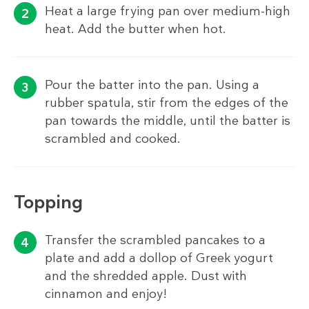
Heat a large frying pan over medium-high
heat. Add the butter when hot.
Pour the batter into the pan. Using a
rubber spatula, stir from the edges of the
pan towards the middle, until the batter is
scrambled and cooked.
Topping
Transfer the scrambled pancakes to a
plate and add a dollop of Greek yogurt
and the shredded apple. Dust with
cinnamon and enjoy!