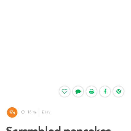
17
15 m
Easy
g
Scrambled pancakes