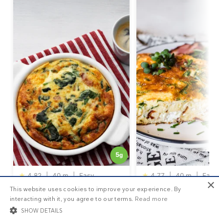
5
g
★
4.82
|
40 m
|
Easy
★
4.77
|
40 m
|
Easy
×
DD+ MEMBERSHIP
This website uses cookies to improve your experience. By
Keto frittata with fresh
Three cheese keto fr
interacting with it, you agree to our terms.
Read more
spinach
SHOW DETAILS
Get your
personalized meal plan