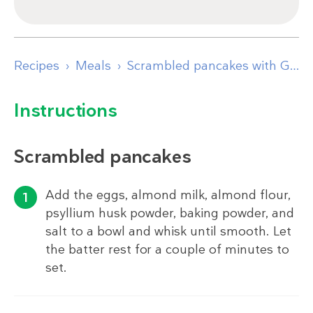
Recipes
Meals
Scrambled pancakes with Greek yogurt, apple & cinnamon
Instructions
Scrambled pancakes
Add the eggs, almond milk, almond flour,
psyllium husk powder, baking powder, and
salt to a bowl and whisk until smooth. Let
the batter rest for a couple of minutes to
set.