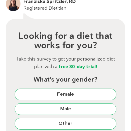
Franziska Spritzler, RD
Registered Dietitian
Looking for a diet that
works for you?
Take this survey to get your personalized diet
plan with a
free 30-day trial!
What’s your gender?
Female
Male
Other