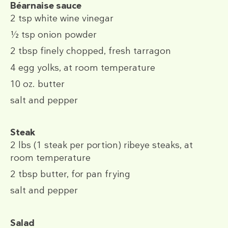
Béarnaise sauce
2 tsp
white wine vinegar
½ tsp
onion powder
2 tbsp
finely chopped, fresh tarragon
4
egg yolks, at room temperature
10 oz.
butter
salt and pepper
Steak
2 lbs
(1 steak per portion) ribeye steaks, at
room temperature
2 tbsp
butter, for pan frying
salt and pepper
Salad