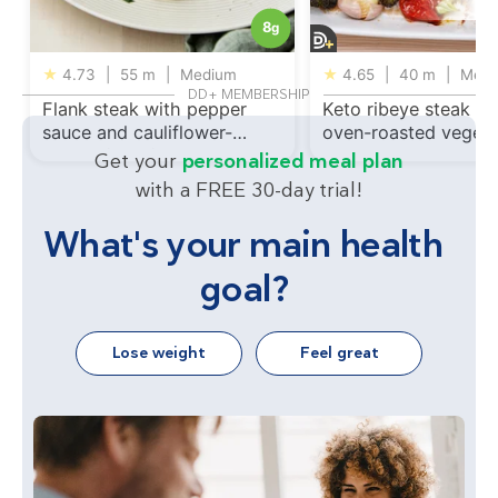
8
g
★
4.73
|
55 m
|
Medium
★
4.65
|
40 m
|
Medi
DD+ MEMBERSHIP
Flank steak with pepper
Keto ribeye steak wi
sauce and cauliflower-
oven-roasted vegeta
broccoli gratin
Get your
personalized meal plan
with a FREE 30-day trial!
What's your main health
goal?
Lose weight
Feel great