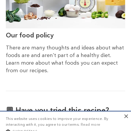
Our food policy
There are many thoughts and ideas about what
foods are and aren’t part of a healthy diet.
Learn more about what foods you can expect
from our recipes.
💬 Have you tried this recipe?
×
This website uses cookies to improve your experience. By
What did you think? Please share your thoughts
interacting with it, you agree to our terms.
Read more
in the comment section below!