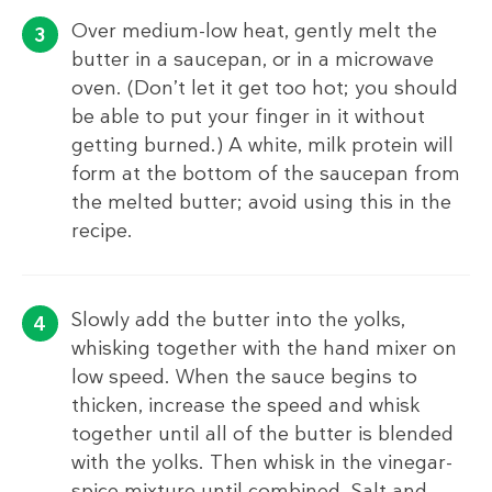
Over medium-low heat, gently melt the
butter in a saucepan, or in a microwave
oven. (Don’t let it get too hot; you should
be able to put your finger in it without
getting burned.) A white, milk protein will
form at the bottom of the saucepan from
the melted butter; avoid using this in the
recipe.
Slowly add the butter into the yolks,
whisking together with the hand mixer on
low speed. When the sauce begins to
thicken, increase the speed and whisk
together until all of the butter is blended
with the yolks. Then whisk in the vinegar-
spice mixture until combined. Salt and