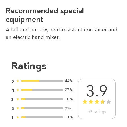
Recommended special
equipment
A tall and narrow, heat-resistant container and
an electric hand mixer.
Ratings
44%
5
3.9
27%
4
10%
3
1
2
3
4
5
8%
2
63
ratings
11%
1