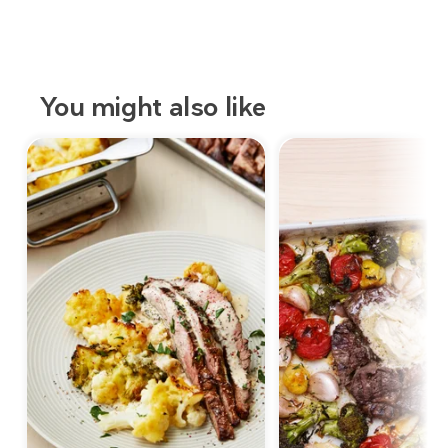
You might also like