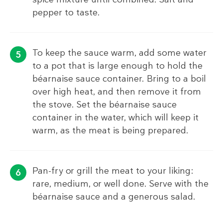
pepper to taste.
To keep the sauce warm, add some water
to a pot that is large enough to hold the
béarnaise sauce container. Bring to a boil
over high heat, and then remove it from
the stove. Set the béarnaise sauce
container in the water, which will keep it
warm, as the meat is being prepared.
Pan-fry or grill the meat to your liking:
rare, medium, or well done. Serve with the
béarnaise sauce and a generous salad.