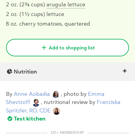
2 oz.
(2¾ cups)
arugula lettuce
2 oz.
(1½ cups)
lettuce
8 oz.
cherry tomatoes, quartered
Add to shopping list
Nutrition
By
Anne Aobadia
, photo by
Emma
Shevtzoff
, nutritional review by
Franziska
Spritzler, RD, CDE
Test kitchen
DD+ MEMBERSHIP