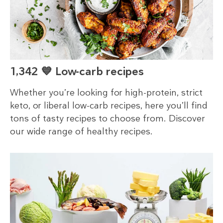
1,342 💙 Low-carb recipes
Whether you’re looking for high-protein, strict
keto, or liberal low-carb recipes, here you’ll find
tons of tasty recipes to choose from. Discover
our wide range of healthy recipes.