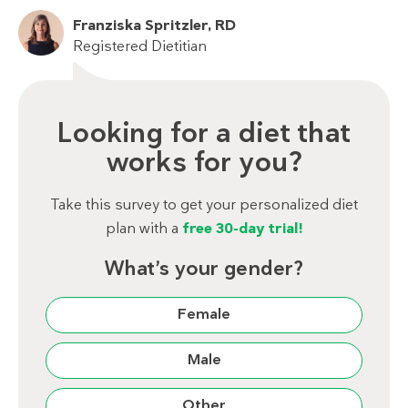
Franziska Spritzler, RD
Registered Dietitian
Looking for a diet that
works for you?
Take this survey to get your personalized diet
plan with a
free 30-day trial!
What’s your gender?
Female
Male
Other