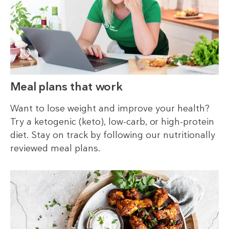
Meal plans that work
Want to lose weight and improve your health?
Try a ketogenic (keto), low-carb, or high-protein
diet. Stay on track by following our nutritionally
reviewed meal plans.