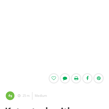
6
25 m
Medium
g