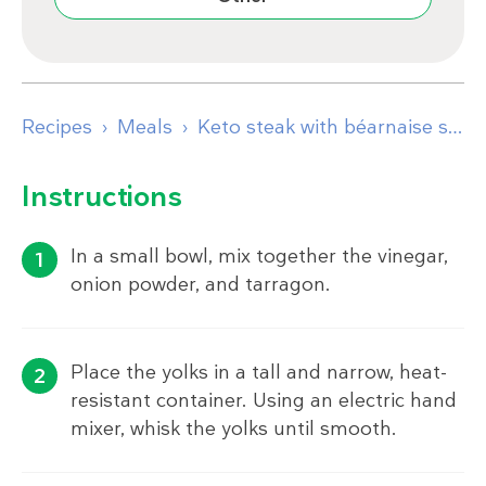
Recipes
Meals
Keto steak with béarnaise sauce
Instructions
In a small bowl, mix together the vinegar,
onion powder, and tarragon.
Place the yolks in a tall and narrow, heat-
resistant container. Using an electric hand
mixer, whisk the yolks until smooth.