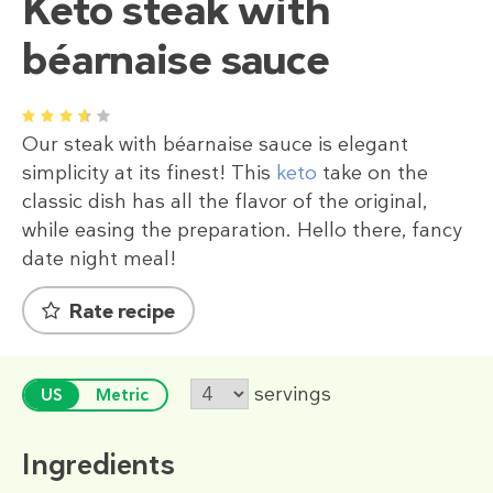
Keto steak with
béarnaise sauce
1
2
3
4
5
Our steak with béarnaise sauce is elegant
simplicity at its finest! This
keto
take on the
classic dish has all the flavor of the original,
while easing the preparation. Hello there, fancy
date night meal!
Rate recipe
servings
US
Metric
Ingredients