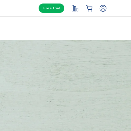
Free trial