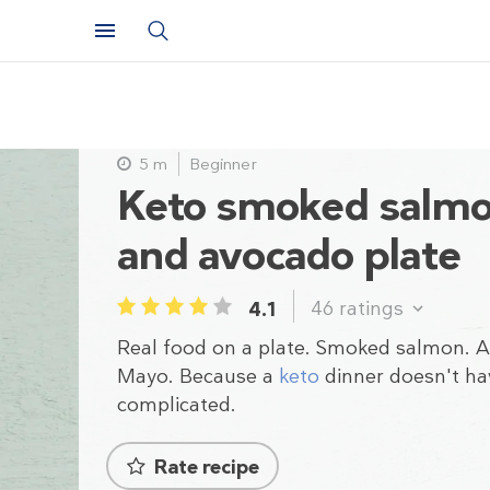
5 m
Beginner
Keto smoked salm
and avocado plate
46
ratings
4.1
1
2
3
4
5
Real food on a plate. Smoked salmon. 
Mayo. Because a
keto
dinner doesn't ha
complicated.
Rate recipe