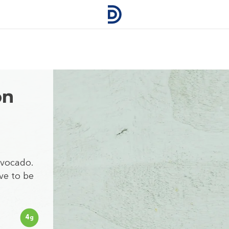
on
Avocado.
ve to be
4
g