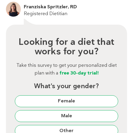
Franziska Spritzler, RD
Registered Dietitian
Looking for a diet that
works for you?
Take this survey to get your personalized diet
plan with a
free 30-day trial!
What’s your gender?
Female
Male
Other