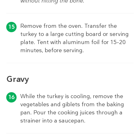
without hitting the bone.
Remove from the oven. Transfer the
turkey to a large cutting board or serving
plate. Tent with aluminum foil for 15–20
minutes, before serving.
Gravy
While the turkey is cooling, remove the
vegetables and giblets from the baking
pan. Pour the cooking juices through a
strainer into a saucepan.