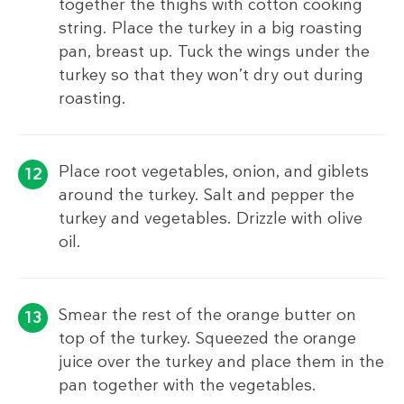
together the thighs with cotton cooking
string. Place the turkey in a big roasting
pan, breast up. Tuck the wings under the
turkey so that they won’t dry out during
roasting.
Place root vegetables, onion, and giblets
around the turkey. Salt and pepper the
turkey and vegetables. Drizzle with olive
oil.
Smear the rest of the orange butter on
top of the turkey. Squeezed the orange
juice over the turkey and place them in the
pan together with the vegetables.