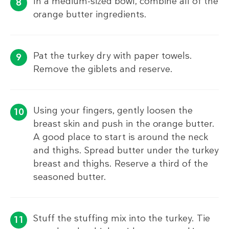
In a medium-sized bowl, combine all of the
orange butter ingredients.
Pat the turkey dry with paper towels.
Remove the giblets and reserve.
Using your fingers, gently loosen the
breast skin and push in the orange butter.
A good place to start is around the neck
and thighs. Spread butter under the turkey
breast and thighs. Reserve a third of the
seasoned butter.
Stuff the stuffing mix into the turkey. Tie