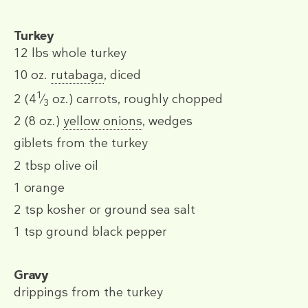
Turkey
12 lbs
whole turkey
10 oz.
rutabaga
, diced
1
2
(4
⁄
oz.)
carrots, roughly chopped
3
2
(8 oz.)
yellow onions
, wedges
giblets from the turkey
2 tbsp
olive oil
1
orange
2 tsp
kosher or ground sea salt
1 tsp
ground black pepper
Gravy
drippings from the turkey