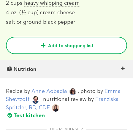
2 cups
heavy whipping cream
4 oz.
(½ cup)
cream cheese
salt or ground black pepper
Add to shopping list
Nutrition
Recipe by
Anne Aobadia
, photo by
Emma
Shevtzoff
, nutritional review by
Franziska
Spritzler, RD, CDE
Test kitchen
DD+ MEMBERSHIP