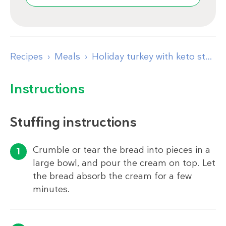
Recipes
Meals
Holiday turkey with keto stuffing and gravy
Instructions
Stuffing instructions
Crumble or tear the bread into pieces in a
large bowl, and pour the cream on top. Let
the bread absorb the cream for a few
minutes.