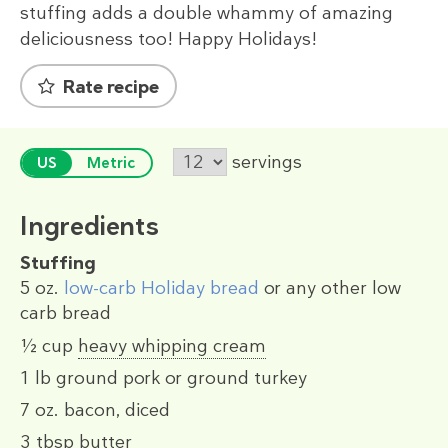
stuffing adds a double whammy of amazing
deliciousness too! Happy Holidays!
Rate recipe
servings
US
Metric
Ingredients
Stuffing
5 oz.
low-carb Holiday bread
or any other low
carb bread
½ cup
heavy whipping cream
1 lb
ground pork or ground turkey
7 oz.
bacon, diced
3 tbsp
butter