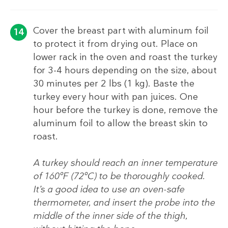
Cover the breast part with aluminum foil
to protect it from drying out. Place on
lower rack in the oven and roast the turkey
for 3-4 hours depending on the size, about
30 minutes per 2 lbs (1 kg). Baste the
turkey every hour with pan juices. One
hour before the turkey is done, remove the
aluminum foil to allow the breast skin to
roast.
A turkey should reach an inner temperature
of 160°F (72°C) to be thoroughly cooked.
It’s a good idea to use an oven-safe
thermometer, and insert the probe into the
middle of the inner side of the thigh,