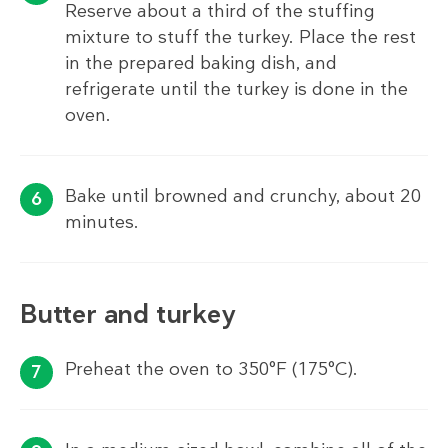
Reserve about a third of the stuffing
mixture to stuff the turkey. Place the rest
in the prepared baking dish, and
refrigerate until the turkey is done in the
oven.
Bake until browned and crunchy, about 20
minutes.
Butter and turkey
Preheat the oven to 350°F (175°C).