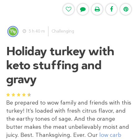
11
5 h 40 m
Challenging
g
Holiday turkey with
keto stuffing and
gravy
1
2
3
4
5
Be prepared to wow family and friends with this
turkey! It’s loaded with fresh citrus flavor, and
the earthy tones of sage. And the orange
butter makes the meat unbelievably moist and
juicy. Best. Thanksgiving. Ever. Our
low carb