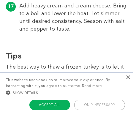
Add heavy cream and cream cheese. Bring
to a boil and lower the heat. Let simmer
until desired consistency. Season with salt
and pepper to taste.
Tips
The best way to thaw a frozen turkey is to let it
thaw slowly in the refrigerator. This will take 2–3
×
This website uses cookies to improve your experience. By
days, depending on weight. Remember that the
interacting with it, you agree to our terms.
Read more
turkey should not be refrigerated when you
SHOW DETAILS
place it in the oven. It should almost be at room
temperature, or there’s a risk that it won’t be
ACCEPT ALL
ONLY NECESSARY
thoroughly cooked.
STRICTLY NECESSARY
TARGETING
For easier holiday prep, you can make the
FUNCTIONALITY
UNCLASSIFIED