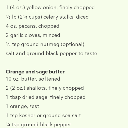
1
(4 oz.)
yellow onion
, finely chopped
½ lb
(2¼ cups)
celery stalks, diced
4 oz.
pecans, chopped
2
garlic cloves, minced
½ tsp
ground nutmeg (optional)
salt and ground black pepper to taste
Orange and sage butter
10 oz.
butter, softened
2
(2 oz.)
shallots, finely chopped
1 tbsp
dried sage, finely chopped
1
orange, zest
1 tsp
kosher or ground sea salt
¼ tsp
ground black pepper