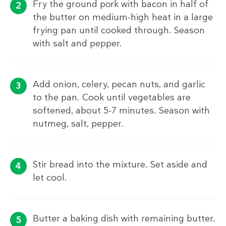
Fry the ground pork with bacon in half of
the butter on medium-high heat in a large
frying pan until cooked through. Season
with salt and pepper.
Add onion, celery, pecan nuts, and garlic
to the pan. Cook until vegetables are
softened, about 5-7 minutes. Season with
nutmeg, salt, pepper.
Stir bread into the mixture. Set aside and
let cool.
Butter a baking dish with remaining butter.