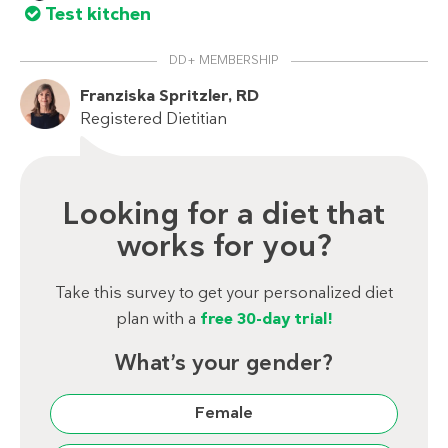
Test kitchen
DD+ MEMBERSHIP
Franziska Spritzler, RD
Registered Dietitian
Looking for a diet that
works for you?
Take this survey to get your personalized diet
plan with a
free 30-day trial!
What’s your gender?
Female