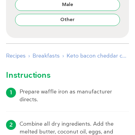
Male
Other
Recipes
Breakfasts
Keto bacon cheddar cornbread waffles with egg and bacon
Instructions
Prepare waffle iron as manufacturer
directs.
Combine all dry ingredients. Add the
melted butter, coconut oil, eggs, and