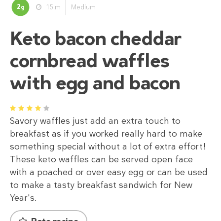
2
15 m
Medium
g
Keto bacon cheddar
cornbread waffles
with egg and bacon
1
2
3
4
5
Savory waffles just add an extra touch to
breakfast as if you worked really hard to make
something special without a lot of extra effort!
These keto waffles can be served open face
with a poached or over easy egg or can be used
to make a tasty breakfast sandwich for New
Year's.