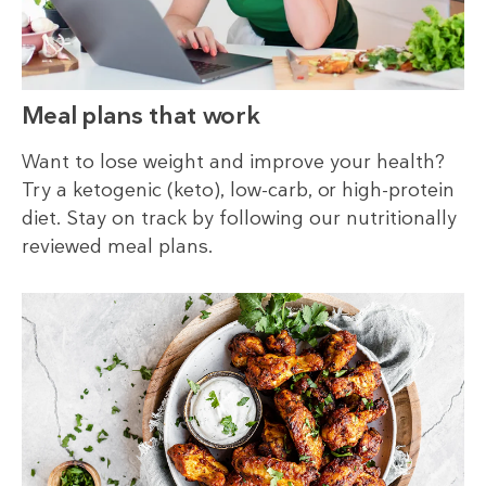
Meal plans that work
Want to lose weight and improve your health?
Try a ketogenic (keto), low-carb, or high-protein
diet. Stay on track by following our nutritionally
reviewed meal plans.