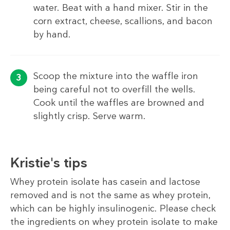
water. Beat with a hand mixer. Stir in the
corn extract, cheese, scallions, and bacon
by hand.
Scoop the mixture into the waffle iron
being careful not to overfill the wells.
Cook until the waffles are browned and
slightly crisp. Serve warm.
Kristie's tips
Whey protein isolate has casein and lactose
removed and is not the same as whey protein,
which can be highly insulinogenic. Please check
the ingredients on whey protein isolate to make