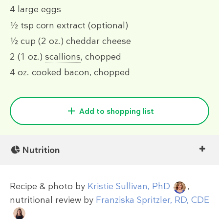
4
large eggs
½ tsp
corn extract (optional)
½ cup
(2 oz.)
cheddar cheese
2
(1 oz.)
scallions
, chopped
4 oz.
cooked bacon, chopped
Add to shopping list
Nutrition
Recipe & photo by
Kristie Sullivan, PhD
,
nutritional review by
Franziska Spritzler, RD, CDE