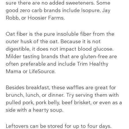
sure there are no added sweeteners. Some
good zero carb brands include Isopure, Jay
Robb, or Hoosier Farms.
Oat fiber is the pure insoluble fiber from the
outer husk of the oat. Because it is not
digestible, it does not impact blood glucose.
Milder tasting brands that are gluten-free are
often preferable and include Trim Healthy
Mama or LifeSource.
Besides breakfast, these waffles are great for
brunch, lunch, or dinner. Try serving them with
pulled pork, pork belly, beef brisket, or even as a
side with a hearty soup.
Leftovers can be stored for up to four days.