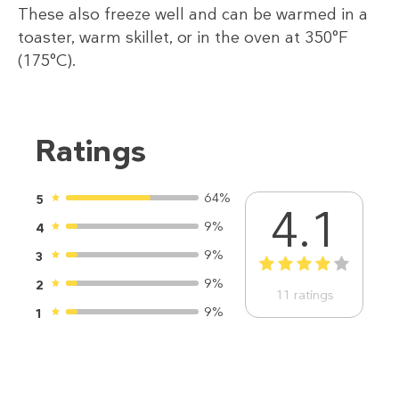
These also freeze well and can be warmed in a
toaster, warm skillet, or in the oven at 350°F
(175°C).
Ratings
64%
5
4.1
9%
4
9%
3
1
2
3
4
5
9%
2
11
ratings
9%
1