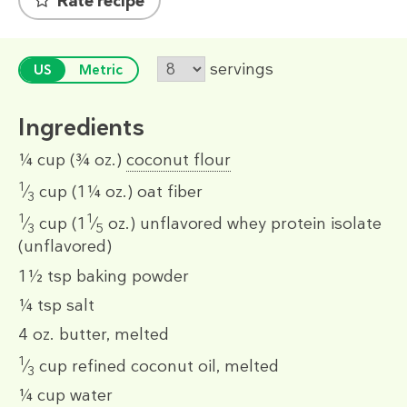
Rate recipe
servings
US
Metric
Ingredients
¼ cup
(¾ oz.)
coconut flour
1
⁄
cup
(1¼ oz.)
oat fiber
3
1
1
⁄
cup
(1
⁄
oz.)
unflavored whey protein isolate
3
5
(unflavored)
1½ tsp
baking powder
¼ tsp
salt
4 oz.
butter, melted
1
⁄
cup
refined coconut oil, melted
3
¼ cup
water