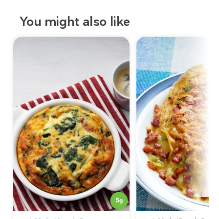
You might also like
5
g