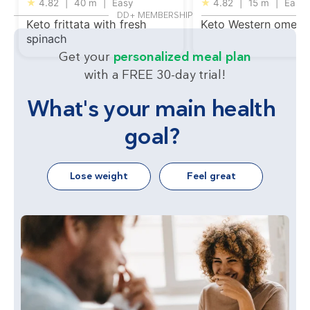
★
4.82
|
40 m
|
Easy
★
4.82
|
15 m
|
Easy
DD+ MEMBERSHIP
Keto frittata with fresh
Keto Western omelet
spinach
Get your
personalized meal plan
with a FREE 30-day trial!
What's your main health
goal?
Lose weight
Feel great