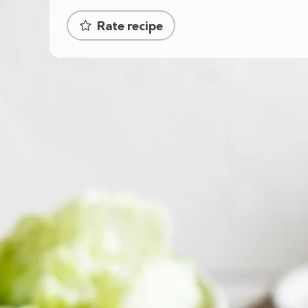
Rate recipe