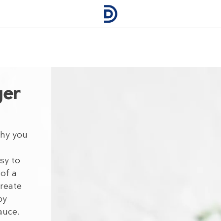
ger
thy you
sy to
 of a
Create
by
auce.