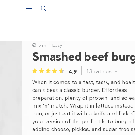
5 m
Easy
Smashed beef bur
13
ratings
4.9
1
2
3
4
5
When it comes to a fast, tasty, and heal
can't beat a classic burger. Effortless
preparation, plenty of protein, and so ea
mix 'n' match. Wrap it in lettuce instead
bun, or just eat it with a knife and fork. 
your version of the perfect keto burger 
adding cheese, pickles, and sugar-free s