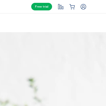
Free trial