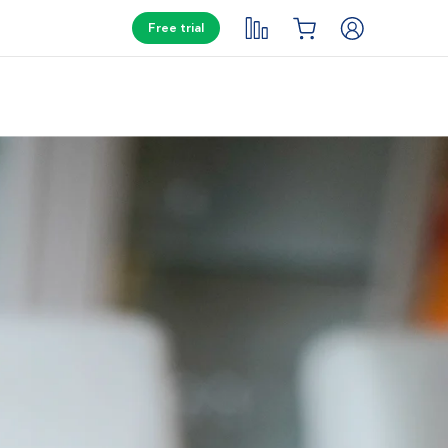
Free trial