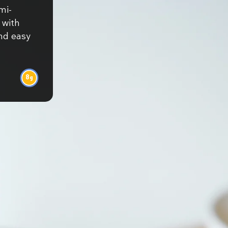
mi-
 with
and easy
8
g