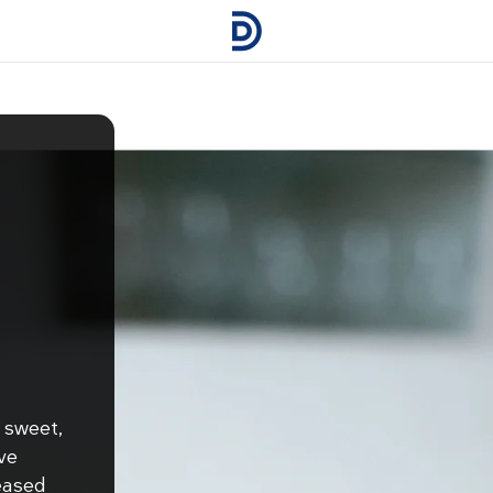
 sweet,
ve
eased