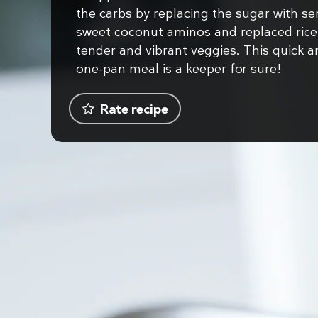
the carbs by replacing the sugar with se
sweet coconut aminos and replaced rice
tender and vibrant veggies. This quick 
one-pan meal is a keeper for sure!
Rate recipe