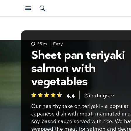
35 m
Easy
Sheet pan teriyaki
salmon with
vegetables
25
ratings
4.4
1
2
3
4
5
Our healthy take on teriyaki – a popular
Japanese dish with meat, marinated in a
soy-based sauce served with rice. We ha
swapped the meat for salmon and decr