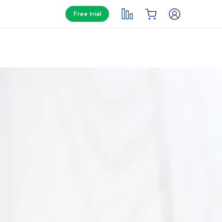
Free trial