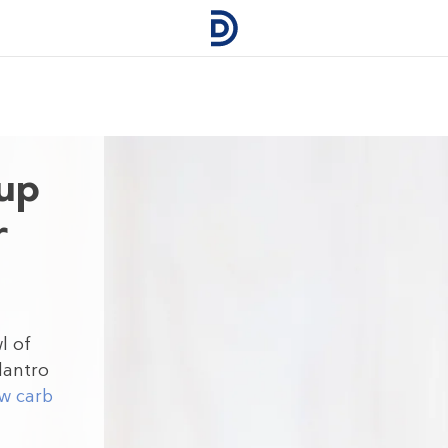
oup
r
l of
ilantro
w carb