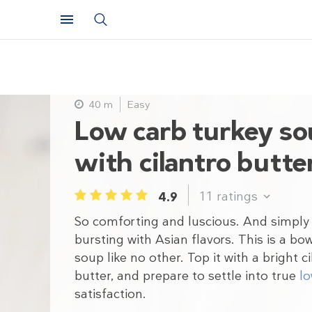
40 m
Easy
Low carb turkey s
with cilantro butte
11
ratings
4.9
1
2
3
4
5
So comforting and luscious. And simply
bursting with Asian flavors. This is a bow
soup like no other. Top it with a bright c
butter, and prepare to settle into true
lo
satisfaction.