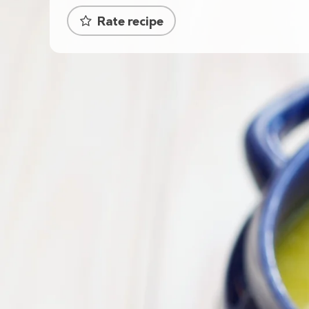
Rate recipe