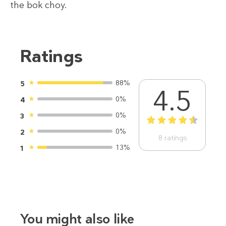
the bok choy.
Ratings
88%
5
4.5
0%
4
0%
3
1
2
3
4
5
0%
2
8
ratings
13%
1
You might also like