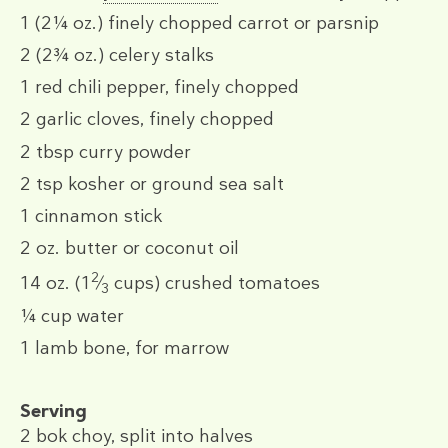
1
(2¼ oz.)
finely chopped carrot
or
parsnip
2
(2¾ oz.)
celery stalks
1
red chili pepper, finely chopped
2
garlic cloves, finely chopped
2 tbsp
curry powder
2 tsp
kosher or ground sea salt
1
cinnamon stick
2 oz.
butter or coconut oil
2
14 oz.
(1
⁄
cups)
crushed tomatoes
3
¼ cup
water
1
lamb bone, for marrow
Serving
2
bok choy, split into halves