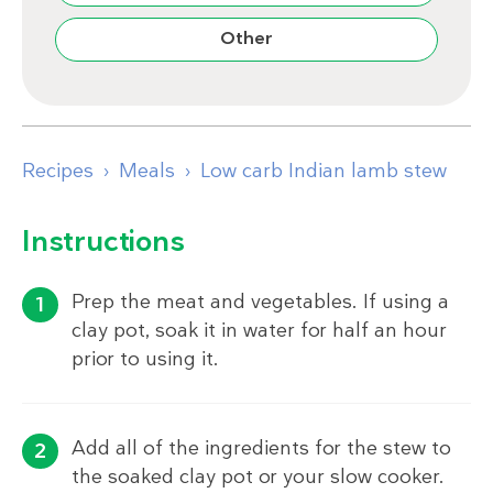
Other
Recipes
Meals
Low carb Indian lamb stew
Instructions
Prep the meat and vegetables. If using a
clay pot, soak it in water for half an hour
prior to using it.
Add all of the ingredients for the stew to
the soaked clay pot or your slow cooker.