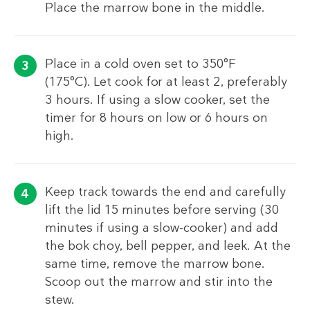
Place the marrow bone in the middle.
Place in a cold oven set to 350°F
(175°C). Let cook for at least 2, preferably
3 hours. If using a slow cooker, set the
timer for 8 hours on low or 6 hours on
high.
Keep track towards the end and carefully
lift the lid 15 minutes before serving (30
minutes if using a slow-cooker) and add
the bok choy, bell pepper, and leek. At the
same time, remove the marrow bone.
Scoop out the marrow and stir into the
stew.