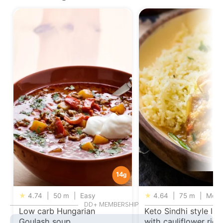
14
g
★
4.74
|
50 m
|
Easy
★
4.64
|
75 m
|
Medi
DD+ MEMBERSHIP
Low carb Hungarian
Keto Sindhi style la
Goulash soup
with cauliflower rice