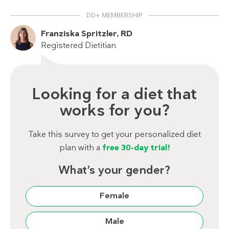
DD+ MEMBERSHIP
Franziska Spritzler, RD
Registered Dietitian
Looking for a diet that
works for you?
Take this survey to get your personalized diet
plan with a
free 30-day trial!
What’s your gender?
Female
Male