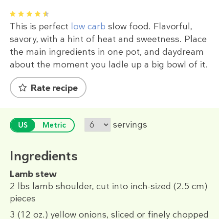
1
2
3
4
5
This is perfect
low carb
slow food. Flavorful,
savory, with a hint of heat and sweetness. Place
the main ingredients in one pot, and daydream
about the moment you ladle up a big bowl of it.
Rate recipe
servings
US
Metric
Ingredients
Lamb stew
2 lbs
lamb shoulder, cut into inch-sized (2.5 cm)
pieces
3
(12 oz.)
yellow onions
, sliced or finely chopped