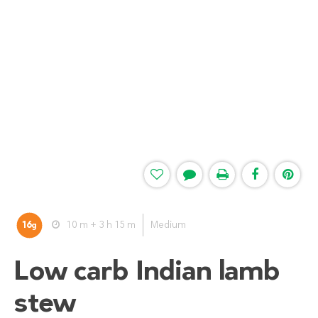
16
10 m + 3 h 15 m
Medium
g
Low carb Indian lamb
stew