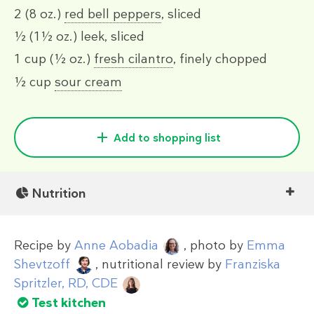
2
(8 oz.)
red bell peppers
, sliced
½
(1½ oz.)
leek, sliced
1 cup
(½ oz.)
fresh cilantro
, finely chopped
½ cup
sour cream
Add to shopping list
Nutrition
Recipe by
Anne Aobadia
, photo by
Emma
Shevtzoff
, nutritional review by
Franziska
Spritzler, RD, CDE
Test kitchen