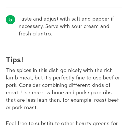
Taste and adjust with salt and pepper if
necessary. Serve with sour cream and
fresh cilantro.
Tips!
The spices in this dish go nicely with the rich
lamb meat, but it's perfectly fine to use beef or
pork. Consider combining different kinds of
meat. Use marrow bone and pork spare ribs
that are less lean than, for example, roast beef
or pork roast.
Feel free to substitute other hearty greens for