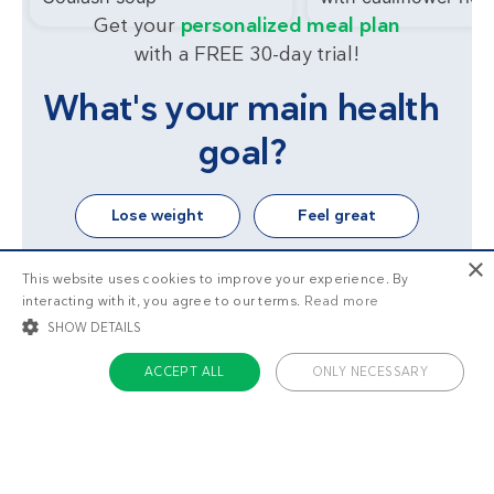
Get your
personalized meal plan
with a FREE 30-day trial!
What's your main health
goal?
Lose weight
Feel great
×
This website uses cookies to improve your experience. By
interacting with it, you agree to our terms.
Read more
SHOW DETAILS
ACCEPT ALL
ONLY NECESSARY
STRICTLY NECESSARY
TARGETING
FUNCTIONALITY
UNCLASSIFIED