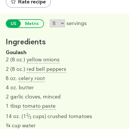
Rate recipe
servings
US
Metric
Ingredients
Goulash
2
(8 oz.)
yellow onions
2
(8 oz.)
red bell peppers
8 oz.
celery root
4 oz.
butter
2
garlic cloves, minced
1 tbsp
tomato paste
2
14 oz.
(1
⁄
cups)
crushed tomatoes
3
¾ cup
water