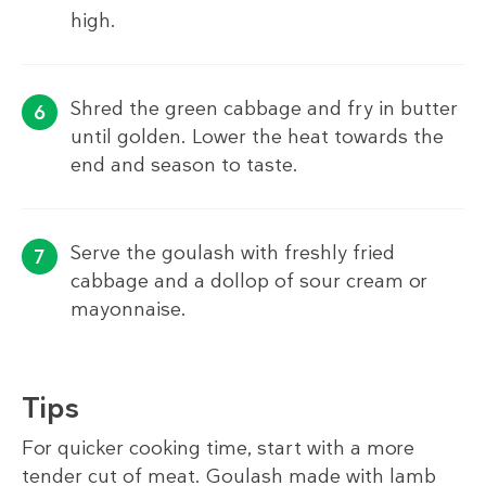
high.
Shred the green cabbage and fry in butter
until golden. Lower the heat towards the
end and season to taste.
Serve the goulash with freshly fried
cabbage and a dollop of sour cream or
mayonnaise.
Tips
For quicker cooking time, start with a more
tender cut of meat. Goulash made with lamb