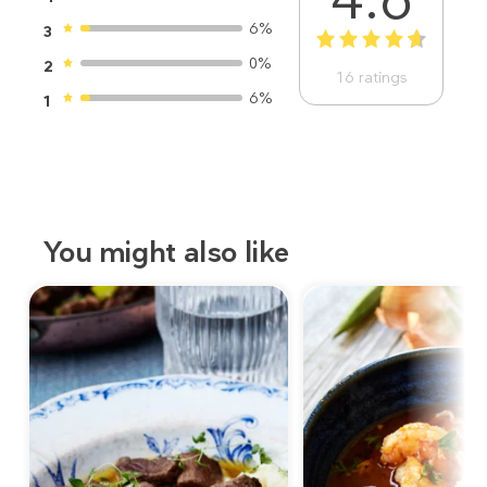
6%
3
1
2
3
4
5
0%
2
16
ratings
6%
1
You might also like