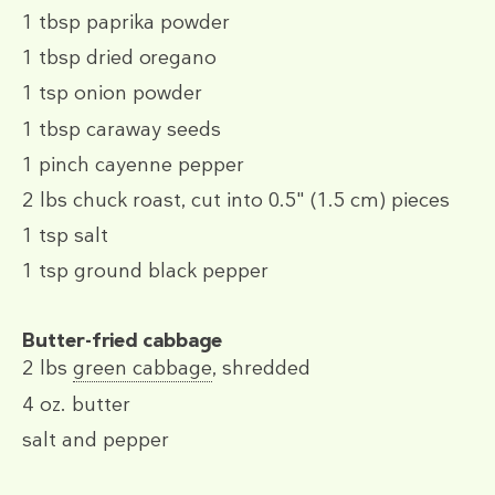
1 tbsp
paprika powder
1 tbsp
dried oregano
1 tsp
onion powder
1 tbsp
caraway seeds
1 pinch
cayenne pepper
2 lbs
chuck roast, cut into 0.5" (1.5 cm) pieces
1 tsp
salt
1 tsp
ground black pepper
Butter-fried cabbage
2 lbs
green cabbage
, shredded
4 oz.
butter
salt and pepper