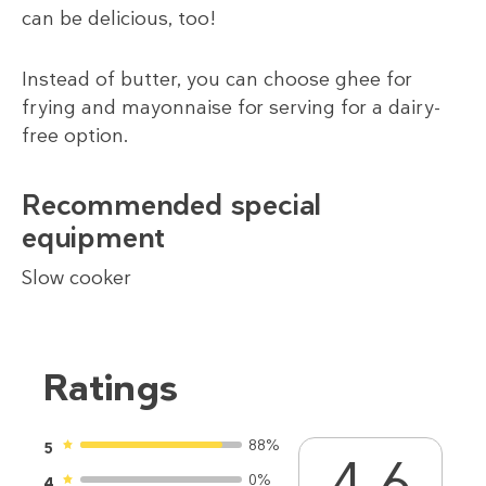
can be delicious, too!
Instead of butter, you can choose ghee for
frying and mayonnaise for serving for a dairy-
free option.
Recommended special
equipment
Slow cooker
Ratings
88%
5
4.6
0%
4