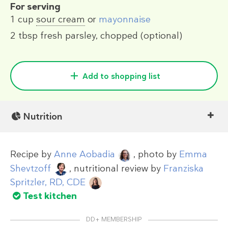
For serving
1 cup
sour cream
or
mayonnaise
2 tbsp
fresh parsley, chopped (optional)
Add to shopping list
Nutrition
Recipe by
Anne Aobadia
, photo by
Emma
Shevtzoff
, nutritional review by
Franziska
Spritzler, RD, CDE
Test kitchen
DD+ MEMBERSHIP