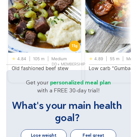
11
g
★
4.84
|
105 m
|
Medium
★
4.89
|
55 m
|
Medi
DD+ MEMBERSHIP
Old fashioned beef stew
Low carb "Gumbalay
Get your
personalized meal plan
with a FREE 30-day trial!
What's your main health
goal?
Lose weight
Feel great