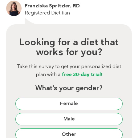
Franziska Spritzler, RD
Registered Dietitian
Looking for a diet that
works for you?
Take this survey to get your personalized diet
plan with a
free 30-day trial!
What’s your gender?
Female
Male
Other