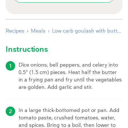
Recipes
Meals
Low carb goulash with butter-fried cabbage
Instructions
Dice onions, bell peppers, and celery into
0.5" (1.5 cm) pieces. Heat half the butter
in a frying pan and fry until the vegetables
are golden. Add garlic and stir.
In a large thick-bottomed pot or pan. Add
tomato paste, crushed tomatoes, water,
and spices. Bring to a boil, then lower to