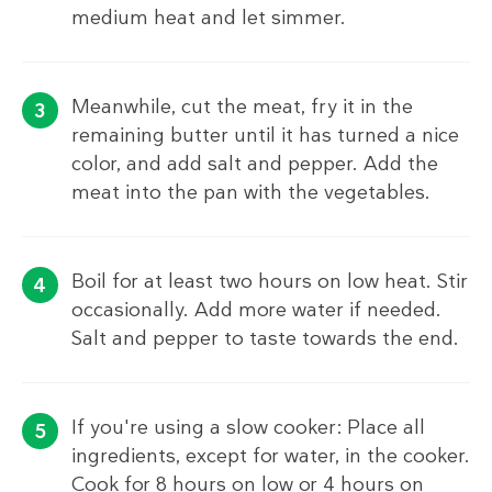
medium heat and let simmer.
Meanwhile, cut the meat, fry it in the
remaining butter until it has turned a nice
color, and add salt and pepper. Add the
meat into the pan with the vegetables.
Boil for at least two hours on low heat. Stir
occasionally. Add more water if needed.
Salt and pepper to taste towards the end.
If you're using a slow cooker: Place all
ingredients, except for water, in the cooker.
Cook for 8 hours on low or 4 hours on