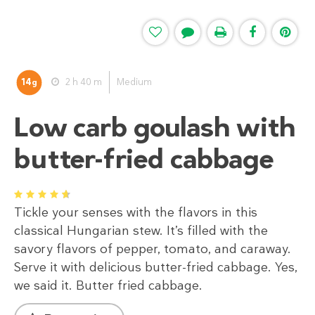
14
2 h 40 m
Medium
g
Low carb goulash with
butter-fried cabbage
1
2
3
4
5
Tickle your senses with the flavors in this
classical Hungarian stew. It’s filled with the
savory flavors of pepper, tomato, and caraway.
Serve it with delicious butter-fried cabbage. Yes,
we said it. Butter fried cabbage.