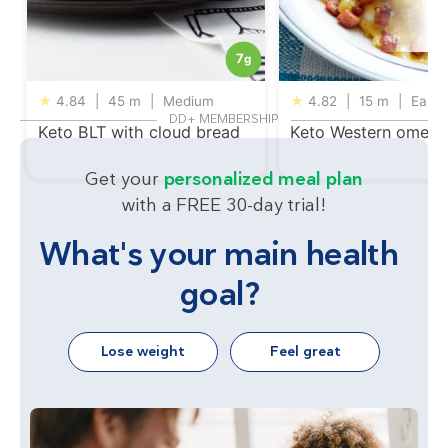
7
g
★
4.84
|
45 m
|
Medium
★
4.82
|
15 m
|
Easy
DD+ MEMBERSHIP
Keto BLT with cloud bread
Keto Western omelet
Get your
personalized meal plan
with a FREE 30-day trial!
What's your main health
goal?
Lose weight
Feel great