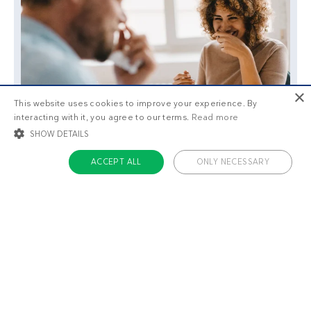
×
This website uses cookies to improve your experience. By
interacting with it, you agree to our terms.
Read more
SHOW DETAILS
ACCEPT ALL
ONLY NECESSARY
STRICTLY NECESSARY
TARGETING
FUNCTIONALITY
UNCLASSIFIED
Strictly necessary
Targeting
Functionality
Unclassified
Strictly necessary cookies allow core website functionality such as user login
and account management. The website cannot be used properly without