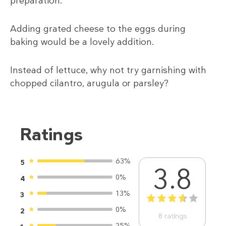
preparation.
Adding grated cheese to the eggs during
baking would be a lovely addition.
Instead of lettuce, why not try garnishing with
chopped cilantro, arugula or parsley?
Ratings
63%
5
3.8
0%
4
13%
3
1
2
3
4
5
0%
2
8
ratings
25%