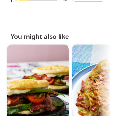
1
You might also like