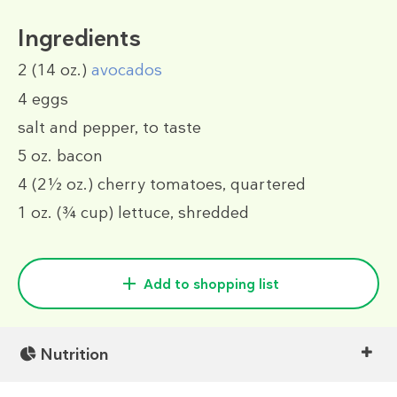
Ingredients
2
(14 oz.)
avocados
4
eggs
salt and pepper, to taste
5 oz.
bacon
4
(2½ oz.)
cherry tomatoes, quartered
1 oz.
(¾ cup)
lettuce, shredded
Add to shopping list
Nutrition