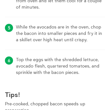
from oven and let them cool for a couple
of minutes.
While the avocados are in the oven, chop
the bacon into smaller pieces and fry it in
a skillet over high heat until crispy.
Top the eggs with the shredded lettuce,
avocado flesh, quartered tomatoes, and
sprinkle with the bacon pieces.
Tips!
Pre-cooked, chopped bacon speeds up