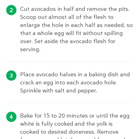
Cut avocados in half and remove the pits.
Scoop out almost all of the flesh to
enlarge the hole in each half as needed, so
that a whole egg will fit without spilling
over. Set aside the avocado flesh for
serving.
Place avocado halves in a baking dish and
crack an egg into each avocado hole.
Sprinkle with salt and pepper.
Bake for 15 to 20 minutes or until the egg
white is fully cooked and the yolk is
cooked to desired doneness. Remove