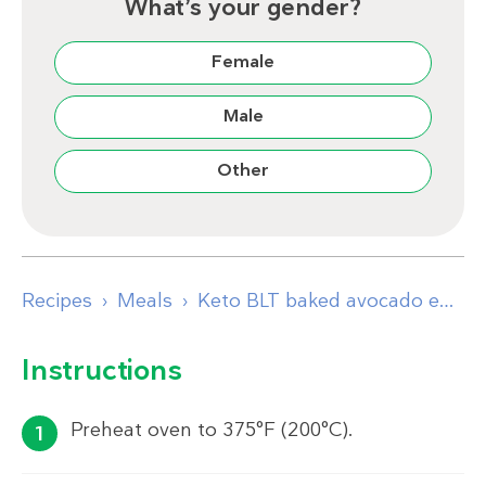
What’s your gender?
Female
Male
Other
Recipes
Meals
Keto BLT baked avocado eggs
Instructions
Preheat oven to 375°F (200°C).