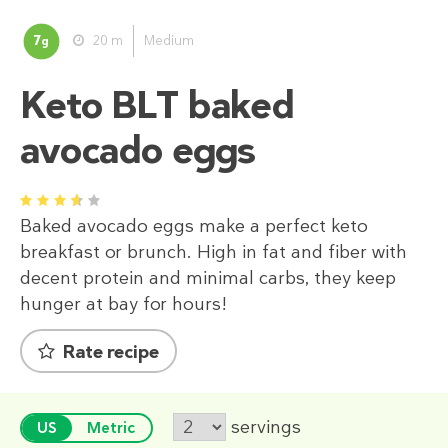
7
20 m
Medium
g
Keto BLT baked
avocado eggs
1
2
3
4
5
Baked avocado eggs make a perfect keto
breakfast or brunch. High in fat and fiber with
decent protein and minimal carbs, they keep
hunger at bay for hours!
Rate recipe
servings
US
Metric