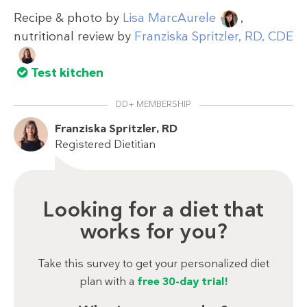
Recipe & photo by
Lisa MarcAurele
,
nutritional review by
Franziska Spritzler, RD, CDE
Test kitchen
DD+ MEMBERSHIP
Franziska Spritzler, RD
Registered Dietitian
Looking for a diet that
works for you?
Take this survey to get your personalized diet
plan with a
free 30-day trial!