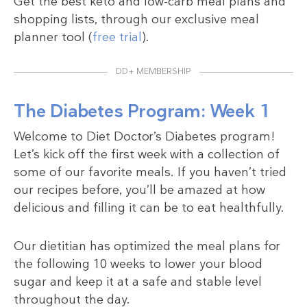
Get the best keto and low-carb meal plans and
shopping lists, through our exclusive meal
planner tool (
free trial
).
DD+ MEMBERSHIP
The Diabetes Program: Week 1
Welcome to Diet Doctor’s Diabetes program!
Let’s kick off the first week with a collection of
some of our favorite meals. If you haven’t tried
our recipes before, you’ll be amazed at how
delicious and filling it can be to eat healthfully.
Our dietitian has optimized the meal plans for
the following 10 weeks to lower your blood
sugar and keep it at a safe and stable level
throughout the day.