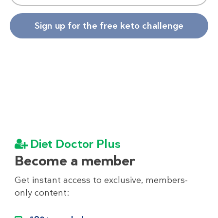
Sign up for the free keto challenge
Diet Doctor Plus
Become a member
Get instant access to exclusive, members-
only content: