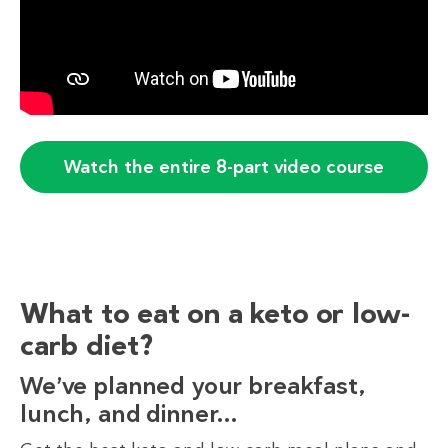
Watch the entire 8-part video course
What to eat on a keto or low-
carb diet?
We’ve planned your breakfast,
lunch, and dinner…