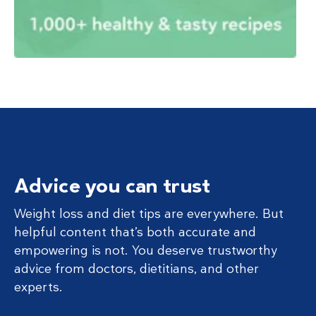
Advice you can trust
Weight loss and diet tips are everywhere. But
helpful content that’s both accurate and
empowering is not. You deserve trustworthy
advice from doctors, dietitians, and other
experts.