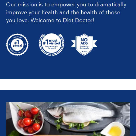
Our mission is to empower you to dramatically
improve your health and the health of those
you love. Welcome to Diet Doctor!