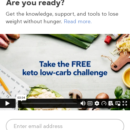
Are you ready?
Get the knowledge, support, and tools to lose
weight without hunger.
Read more.