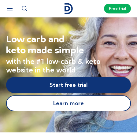
Free trial
Low carb and
keto made simple
with the #1 low-carb & keto
website in the world
Start free trial
Learn more