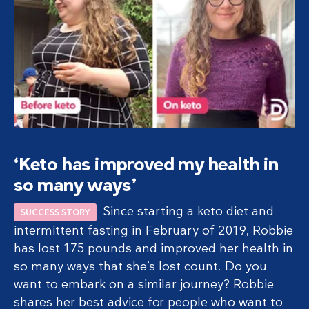
‘Keto has improved my health in
so many ways’
Since starting a keto diet and
SUCCESS STORY
intermittent fasting in February of 2019, Robbie
has lost 175 pounds and improved her health in
so many ways that she’s lost count. Do you
want to embark on a similar journey? Robbie
shares her best advice for people who want to