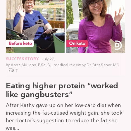
SUCCESS STORY
July 27,
by
Anne Mullens, BSc, BJ
, medical review by
Dr. Bret Scher, MD
7
Eating higher protein “worked
like gangbusters”
After Kathy gave up on her low-carb diet when
increasing the fat-caused weight gain, she took
her doctor’s suggestion to reduce the fat she
was…