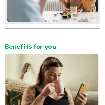
Benefits for you