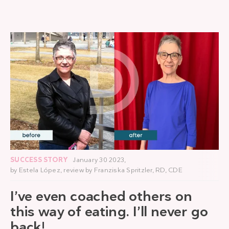
SUCCESS STORY
January 30 2023,
by
Estela López
, review by
Franziska Spritzler, RD, CDE
I’ve even coached others on
this way of eating. I’ll never go
back!