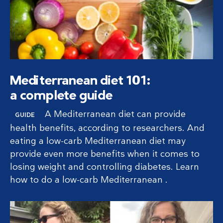
Mediterranean diet 101:
a complete guide
A Mediterranean diet can provide
GUIDE
health benefits, according to researchers. And
eating a low-carb Mediterranean diet may
provide even more benefits when it comes to
losing weight and controlling diabetes. Learn
how to do a low-carb Mediterranean .