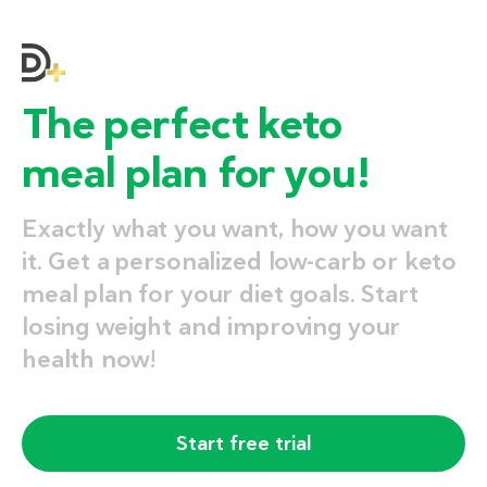
The perfect keto
meal plan for you!
Exactly what you want, how you want
it. Get a personalized low-carb or keto
meal plan for your diet goals. Start
losing weight and improving your
health now!
Start free trial