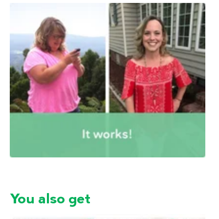
You also get