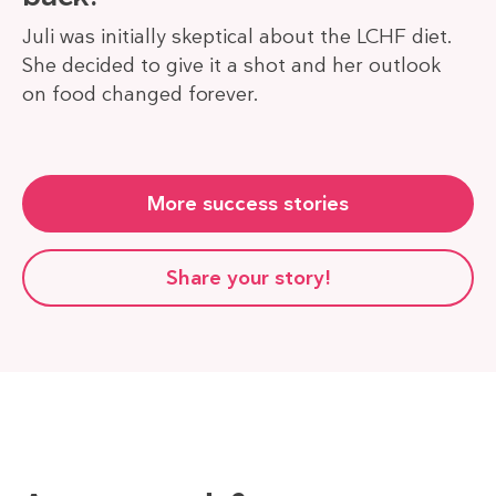
Juli was initially skeptical about the LCHF diet.
She decided to give it a shot and her outlook
on food changed forever.
More success stories
Share your story!