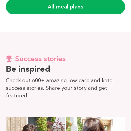
All meal plans
Success stories
Be inspired
Check out 600+ amazing low-carb and keto
success stories. Share your story and get
featured.