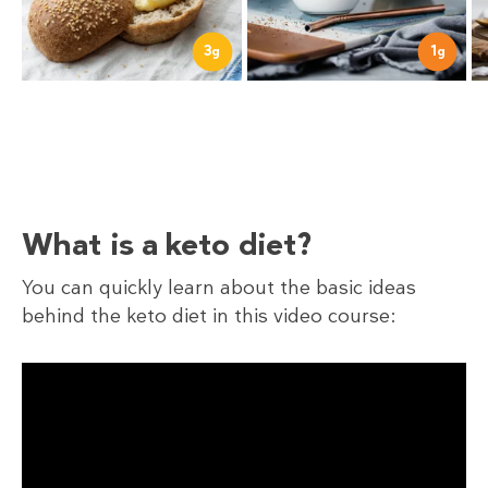
1
3
g
g
What is a keto diet?
You can quickly learn about the basic ideas
behind the keto diet in this video course: