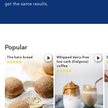
get the same results.
Popular
The keto bread
Whipped dairy-free
low carb (Dalgona)
coffee