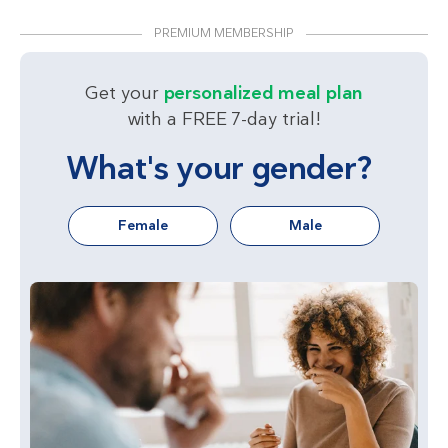
PREMIUM MEMBERSHIP
Get your
personalized meal plan
with a FREE 7-day trial!
What's your gender?
Female
Male