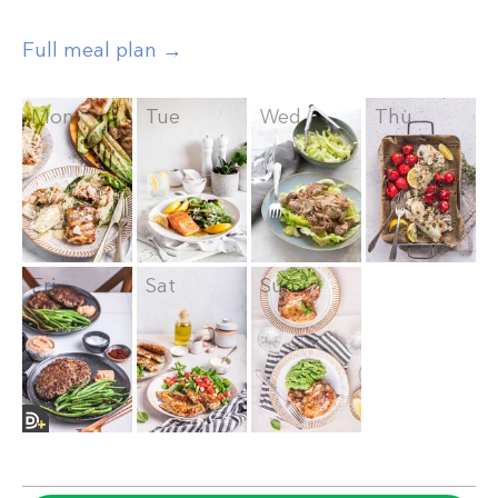
Full meal plan →
Mon
Tue
Wed
Thu
Fri
Sat
Sun