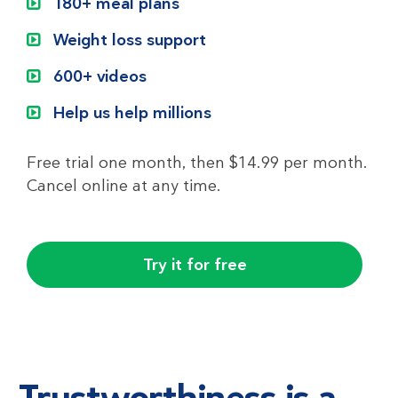
180+ meal plans
Weight loss support
600+ videos
Help us help millions
Free trial one month, then $14.99 per month.
Cancel online at any time.
Try it for free
Trustworthiness is a