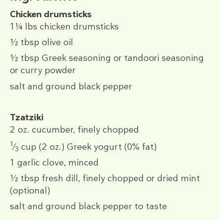
Chicken drumsticks
1¼ lbs
chicken drumsticks
½ tbsp
olive oil
½ tbsp
Greek seasoning or tandoori seasoning
or curry powder
salt and ground black pepper
Tzatziki
2 oz.
cucumber, finely chopped
1
⁄
cup
(2 oz.)
Greek yogurt (0% fat)
3
1
garlic clove, minced
½ tbsp
fresh dill, finely chopped or dried mint
(optional)
salt and ground black pepper to taste