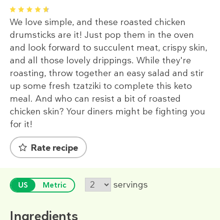
1
2
3
4
5
We love simple, and these roasted chicken
drumsticks are it! Just pop them in the oven
and look forward to succulent meat, crispy skin,
and all those lovely drippings. While they're
roasting, throw together an easy salad and stir
up some fresh tzatziki to complete this keto
meal. And who can resist a bit of roasted
chicken skin? Your diners might be fighting you
for it!
Rate recipe
servings
US
Metric
Ingredients