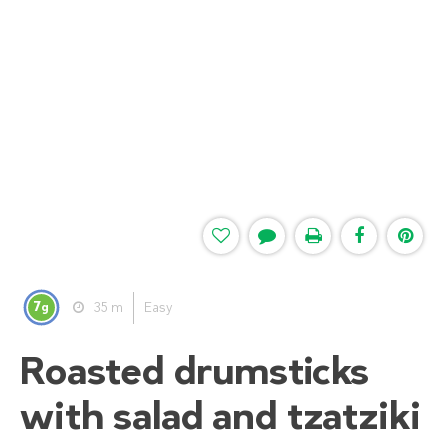
7
35 m
Easy
g
Roasted drumsticks
with salad and tzatziki