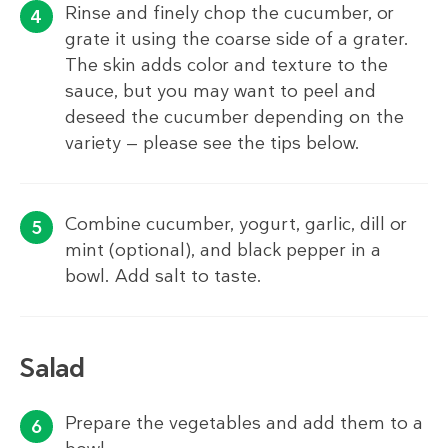
Rinse and finely chop the cucumber, or
grate it using the coarse side of a grater.
The skin adds color and texture to the
sauce, but you may want to peel and
deseed the cucumber depending on the
variety — please see the tips below.
Combine cucumber, yogurt, garlic, dill or
mint (optional), and black pepper in a
bowl. Add salt to taste.
Salad
Prepare the vegetables and add them to a