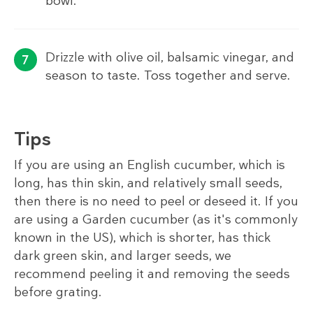
bowl.
Drizzle with olive oil, balsamic vinegar, and
season to taste. Toss together and serve.
Tips
If you are using an English cucumber, which is
long, has thin skin, and relatively small seeds,
then there is no need to peel or deseed it. If you
are using a Garden cucumber (as it's commonly
known in the US), which is shorter, has thick
dark green skin, and larger seeds, we
recommend peeling it and removing the seeds
before grating.