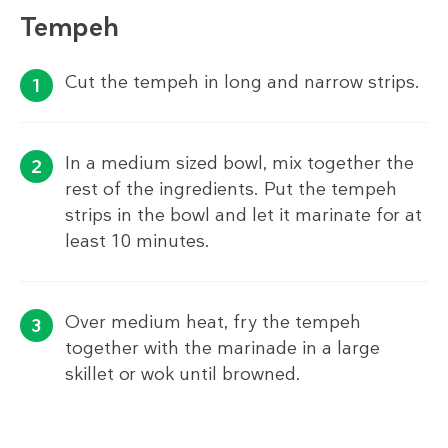
Tempeh
Cut the tempeh in long and narrow strips.
In a medium sized bowl, mix together the
rest of the ingredients. Put the tempeh
strips in the bowl and let it marinate for at
least 10 minutes.
Over medium heat, fry the tempeh
together with the marinade in a large
skillet or wok until browned.