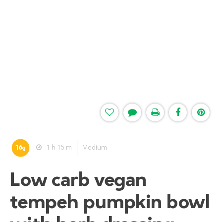
16
1 h 15 m
Medium
g
Low carb vegan
tempeh pumpkin bowl