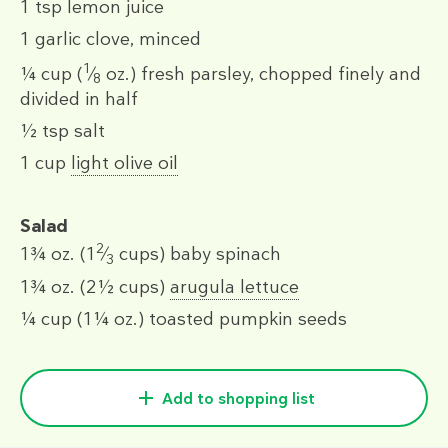
1 tsp
lemon juice
1
garlic clove, minced
1
¼ cup
(
⁄
oz.)
fresh parsley, chopped finely and
8
divided in half
½ tsp
salt
1 cup
light olive oil
Salad
2
1¾ oz.
(1
⁄
cups)
baby spinach
3
1¾ oz.
(2½ cups)
arugula lettuce
¼ cup
(1¼ oz.)
toasted pumpkin seeds
Add to shopping list