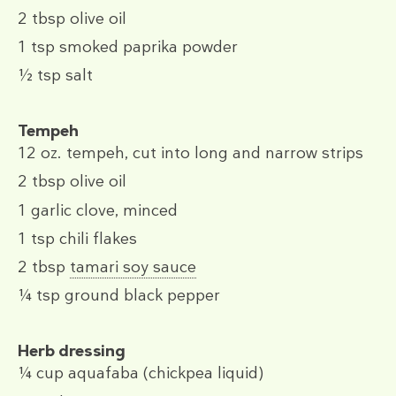
2 tbsp
olive oil
1 tsp
smoked paprika powder
½ tsp
salt
Tempeh
12 oz.
tempeh, cut into long and narrow strips
2 tbsp
olive oil
1
garlic clove, minced
1 tsp
chili flakes
2 tbsp
tamari soy sauce
¼ tsp
ground black pepper
Herb dressing
¼ cup
aquafaba (chickpea liquid)