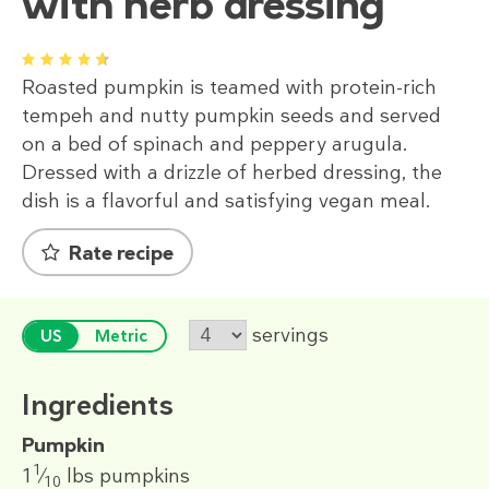
with herb dressing
1
2
3
4
5
Roasted pumpkin is teamed with protein-rich
tempeh and nutty pumpkin seeds and served
on a bed of spinach and peppery arugula.
Dressed with a drizzle of herbed dressing, the
dish is a flavorful and satisfying vegan meal.
Rate recipe
servings
US
Metric
Ingredients
Pumpkin
1
1
⁄
lbs
pumpkins
10