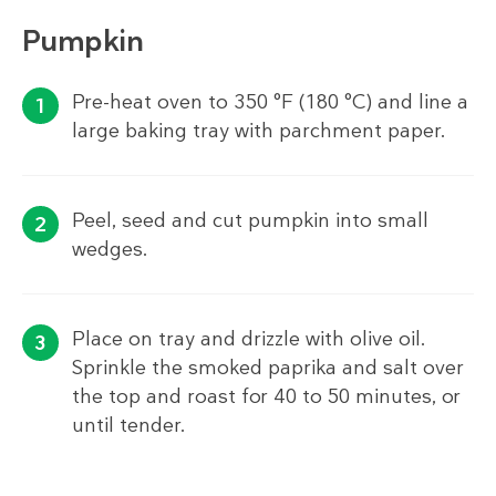
Pumpkin
Pre-heat oven to 350 °F (180 °C) and line a
large baking tray with parchment paper.
Peel, seed and cut pumpkin into small
wedges.
Place on tray and drizzle with olive oil.
Sprinkle the smoked paprika and salt over
the top and roast for 40 to 50 minutes, or
until tender.