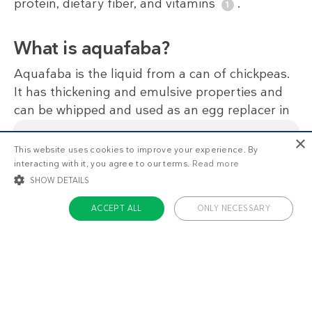
protein, dietary fiber, and vitamins
.
What is aquafaba?
Aquafaba is the liquid from a can of chickpeas.
It has thickening and emulsive properties and
can be whipped and used as an egg replacer in
vegan recipes. Save the chickpeas for another
×
dish or roast with spices as a snack.
This website uses cookies to improve your experience. By
This is
1/3
of the premium recipes you can view
interacting with it, you agree to our terms.
Read more
as a non-member. Want unlimited access to all our
recipes, meal plans, and more?
Start your free
SHOW DETAILS
Regarding soy
trial today
.
ACCEPT ALL
ONLY NECESSARY
Products made from soy, like tofu and tempeh,
can provide a good source of protein for
STRICTLY NECESSARY
TARGETING
vegetarians and vegans who follow a low-carb
FUNCTIONALITY
UNCLASSIFIED
diet.
Full DD food policy on soy