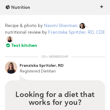
Nutrition
Recipe & photo by
Naomi Sherman
,
nutritional review by
Franziska Spritzler, RD, CDE
Test kitchen
DD+ MEMBERSHIP
Franziska Spritzler, RD
Registered Dietitian
Looking for a diet that
works for you?