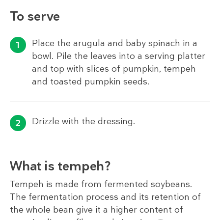
To serve
Place the arugula and baby spinach in a
bowl. Pile the leaves into a serving platter
and top with slices of pumpkin, tempeh
and toasted pumpkin seeds.
Drizzle with the dressing.
What is tempeh?
Tempeh is made from fermented soybeans.
The fermentation process and its retention of
the whole bean give it a higher content of