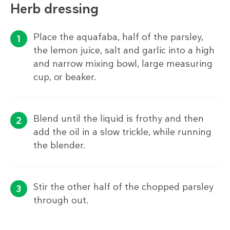
Herb dressing
Place the aquafaba, half of the parsley,
the lemon juice, salt and garlic into a high
and narrow mixing bowl, large measuring
cup, or beaker.
Blend until the liquid is frothy and then
add the oil in a slow trickle, while running
the blender.
Stir the other half of the chopped parsley
through out.