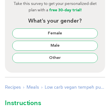
Take this survey to get your personalized diet
plan with a
free 30-day trial!
What’s your gender?
Female
Male
Other
Recipes
Meals
Low carb vegan tempeh pumpkin bowl with herb dressing
Instructions