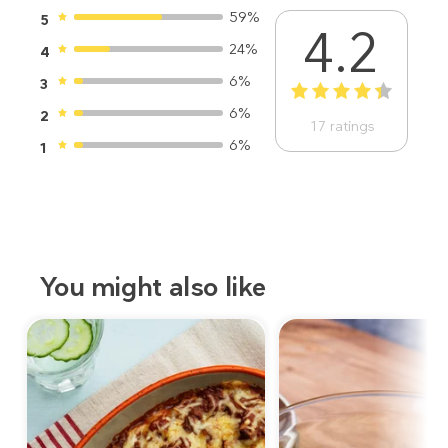
59%
5
4.2
24%
4
6%
3
1
2
3
4
5
6%
2
17
ratings
6%
1
You might also like