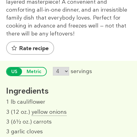
layered masterpiece! A convenient and
comforting all-in-one dinner, and an irresistible
family dish that everybody loves. Perfect for
cooking in advance and freezes well — not that
there will be any leftovers!
Rate recipe
servings
US
Metric
Ingredients
1 lb
cauliflower
3
(12 oz.)
yellow onions
3
(6½ oz.)
carrots
3
garlic cloves