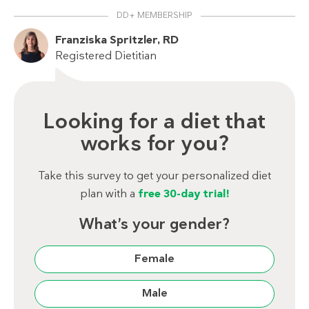
DD+ MEMBERSHIP
Franziska Spritzler, RD
Registered Dietitian
Looking for a diet that
works for you?
Take this survey to get your personalized diet
plan with a
free 30-day trial!
What’s your gender?
Female
Male