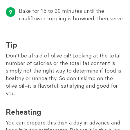
Bake for 15 to 20 minutes until the
cauliflower topping is browned, then serve.
Tip
Don’t be afraid of olive oil! Looking at the total
number of calories or the total fat content is
simply not the right way to determine if food is
healthy or unhealthy. So don’t skimp on the
olive oil—it is flavorful, satisfying and good for
you.
Reheating
You can prepare this dish a day in advance and