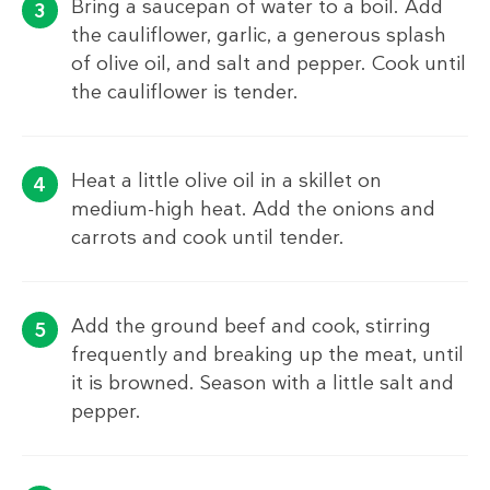
Bring a saucepan of water to a boil. Add
the cauliflower, garlic, a generous splash
of olive oil, and salt and pepper. Cook until
the cauliflower is tender.
Heat a little olive oil in a skillet on
medium-high heat. Add the onions and
carrots and cook until tender.
Add the ground beef and cook, stirring
frequently and breaking up the meat, until
it is browned. Season with a little salt and
pepper.