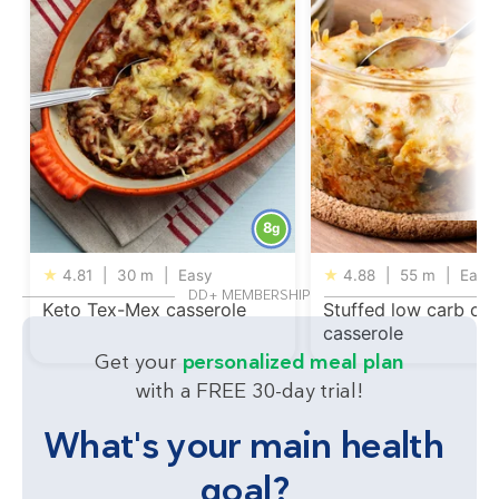
8
g
★
4.81
|
30 m
|
Easy
★
4.88
|
55 m
|
Easy
DD+ MEMBERSHIP
Keto Tex-Mex casserole
Stuffed low carb ca
casserole
Get your
personalized meal plan
with a FREE 30-day trial!
What's your main health
goal?