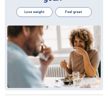
Lose weight
Feel great