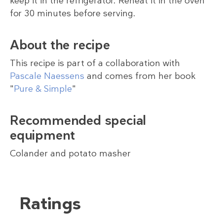
keep it in the refrigerator. Reheat it in the oven
for 30 minutes before serving.
About the recipe
This recipe is part of a collaboration with
Pascale Naessens
and comes from her book
"
Pure & Simple
"
Recommended special
equipment
Colander and potato masher
Ratings