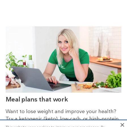
Meal plans that work
Want to lose weight and improve your health?
Try a ketogenic (keto), low-carb, or high-protein
×
diet. Stay on track by following our nutritionally