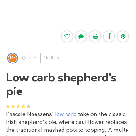
15
50 m
Medium
g
Low carb shepherd’s
pie
1
2
3
4
5
Pascale Naessens'
low carb
take on the classic
Irish shepherd's pie, where cauliflower replaces
the traditional mashed potato topping. A multi-