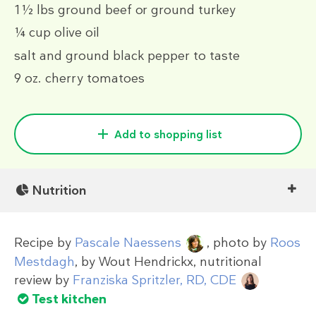
1½ lbs
ground beef or ground turkey
¼ cup
olive oil
salt and ground black pepper to taste
9 oz.
cherry tomatoes
Add to shopping list
Nutrition
Recipe by
Pascale Naessens
, photo by
Roos
Mestdagh
, by
Wout Hendrickx
, nutritional
review by
Franziska Spritzler, RD, CDE
Test kitchen