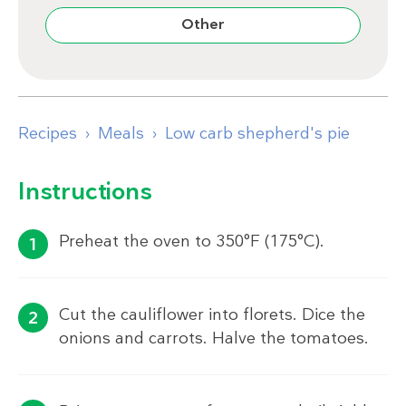
Other
Recipes
Meals
Low carb shepherd's pie
Instructions
Preheat the oven to 350°F (175°C).
Cut the cauliflower into florets. Dice the
onions and carrots. Halve the tomatoes.