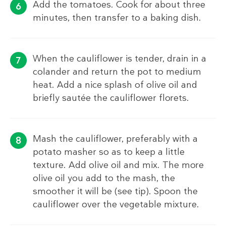
Add the tomatoes. Cook for about three
minutes, then transfer to a baking dish.
When the cauliflower is tender, drain in a
colander and return the pot to medium
heat. Add a nice splash of olive oil and
briefly sautée the cauliflower florets.
Mash the cauliflower, preferably with a
potato masher so as to keep a little
texture. Add olive oil and mix. The more
olive oil you add to the mash, the
smoother it will be (see tip). Spoon the
cauliflower over the vegetable mixture.