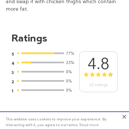
and swap it with chicken thighs which contain
more fat.
Ratings
77%
5
4.8
23%
4
0%
3
1
2
3
4
5
0%
2
22
ratings
0%
1
×
This website uses cookies to improve your experience. By
interacting with it, you agree to our terms.
Read more