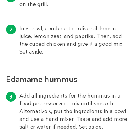
on the grill.
In a bowl, combine the olive oil, lemon
juice, lemon zest, and paprika. Then, add
the cubed chicken and give it a good mix.
Set aside.
Edamame hummus
Add all ingredients for the hummus in a
food processor and mix until smooth.
Alternatively, put the ingredients in a bowl
and use a hand mixer. Taste and add more
salt or water if needed. Set aside.