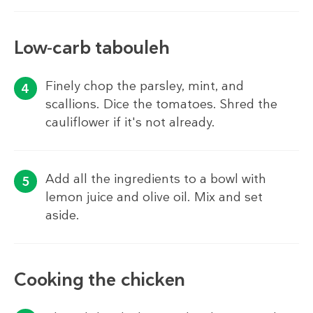
Low-carb tabouleh
Finely chop the parsley, mint, and
scallions. Dice the tomatoes. Shred the
cauliflower if it's not already.
Add all the ingredients to a bowl with
lemon juice and olive oil. Mix and set
aside.
Cooking the chicken