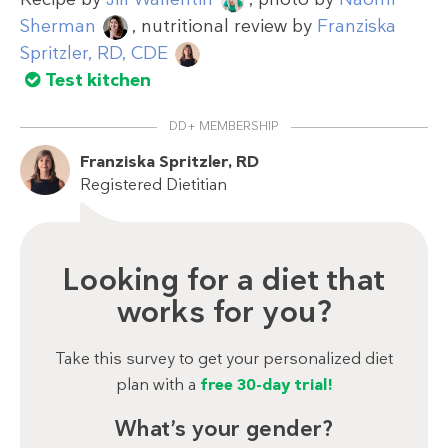
Sherman
, nutritional review by
Franziska
Spritzler, RD, CDE
Test kitchen
DD+ MEMBERSHIP
Franziska Spritzler, RD
Registered Dietitian
Looking for a diet that
works for you?
Take this survey to get your personalized diet
plan with a
free 30-day trial!
What’s your gender?