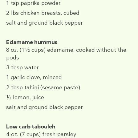
1 tsp
paprika powder
2 lbs
chicken breasts, cubed
salt and ground black pepper
Edamame hummus
8 oz.
(1½ cups)
edamame, cooked without the
pods
3 tbsp
water
1
garlic clove, minced
2 tbsp
tahini (sesame paste)
½
lemon, juice
salt and ground black pepper
Low carb tabouleh
4 oz.
(7 cups)
fresh parsley