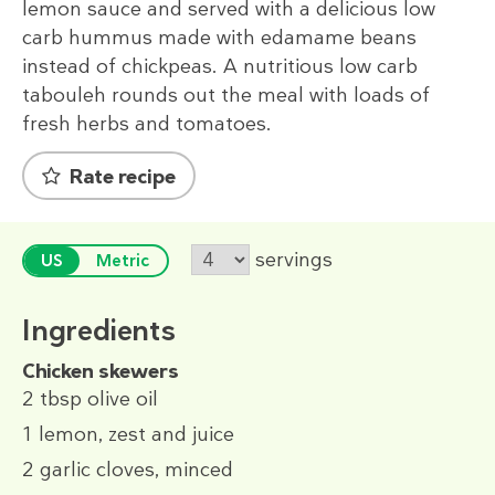
lemon sauce and served with a delicious low
carb hummus made with edamame beans
instead of chickpeas. A nutritious low carb
tabouleh rounds out the meal with loads of
fresh herbs and tomatoes.
Rate recipe
servings
US
Metric
Ingredients
Chicken skewers
2 tbsp
olive oil
1
lemon, zest and juice
2
garlic cloves, minced