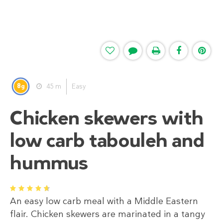
8
45 m
Easy
g
Chicken skewers with
low carb tabouleh and
hummus
1
2
3
4
5
An easy low carb meal with a Middle Eastern
flair. Chicken skewers are marinated in a tangy