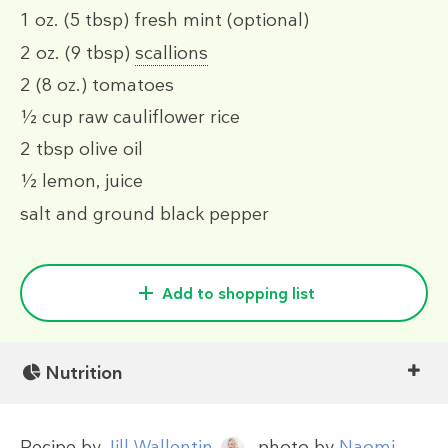
1 oz.
(5 tbsp)
fresh mint (optional)
2 oz.
(9 tbsp)
scallions
2
(8 oz.)
tomatoes
½ cup
raw cauliflower rice
2 tbsp
olive oil
½
lemon, juice
salt and ground black pepper
Add to shopping list
Nutrition
Recipe by
Jill Wallentin
, photo by
Naomi