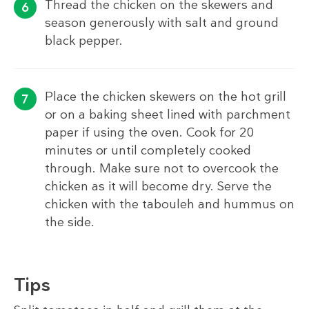
Thread the chicken on the skewers and
season generously with salt and ground
black pepper.
Place the chicken skewers on the hot grill
or on a baking sheet lined with parchment
paper if using the oven. Cook for 20
minutes or until completely cooked
through. Make sure not to overcook the
chicken as it will become dry. Serve the
chicken with the tabouleh and hummus on
the side.
Tips