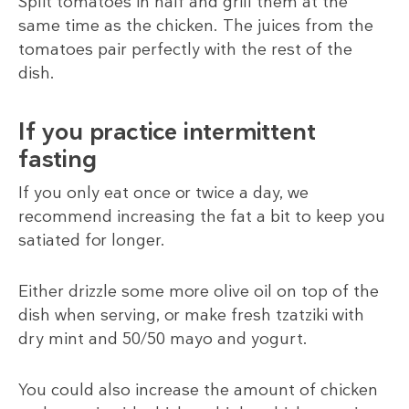
Split tomatoes in half and grill them at the
same time as the chicken. The juices from the
tomatoes pair perfectly with the rest of the
dish.
If you practice intermittent
fasting
If you only eat once or twice a day, we
recommend increasing the fat a bit to keep you
satiated for longer.
Either drizzle some more olive oil on top of the
dish when serving, or make fresh tzatziki with
dry mint and 50/50 mayo and yogurt.
You could also increase the amount of chicken