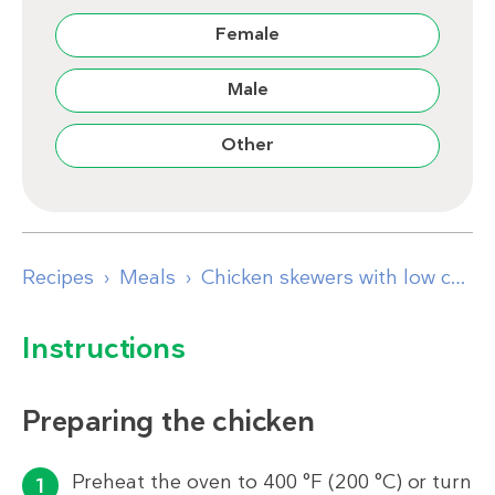
Female
Male
Other
Recipes
Meals
Chicken skewers with low carb tabouleh and hummus
Instructions
Preparing the chicken
Preheat the oven to 400 °F (200 °C) or turn