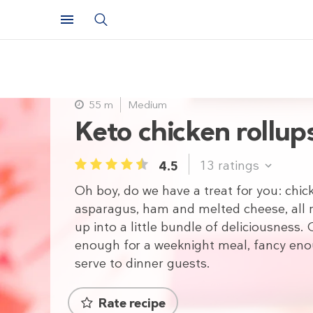
55 m
Medium
Keto chicken rollup
13
ratings
4.5
1
2
3
4
5
Oh boy, do we have a treat for you: chic
asparagus, ham and melted cheese, all r
up into a little bundle of deliciousness. 
enough for a weeknight meal, fancy en
serve to dinner guests.
Rate recipe