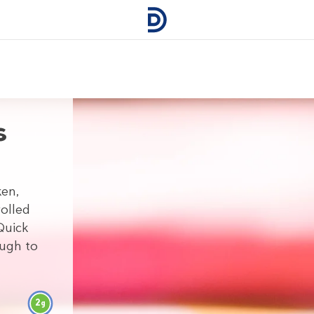
s
ken,
olled
Quick
ough to
2
g