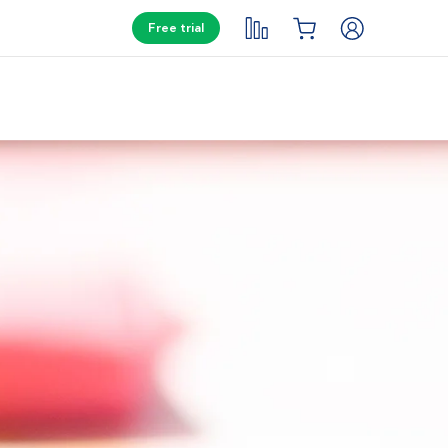
Free trial