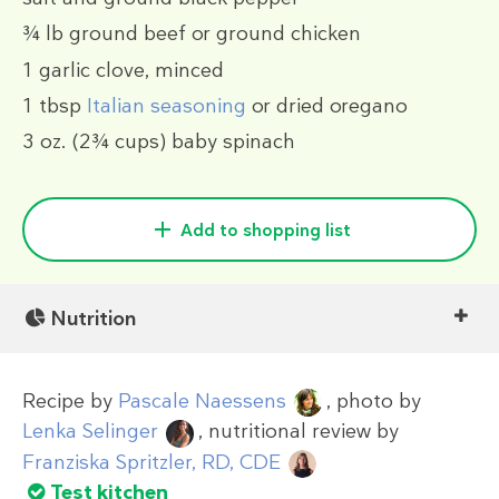
¾ lb
ground beef or ground chicken
1
garlic clove, minced
1 tbsp
Italian seasoning
or dried oregano
3 oz.
(2¾ cups)
baby spinach
Add to shopping list
Nutrition
Recipe by
Pascale Naessens
, photo by
Lenka Selinger
, nutritional review by
Franziska Spritzler, RD, CDE
Test kitchen