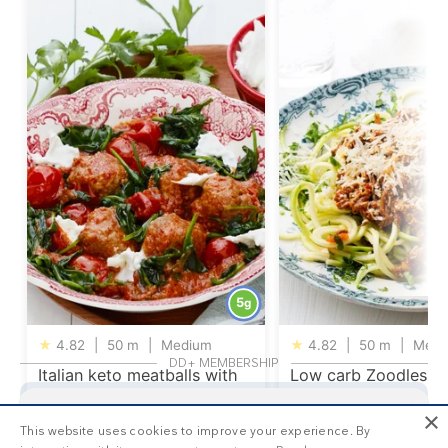
5
g
★
4.82
|
50 m
|
Medium
★
4.82
|
50 m
|
Medi
DD+ MEMBERSHIP
Italian keto meatballs with
Low carb Zoodles
mozzarella cheese
Bolognese
×
Get your
personalized meal plan
This website uses cookies to improve your experience. By
This is
1/3
of the premium recipes you can view