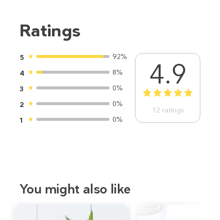
Ratings
92%
5
4.9
8%
4
0%
3
1
2
3
4
5
0%
2
12
ratings
0%
1
You might also like