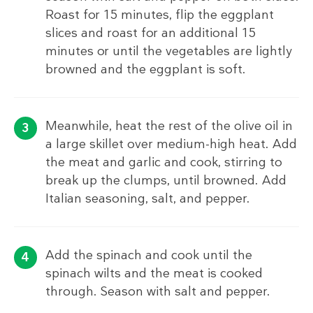
Roast for 15 minutes, flip the eggplant
slices and roast for an additional 15
minutes or until the vegetables are lightly
browned and the eggplant is soft.
Meanwhile, heat the rest of the olive oil in
a large skillet over medium-high heat. Add
the meat and garlic and cook, stirring to
break up the clumps, until browned. Add
Italian seasoning, salt, and pepper.
Add the spinach and cook until the
spinach wilts and the meat is cooked
through. Season with salt and pepper.