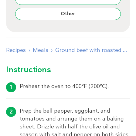
Other
Recipes
Meals
Ground beef with roasted peppers and eggplant
Instructions
Preheat the oven to 400°F (200°C).
Prep the bell pepper, eggplant, and
tomatoes and arrange them on a baking
sheet. Drizzle with half the olive oil and
season with salt and pepper on both sides.