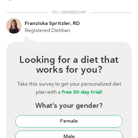
DD+ MEMBERSHIP
Franziska Spritzler, RD
Registered Dietitian
Looking for a diet that
works for you?
Take this survey to get your personalized diet
plan with a
free 30-day trial!
What’s your gender?
Female
Male