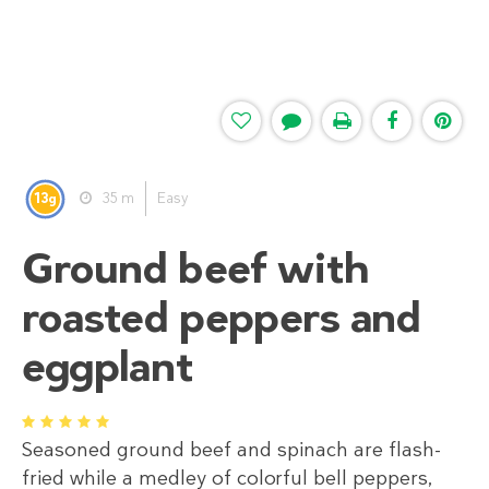
13
35 m
Easy
g
Ground beef with
roasted peppers and
eggplant
1
2
3
4
5
Seasoned ground beef and spinach are flash-
fried while a medley of colorful bell peppers,