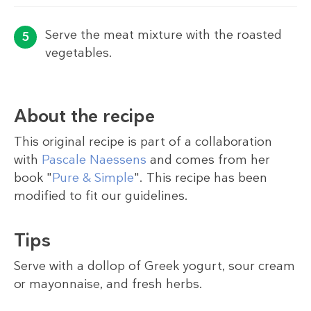
Serve the meat mixture with the roasted
vegetables.
About the recipe
This original recipe is part of a collaboration
with
Pascale Naessens
and comes from her
book "
Pure & Simple
". This recipe has been
modified to fit our guidelines.
Tips
Serve with a dollop of Greek yogurt, sour cream
or mayonnaise, and fresh herbs.