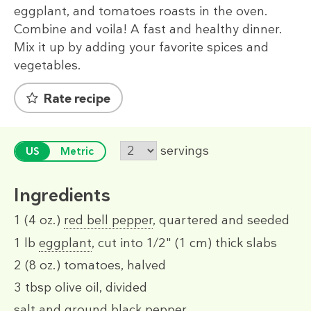
eggplant, and tomatoes roasts in the oven.
Combine and voila! A fast and healthy dinner.
Mix it up by adding your favorite spices and
vegetables.
Rate recipe
servings
US
Metric
Ingredients
1
(4 oz.)
red bell pepper
, quartered and seeded
1 lb
eggplant
, cut into 1/2" (1 cm) thick slabs
2
(8 oz.)
tomatoes, halved
3 tbsp
olive oil, divided
salt and ground black pepper