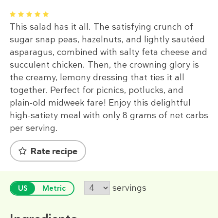
1
2
3
4
5
This salad has it all. The satisfying crunch of
sugar snap peas, hazelnuts, and lightly sautéed
asparagus, combined with salty feta cheese and
succulent chicken. Then, the crowning glory is
the creamy, lemony dressing that ties it all
together. Perfect for picnics, potlucks, and
plain-old midweek fare! Enjoy this delightful
high-satiety meal with only 8 grams of net carbs
per serving.
Rate recipe
servings
US
Metric