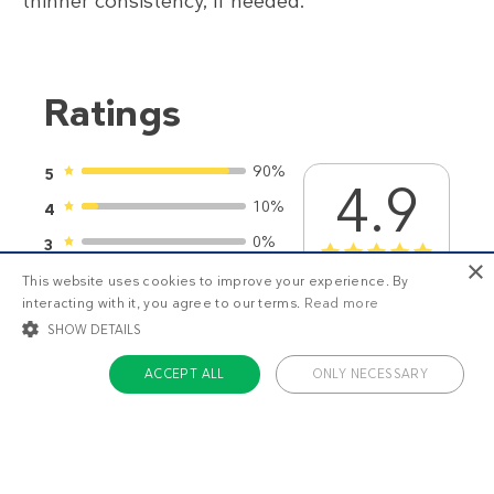
thinner consistency, if needed.
Ratings
90%
5
4.9
10%
4
0%
3
1
2
3
4
5
×
0%
2
This website uses cookies to improve your experience. By
21
ratings
interacting with it, you agree to our terms.
Read more
0%
1
SHOW DETAILS
ACCEPT ALL
ONLY NECESSARY
STRICTLY NECESSARY
TARGETING
You might also like
FUNCTIONALITY
UNCLASSIFIED