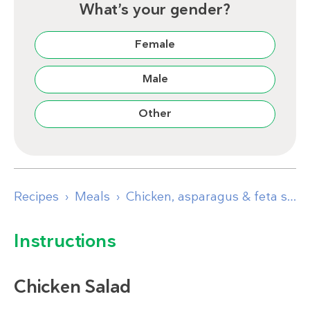
What’s your gender?
Female
Male
Other
Recipes
Meals
Chicken, asparagus & feta salad
Instructions
Chicken Salad