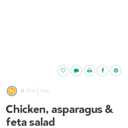
8
25 m
Easy
g
Chicken, asparagus &
feta salad