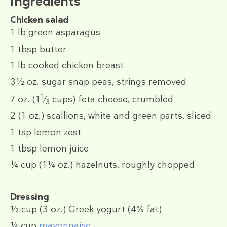
Ingredients
Chicken salad
1 lb
green asparagus
1 tbsp
butter
1 lb
cooked chicken breast
3½ oz.
sugar snap peas, strings removed
1
7 oz.
(1
⁄
cups)
feta cheese, crumbled
3
2
(1 oz.)
scallions
, white and green parts, sliced
1 tsp
lemon zest
1 tbsp
lemon juice
¼ cup
(1¼ oz.)
hazelnuts, roughly chopped
Dressing
½ cup
(3 oz.)
Greek yogurt (4% fat)
¼ cup
mayonnaise