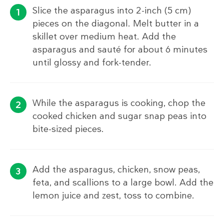
Slice the asparagus into 2-inch (5 cm)
pieces on the diagonal. Melt butter in a
skillet over medium heat. Add the
asparagus and sauté for about 6 minutes
until glossy and fork-tender.
While the asparagus is cooking, chop the
cooked chicken and sugar snap peas into
bite-sized pieces.
Add the asparagus, chicken, snow peas,
feta, and scallions to a large bowl. Add the
lemon juice and zest, toss to combine.