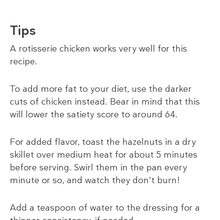
Tips
A rotisserie chicken works very well for this
recipe.
To add more fat to your diet, use the darker
cuts of chicken instead. Bear in mind that this
will lower the satiety score to around 64.
For added flavor, toast the hazelnuts in a dry
skillet over medium heat for about 5 minutes
before serving. Swirl them in the pan every
minute or so, and watch they don't burn!
Add a teaspoon of water to the dressing for a