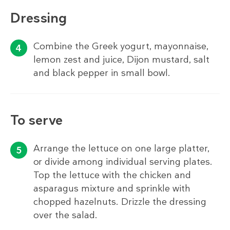
Dressing
Combine the Greek yogurt, mayonnaise,
lemon zest and juice, Dijon mustard, salt
and black pepper in small bowl.
To serve
Arrange the lettuce on one large platter,
or divide among individual serving plates.
Top the lettuce with the chicken and
asparagus mixture and sprinkle with
chopped hazelnuts. Drizzle the dressing
over the salad.