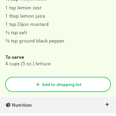
1 tsp
lemon zest
1 tbsp
lemon juice
1 tsp
Dijon mustard
½ tsp
salt
¼ tsp
ground black pepper
To serve
4 cups
(5 oz.)
lettuce
Add to shopping list
Nutrition