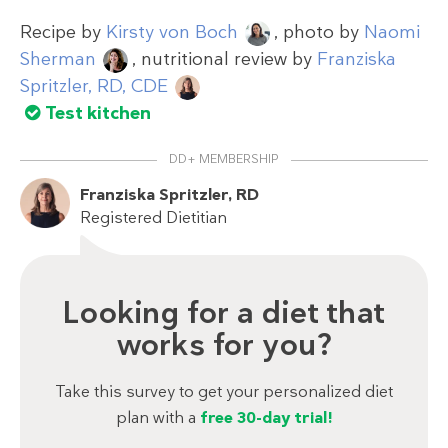
Recipe by
Kirsty von Boch
, photo by
Naomi
Sherman
, nutritional review by
Franziska
Spritzler, RD, CDE
Test kitchen
DD+ MEMBERSHIP
Franziska Spritzler, RD
Registered Dietitian
Looking for a diet that
works for you?
Take this survey to get your personalized diet
plan with a
free 30-day trial!